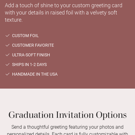
Add a touch of shine to your custom greeting card
with your details in raised foil with a velvety soft
texture.
CUSTOM FOIL
CUSTOMER FAVORITE
ULTRA-SOFT FINISH
SHIPS IN 1-2 DAYS
HANDMADE IN THE USA
Graduation Invitation Options
Send a thoughtful greeting featuring your photos and
personalized details. Each card is fully customizable with