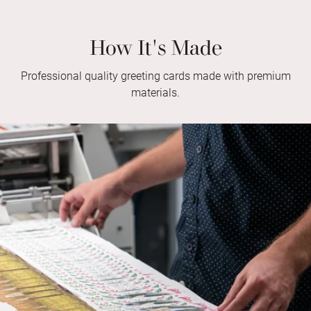
How It's Made
Professional quality greeting cards made with premium
materials.