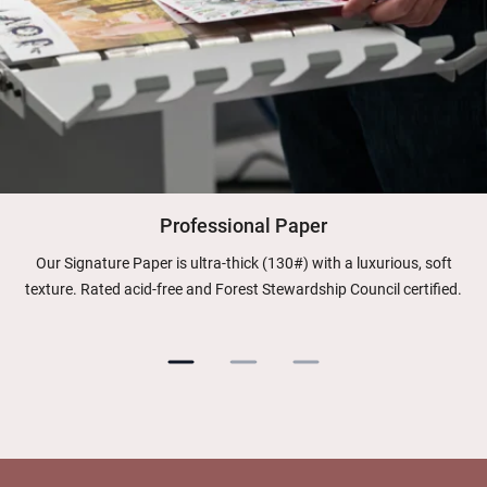
Professional Paper
Our Signature Paper is ultra-thick (130#) with a luxurious, soft
texture. Rated acid-free and Forest Stewardship Council certified.