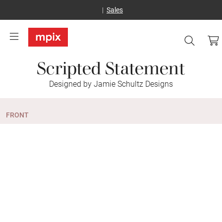
Sales
Scripted Statement
Designed by Jamie Schultz Designs
FRONT