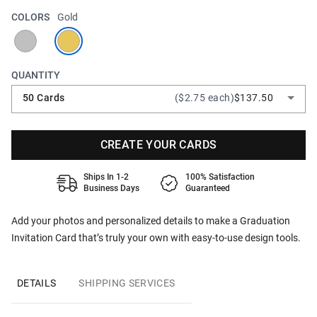
COLORS
Gold
QUANTITY
50 Cards
($2.75 each)
$137.50
CREATE YOUR CARDS
Ships In 1-2
100% Satisfaction
Business Days
Guaranteed
Add your photos and personalized details to make a Graduation
Invitation Card that’s truly your own with easy-to-use design tools.
DETAILS
SHIPPING SERVICES