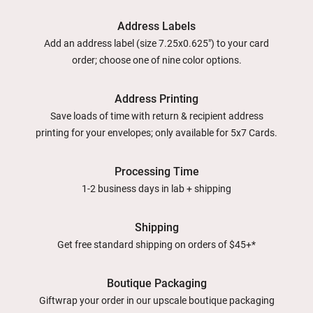
Address Labels
Add an address label (size 7.25x0.625") to your card
order; choose one of nine color options.
Address Printing
Save loads of time with return & recipient address
printing for your envelopes; only available for 5x7 Cards.
Processing Time
1-2 business days in lab + shipping
Shipping
Get free standard shipping on orders of $45+*
Boutique Packaging
Giftwrap your order in our upscale boutique packaging