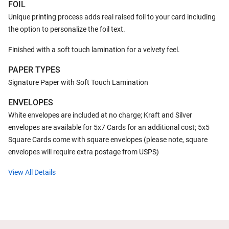
FOIL
Unique printing process adds real raised foil to your card including
the option to personalize the foil text.
Finished with a soft touch lamination for a velvety feel.
PAPER TYPES
Signature Paper with Soft Touch Lamination
ENVELOPES
White envelopes are included at no charge; Kraft and Silver
envelopes are available for 5x7 Cards for an additional cost; 5x5
Square Cards come with square envelopes (please note, square
envelopes will require extra postage from USPS)
View All Details