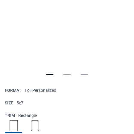
FORMAT
Foil Personalized
SIZE
5x7
TRIM
Rectangle