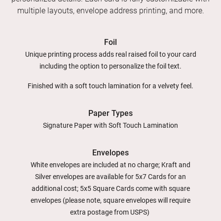
multiple layouts, envelope address printing, and more.
Foil
Unique printing process adds real raised foil to your card
including the option to personalize the foil text.
Finished with a soft touch lamination for a velvety feel.
Paper Types
Signature Paper with Soft Touch Lamination
Envelopes
White envelopes are included at no charge; Kraft and
Silver envelopes are available for 5x7 Cards for an
additional cost; 5x5 Square Cards come with square
envelopes (please note, square envelopes will require
extra postage from USPS)