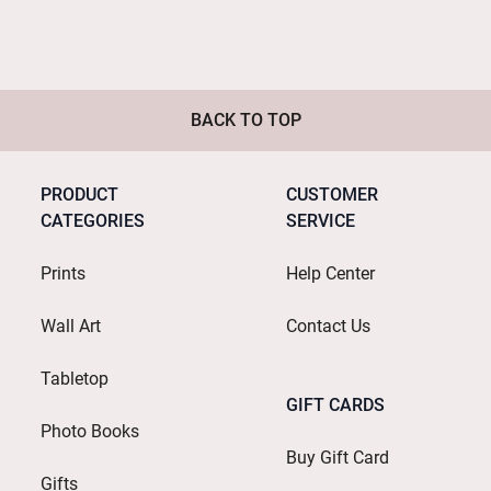
BACK TO TOP
PRODUCT
CUSTOMER
CATEGORIES
SERVICE
Prints
Help Center
Wall Art
Contact Us
Tabletop
GIFT CARDS
Photo Books
Buy Gift Card
Gifts