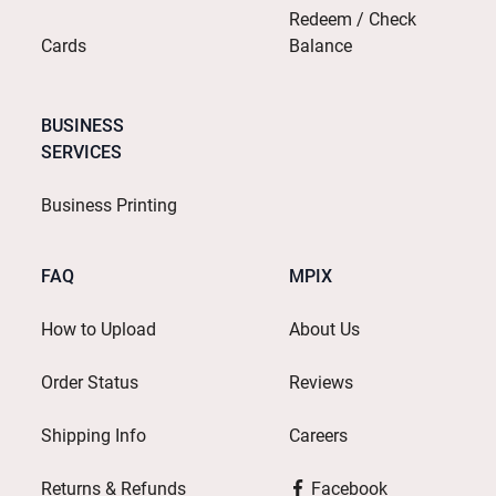
Redeem / Check
Cards
Balance
BUSINESS
SERVICES
Business Printing
FAQ
MPIX
How to Upload
About Us
Order Status
Reviews
Shipping Info
Careers
Returns & Refunds
Facebook