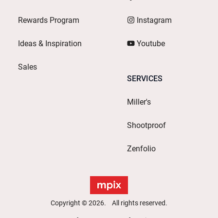
Rewards Program
Instagram
Ideas & Inspiration
Youtube
Sales
SERVICES
Miller's
Shootproof
Zenfolio
Copyright © 2026. All rights reserved.