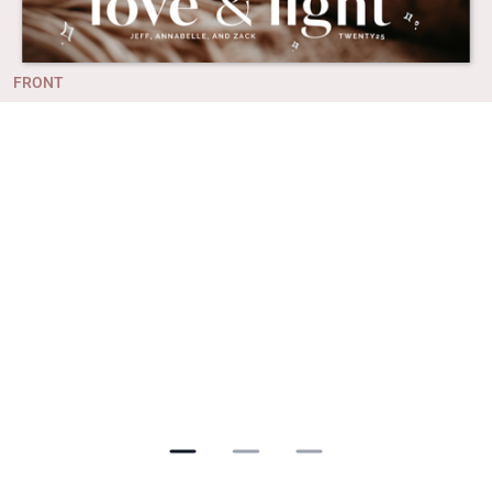
FRONT