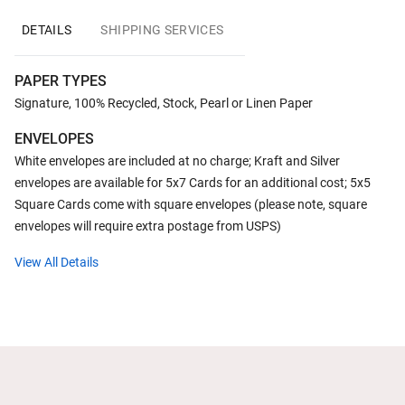
DETAILS
SHIPPING SERVICES
PAPER TYPES
Signature, 100% Recycled, Stock, Pearl or Linen Paper
ENVELOPES
White envelopes are included at no charge; Kraft and Silver
envelopes are available for 5x7 Cards for an additional cost; 5x5
Square Cards come with square envelopes (please note, square
envelopes will require extra postage from USPS)
View All Details