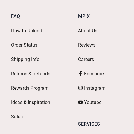
FAQ
MPIX
How to Upload
About Us
Order Status
Reviews
Shipping Info
Careers
Returns & Refunds
Facebook
Rewards Program
Instagram
Ideas & Inspiration
Youtube
Sales
SERVICES