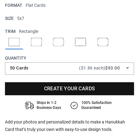
FORMAT
Flat Cards
SIZE
5x7
TRIM
Rectangle
QUANTITY
50 Cards
($1.86 each)
$93.00
CREATE YOUR CARDS
Ships In 1-2
100% Satisfaction
Business Days
Guaranteed
Add your photos and personalized details to make a Hanukkah
Card that’s truly your own with easy-to-use design tools.