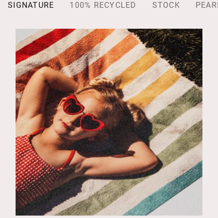
SIGNATURE
100% RECYCLED
STOCK
PEAR