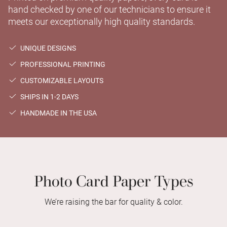
hand checked by one of our technicians to ensure it
meets our exceptionally high quality standards.
UNIQUE DESIGNS
PROFESSIONAL PRINTING
CUSTOMIZABLE LAYOUTS
SHIPS IN 1-2 DAYS
HANDMADE IN THE USA
Photo Card Paper Types
We’re raising the bar for quality & color.