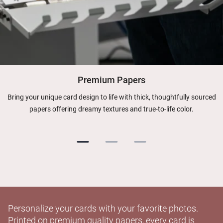
Premium Papers
Bring your unique card design to life with thick, thoughtfully sourced
papers offering dreamy textures and true-to-life color.
Personalize your cards with your favorite photos.
Printed on premium quality papers, every card is