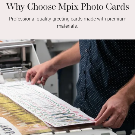
Why Choose Mpix Photo Cards
Professional quality greeting cards made with premium
materials.