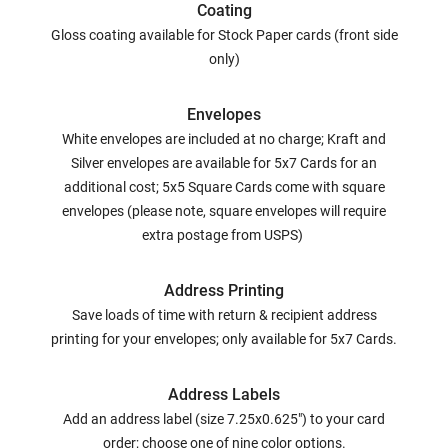
Coating
Gloss coating available for Stock Paper cards (front side
only)
Envelopes
White envelopes are included at no charge; Kraft and
Silver envelopes are available for 5x7 Cards for an
additional cost; 5x5 Square Cards come with square
envelopes (please note, square envelopes will require
extra postage from USPS)
Address Printing
Save loads of time with return & recipient address
printing for your envelopes; only available for 5x7 Cards.
Address Labels
Add an address label (size 7.25x0.625") to your card
order; choose one of nine color options.