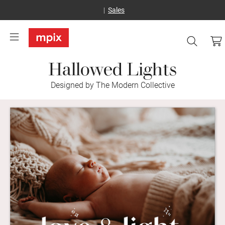
Sales
Hallowed Lights
Designed by The Modern Collective