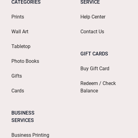
CATEGORIES
SERVICE
Prints
Help Center
Wall Art
Contact Us
Tabletop
GIFT CARDS
Photo Books
Buy Gift Card
Gifts
Redeem / Check
Cards
Balance
BUSINESS
SERVICES
Business Printing