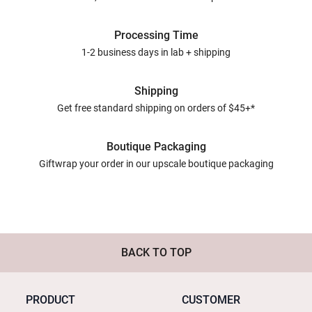
Processing Time
1-2 business days in lab + shipping
Shipping
Get free standard shipping on orders of $45+*
Boutique Packaging
Giftwrap your order in our upscale boutique packaging
BACK TO TOP
PRODUCT
CUSTOMER