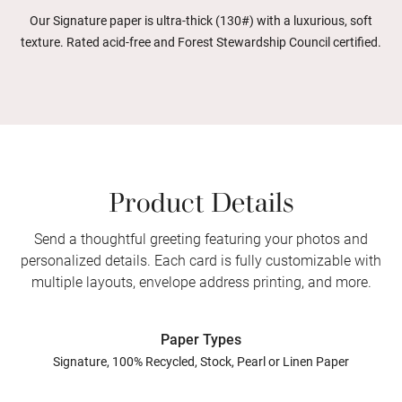
Our Signature paper is ultra-thick (130#) with a luxurious, soft
texture. Rated acid-free and Forest Stewardship Council certified.
Product Details
Send a thoughtful greeting featuring your photos and
personalized details. Each card is fully customizable with
multiple layouts, envelope address printing, and more.
Paper Types
Signature, 100% Recycled, Stock, Pearl or Linen Paper