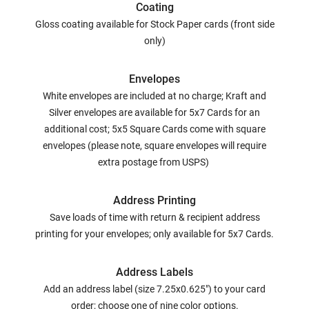
Coating
Gloss coating available for Stock Paper cards (front side
only)
Envelopes
White envelopes are included at no charge; Kraft and
Silver envelopes are available for 5x7 Cards for an
additional cost; 5x5 Square Cards come with square
envelopes (please note, square envelopes will require
extra postage from USPS)
Address Printing
Save loads of time with return & recipient address
printing for your envelopes; only available for 5x7 Cards.
Address Labels
Add an address label (size 7.25x0.625") to your card
order; choose one of nine color options.