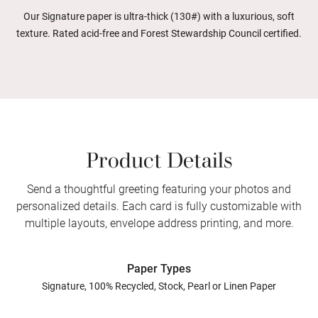
Our Signature paper is ultra-thick (130#) with a luxurious, soft
texture. Rated acid-free and Forest Stewardship Council certified.
Product Details
Send a thoughtful greeting featuring your photos and
personalized details. Each card is fully customizable with
multiple layouts, envelope address printing, and more.
Paper Types
Signature, 100% Recycled, Stock, Pearl or Linen Paper