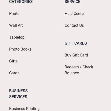
CATEGORIES
SERVICE
Prints
Help Center
Wall Art
Contact Us
Tabletop
GIFT CARDS
Photo Books
Buy Gift Card
Gifts
Redeem / Check
Cards
Balance
BUSINESS
SERVICES
Business Printing