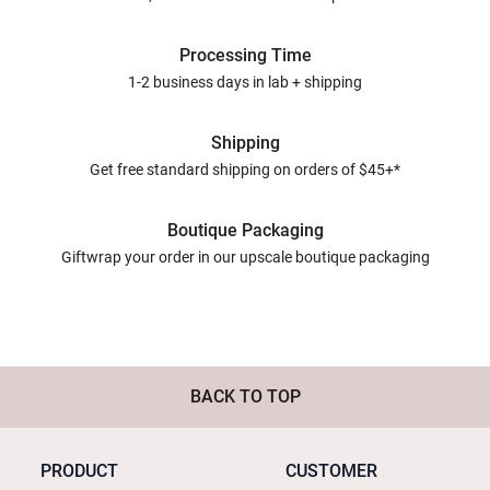
Processing Time
1-2 business days in lab + shipping
Shipping
Get free standard shipping on orders of $45+*
Boutique Packaging
Giftwrap your order in our upscale boutique packaging
BACK TO TOP
PRODUCT
CUSTOMER