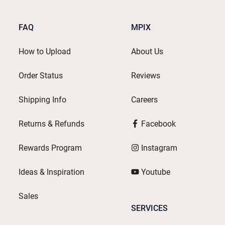
FAQ
MPIX
How to Upload
About Us
Order Status
Reviews
Shipping Info
Careers
Returns & Refunds
Facebook
Rewards Program
Instagram
Ideas & Inspiration
Youtube
Sales
SERVICES