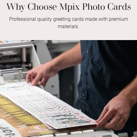
Why Choose Mpix Photo Cards
Professional quality greeting cards made with premium
materials.