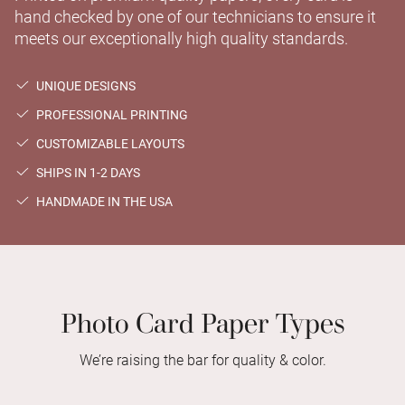
hand checked by one of our technicians to ensure it
meets our exceptionally high quality standards.
UNIQUE DESIGNS
PROFESSIONAL PRINTING
CUSTOMIZABLE LAYOUTS
SHIPS IN 1-2 DAYS
HANDMADE IN THE USA
Photo Card Paper Types
We’re raising the bar for quality & color.