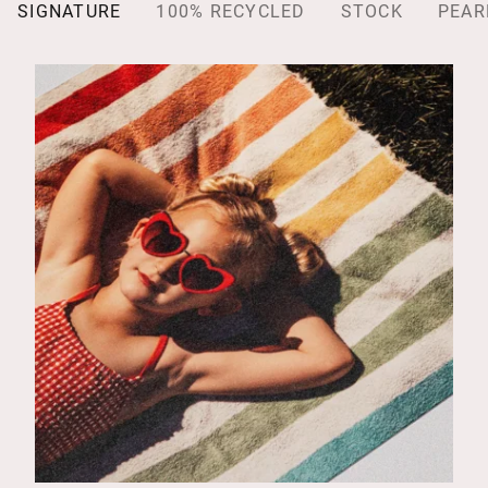
SIGNATURE
100% RECYCLED
STOCK
PEAR