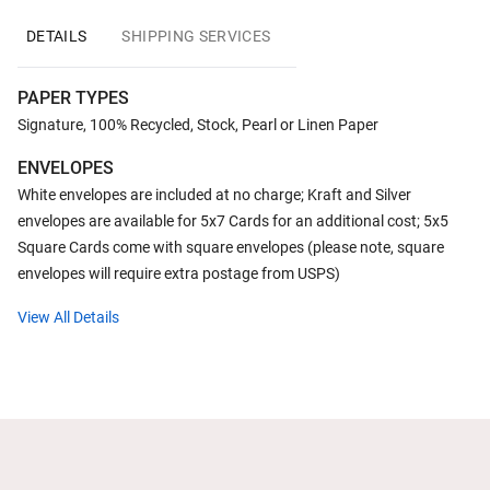
DETAILS
SHIPPING SERVICES
PAPER TYPES
Signature, 100% Recycled, Stock, Pearl or Linen Paper
ENVELOPES
White envelopes are included at no charge; Kraft and Silver
envelopes are available for 5x7 Cards for an additional cost; 5x5
Square Cards come with square envelopes (please note, square
envelopes will require extra postage from USPS)
View All Details