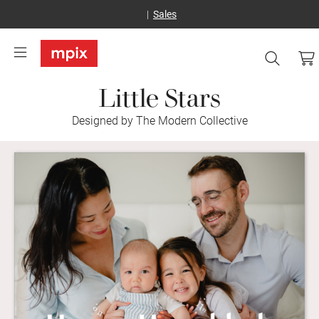
Sales
Little Stars
Designed by The Modern Collective