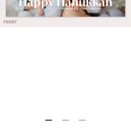
FRONT