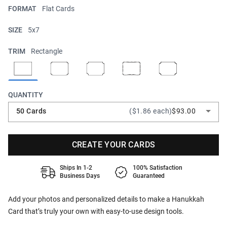
FORMAT
Flat Cards
SIZE
5x7
TRIM
Rectangle
QUANTITY
50 Cards
($1.86 each)
$93.00
CREATE YOUR CARDS
Ships In 1-2
100% Satisfaction
Business Days
Guaranteed
Add your photos and personalized details to make a Hanukkah
Card that’s truly your own with easy-to-use design tools.