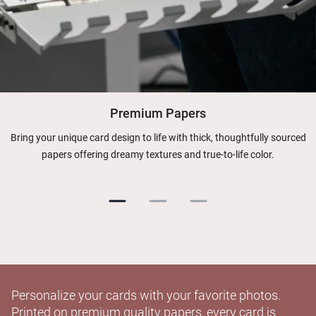
Premium Papers
Bring your unique card design to life with thick, thoughtfully sourced
papers offering dreamy textures and true-to-life color.
Personalize your cards with your favorite photos.
Printed on premium quality papers, every card is