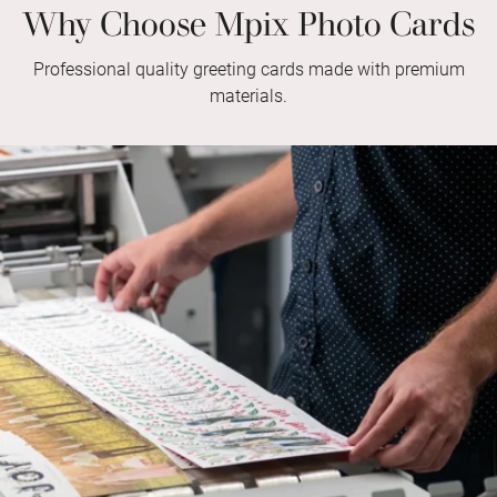
Why Choose Mpix Photo Cards
Professional quality greeting cards made with premium
materials.