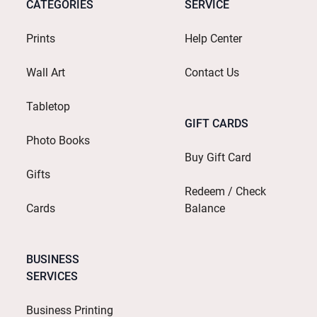
CATEGORIES
SERVICE
Prints
Help Center
Wall Art
Contact Us
Tabletop
GIFT CARDS
Photo Books
Buy Gift Card
Gifts
Redeem / Check
Cards
Balance
BUSINESS
SERVICES
Business Printing