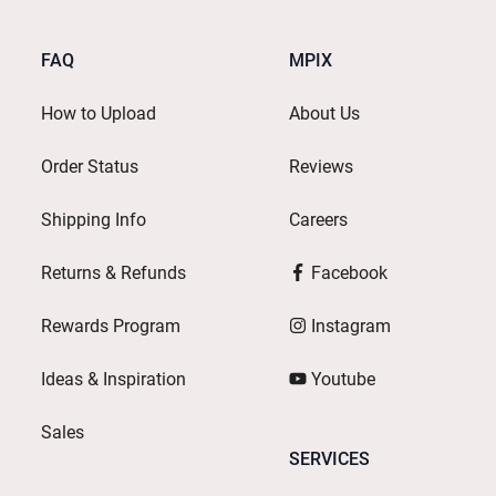
FAQ
MPIX
How to Upload
About Us
Order Status
Reviews
Shipping Info
Careers
Returns & Refunds
Facebook
Rewards Program
Instagram
Ideas & Inspiration
Youtube
Sales
SERVICES