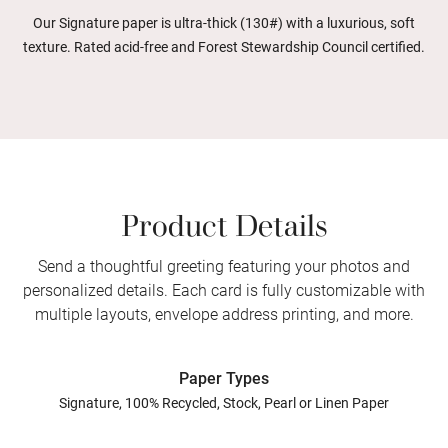
Our Signature paper is ultra-thick (130#) with a luxurious, soft
texture. Rated acid-free and Forest Stewardship Council certified.
Product Details
Send a thoughtful greeting featuring your photos and
personalized details. Each card is fully customizable with
multiple layouts, envelope address printing, and more.
Paper Types
Signature, 100% Recycled, Stock, Pearl or Linen Paper