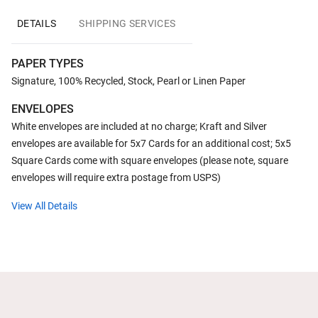
DETAILS
SHIPPING SERVICES
PAPER TYPES
Signature, 100% Recycled, Stock, Pearl or Linen Paper
ENVELOPES
White envelopes are included at no charge; Kraft and Silver
envelopes are available for 5x7 Cards for an additional cost; 5x5
Square Cards come with square envelopes (please note, square
envelopes will require extra postage from USPS)
View All Details