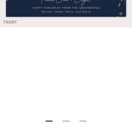
FRONT