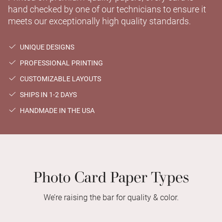
hand checked by one of our technicians to ensure it
meets our exceptionally high quality standards.
UNIQUE DESIGNS
PROFESSIONAL PRINTING
CUSTOMIZABLE LAYOUTS
SHIPS IN 1-2 DAYS
HANDMADE IN THE USA
Photo Card Paper Types
We’re raising the bar for quality & color.