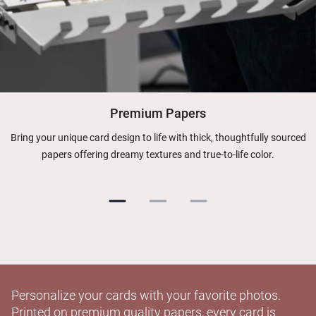
Premium Papers
Bring your unique card design to life with thick, thoughtfully sourced
papers offering dreamy textures and true-to-life color.
Personalize your cards with your favorite photos.
Printed on premium quality papers, every card is