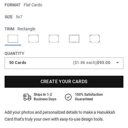
FORMAT
Flat Cards
SIZE
5x7
TRIM
Rectangle
QUANTITY
50 Cards
($1.86 each)
$93.00
CREATE YOUR CARDS
Ships In 1-2
100% Satisfaction
Business Days
Guaranteed
Add your photos and personalized details to make a Hanukkah
Card that’s truly your own with easy-to-use design tools.