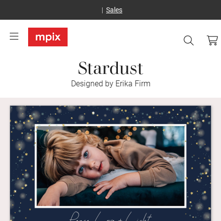
Sales
Stardust
Designed by Erika Firm