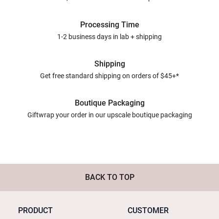
Processing Time
1-2 business days in lab + shipping
Shipping
Get free standard shipping on orders of $45+*
Boutique Packaging
Giftwrap your order in our upscale boutique packaging
BACK TO TOP
PRODUCT
CUSTOMER