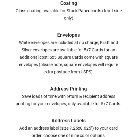
Coating
Gloss coating available for Stock Paper cards (front side
only)
Envelopes
White envelopes are included at no charge; Kraft and
Silver envelopes are available for 5x7 Cards for an
additional cost; 5x5 Square Cards come with square
envelopes (please note, square envelopes will require
extra postage from USPS)
Address Printing
Save loads of time with return & recipient address
printing for your envelopes; only available for 5x7 Cards.
Address Labels
Add an address label (size 7.25x0.625") to your card
order; choose one of nine color options.