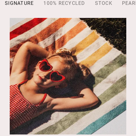
SIGNATURE
100% RECYCLED
STOCK
PEAR