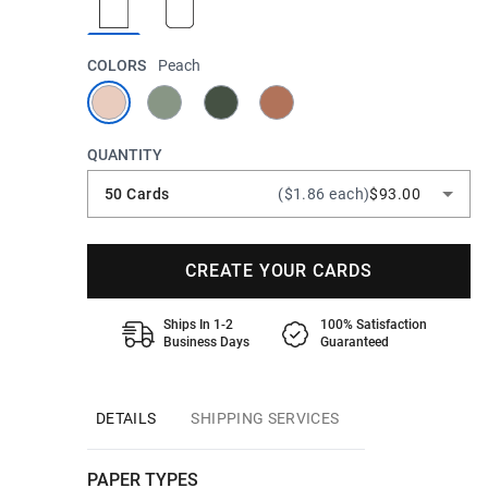
COLORS
Peach
QUANTITY
50 Cards
($1.86 each)
$93.00
CREATE YOUR CARDS
Ships In 1-2
100% Satisfaction
Business Days
Guaranteed
DETAILS
SHIPPING SERVICES
PAPER TYPES