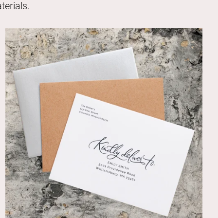
erials.