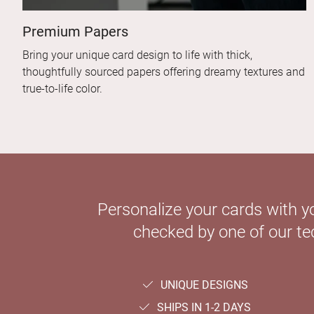
Premium Papers
Bring your unique card design to life with thick,
thoughtfully sourced papers offering dreamy textures and
true-to-life color.
Personalize your cards with y
checked by one of our tec
UNIQUE DESIGNS
SHIPS IN 1-2 DAYS