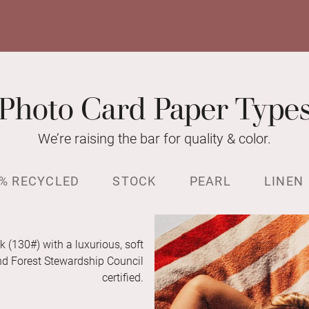
Photo Card Paper Type
We’re raising the bar for quality & color.
% RECYCLED
STOCK
PEARL
LINEN
k (130#) with a luxurious, soft
and Forest Stewardship Council
certified.