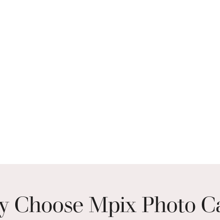
 Choose Mpix Photo C