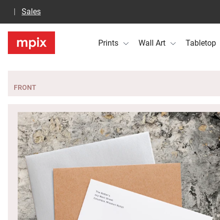
Sales
Prints
Wall Art
Tabletop
FRONT