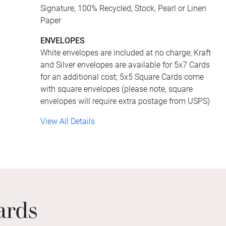
Signature, 100% Recycled, Stock, Pearl or Linen
Paper
ENVELOPES
White envelopes are included at no charge; Kraft
and Silver envelopes are available for 5x7 Cards
for an additional cost; 5x5 Square Cards come
with square envelopes (please note, square
envelopes will require extra postage from USPS)
View All Details
ards