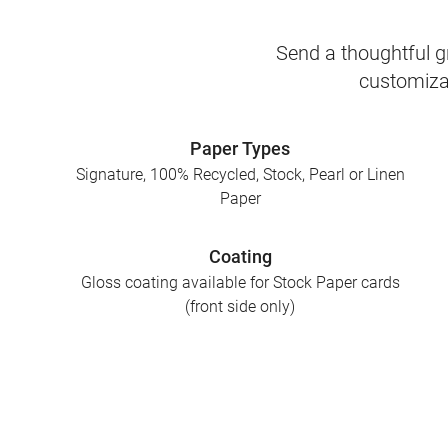
Send a thoughtful gr
customizab
Paper Types
Signature, 100% Recycled, Stock, Pearl or Linen
Paper
Coating
Gloss coating available for Stock Paper cards
(front side only)