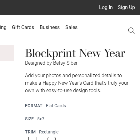
Log In
Sign Up
ing
Gift Cards
Business
Sales
Blockprint New Year
Designed by Betsy Siber
Add your photos and personalized details to
make a Happy New Year's Card that’s truly your
own with easy-to-use design tools.
FORMAT
Flat Cards
SIZE
5x7
TRIM
Rectangle