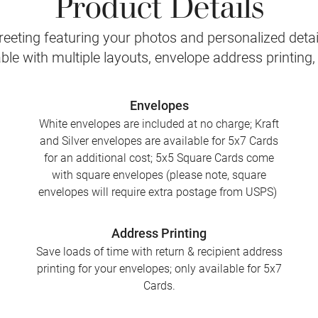
Product Details
eeting featuring your photos and personalized detail
le with multiple layouts, envelope address printing
Envelopes
White envelopes are included at no charge; Kraft
and Silver envelopes are available for 5x7 Cards
for an additional cost; 5x5 Square Cards come
with square envelopes (please note, square
envelopes will require extra postage from USPS)
Address Printing
Save loads of time with return & recipient address
printing for your envelopes; only available for 5x7
Cards.