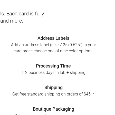
s. Each card is fully
, and more.
Address Labels
Add an address label (size 7.25x0.625") to your
card order; choose one of nine color options.
Processing Time
1-2 business days in lab + shipping
Shipping
Get free standard shipping on orders of $45+*
Boutique Packaging