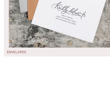
ENVELOPES