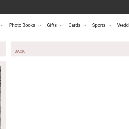
Photo Books
Gifts
Cards
Sports
Wedd
BACK