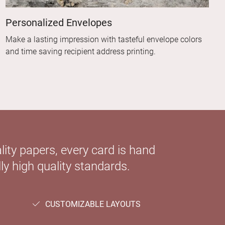
Personalized Envelopes
Make a lasting impression with tasteful envelope colors
and time saving recipient address printing.
ity papers, every card is hand
ly high quality standards.
CUSTOMIZABLE LAYOUTS