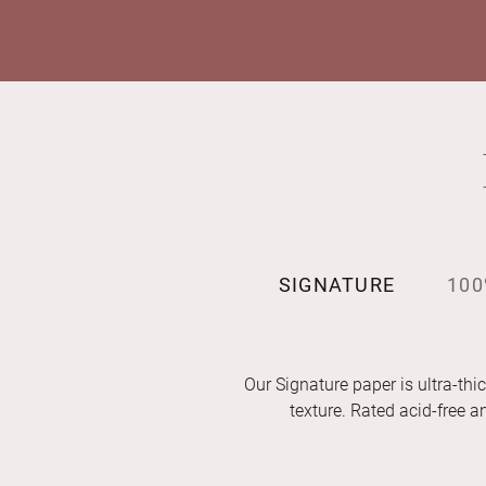
SIGNATURE
100
Our Signature paper is ultra-thic
texture. Rated acid-free 