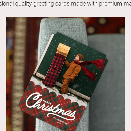
sional quality greeting cards made with premium mat