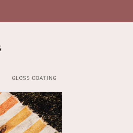
s
GLOSS COATING