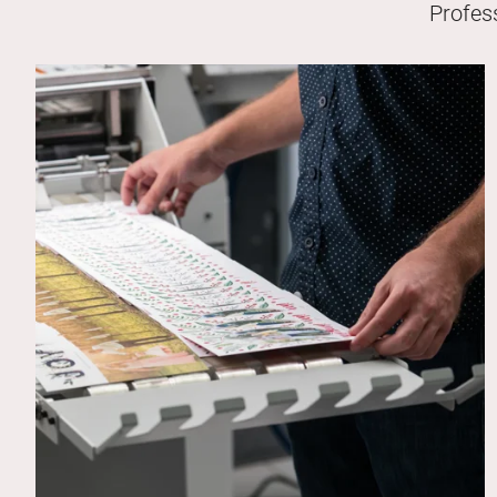
Profes