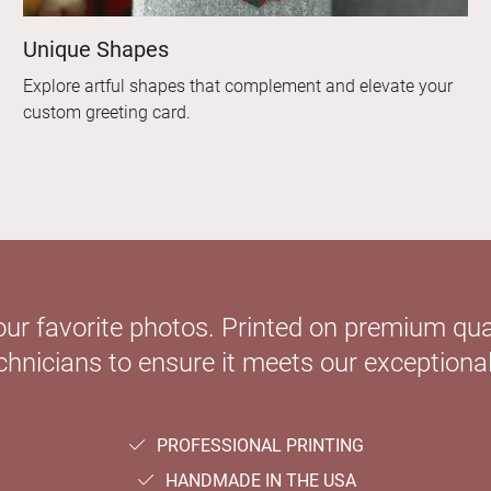
Unique Shapes
Explore artful shapes that complement and elevate your
custom greeting card.
our favorite photos. Printed on premium qual
hnicians to ensure it meets our exceptional
PROFESSIONAL PRINTING
HANDMADE IN THE USA