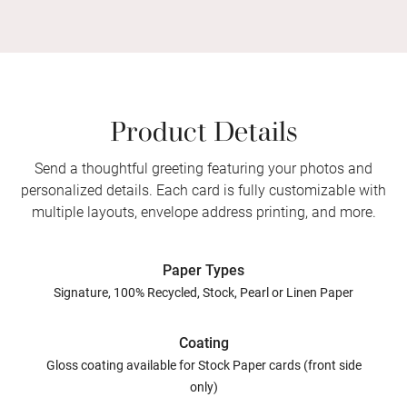
Product Details
Send a thoughtful greeting featuring your photos and
personalized details. Each card is fully customizable with
multiple layouts, envelope address printing, and more.
Paper Types
Signature, 100% Recycled, Stock, Pearl or Linen Paper
Coating
Gloss coating available for Stock Paper cards (front side
only)