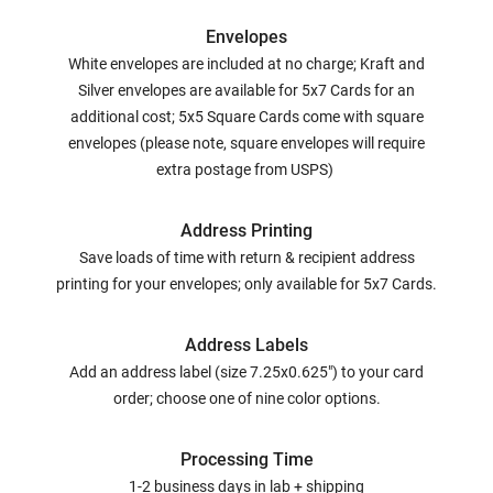
Envelopes
White envelopes are included at no charge; Kraft and
Silver envelopes are available for 5x7 Cards for an
additional cost; 5x5 Square Cards come with square
envelopes (please note, square envelopes will require
extra postage from USPS)
Address Printing
Save loads of time with return & recipient address
printing for your envelopes; only available for 5x7 Cards.
Address Labels
Add an address label (size 7.25x0.625") to your card
order; choose one of nine color options.
Processing Time
1-2 business days in lab + shipping