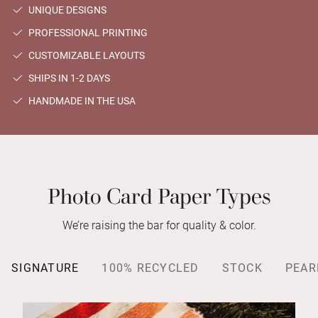
UNIQUE DESIGNS
PROFESSIONAL PRINTING
CUSTOMIZABLE LAYOUTS
SHIPS IN 1-2 DAYS
HANDMADE IN THE USA
Photo Card Paper Types
We’re raising the bar for quality & color.
SIGNATURE
100% RECYCLED
STOCK
PEAR