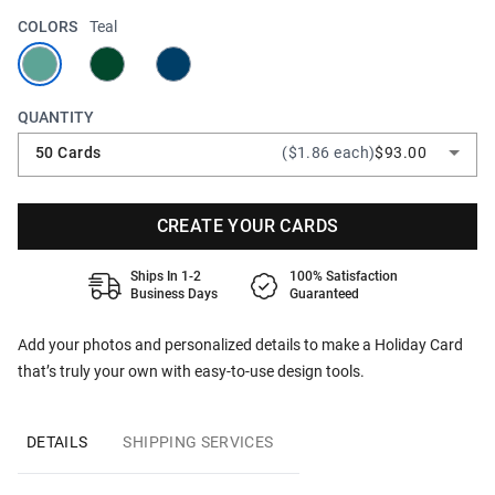
COLORS
Teal
QUANTITY
50 Cards
($1.86 each)
$93.00
CREATE YOUR CARDS
Ships In 1-2
100% Satisfaction
Business Days
Guaranteed
Add your photos and personalized details to make a Holiday Card
that’s truly your own with easy-to-use design tools.
DETAILS
SHIPPING SERVICES