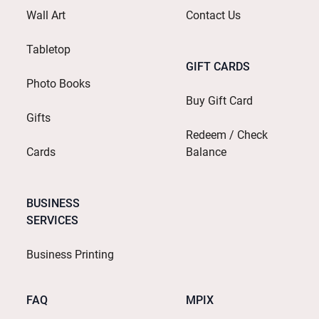
Wall Art
Contact Us
Tabletop
GIFT CARDS
Photo Books
Buy Gift Card
Gifts
Redeem / Check
Cards
Balance
BUSINESS
SERVICES
Business Printing
FAQ
MPIX