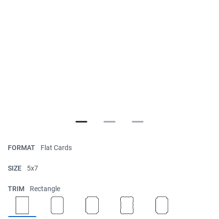
FORMAT
Flat Cards
SIZE
5x7
TRIM
Rectangle