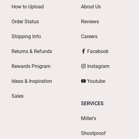
How to Upload
About Us
Order Status
Reviews
Shipping Info
Careers
Returns & Refunds
Facebook
Rewards Program
Instagram
Ideas & Inspiration
Youtube
Sales
SERVICES
Miller's
Shootproof