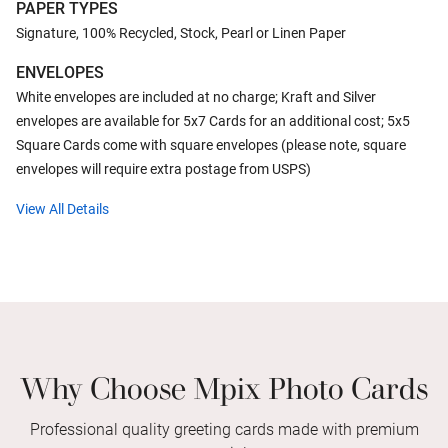
PAPER TYPES
Signature, 100% Recycled, Stock, Pearl or Linen Paper
ENVELOPES
White envelopes are included at no charge; Kraft and Silver
envelopes are available for 5x7 Cards for an additional cost; 5x5
Square Cards come with square envelopes (please note, square
envelopes will require extra postage from USPS)
View All Details
Why Choose Mpix Photo Cards
Professional quality greeting cards made with premium