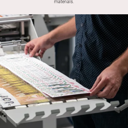
materials.