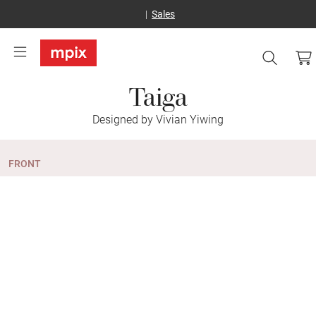
Sales
Taiga
Designed by Vivian Yiwing
FRONT