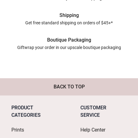
Shipping
Get free standard shipping on orders of $45+*
Boutique Packaging
Giftwrap your order in our upscale boutique packaging
BACK TO TOP
PRODUCT
CUSTOMER
CATEGORIES
SERVICE
Prints
Help Center