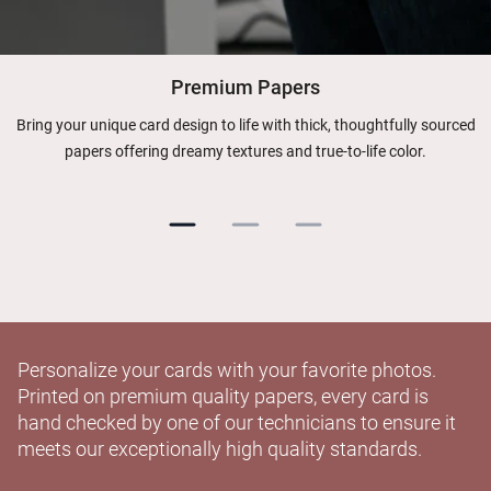
Premium Papers
Bring your unique card design to life with thick, thoughtfully sourced
papers offering dreamy textures and true-to-life color.
Personalize your cards with your favorite photos.
Printed on premium quality papers, every card is
hand checked by one of our technicians to ensure it
meets our exceptionally high quality standards.