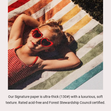
Our Signature paper is ultra-thick (130#) with a luxurious, soft
texture. Rated acid-free and Forest Stewardship Council certified.