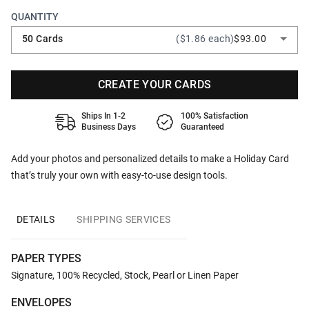
QUANTITY
50 Cards
($1.86 each)
$93.00
CREATE YOUR CARDS
Ships In 1-2
100% Satisfaction
Business Days
Guaranteed
Add your photos and personalized details to make a Holiday Card
that’s truly your own with easy-to-use design tools.
DETAILS
SHIPPING SERVICES
PAPER TYPES
Signature, 100% Recycled, Stock, Pearl or Linen Paper
ENVELOPES