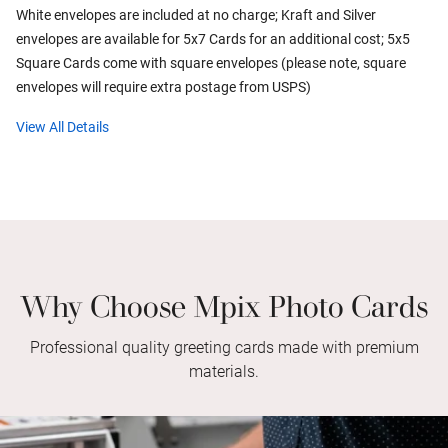
White envelopes are included at no charge; Kraft and Silver
envelopes are available for 5x7 Cards for an additional cost; 5x5
Square Cards come with square envelopes (please note, square
envelopes will require extra postage from USPS)
View All Details
Why Choose Mpix Photo Cards
Professional quality greeting cards made with premium
materials.