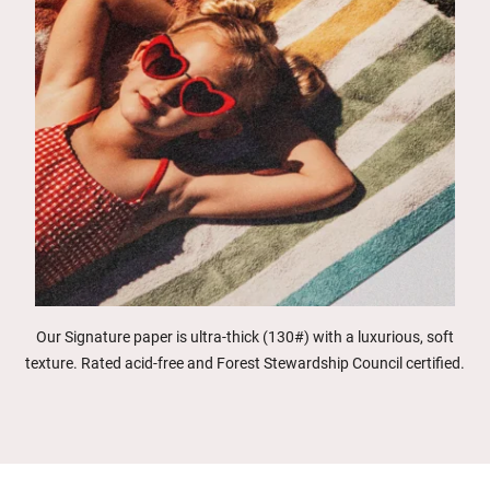
Our Signature paper is ultra-thick (130#) with a luxurious, soft
texture. Rated acid-free and Forest Stewardship Council certified.