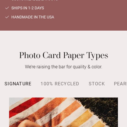
SHIPS IN 1-2 DAYS
HANDMADE IN THE USA
Photo Card Paper Types
We’re raising the bar for quality & color.
SIGNATURE
100% RECYCLED
STOCK
PEAR