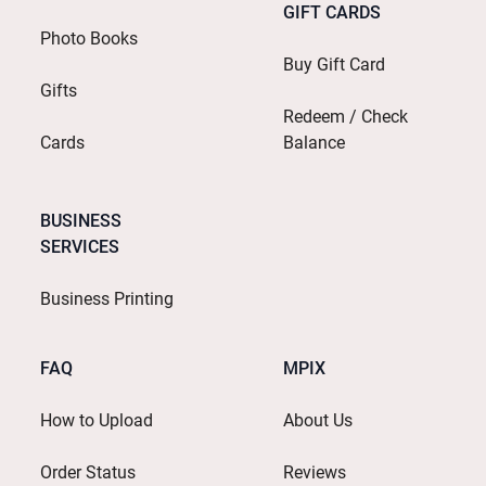
GIFT CARDS
Photo Books
Buy Gift Card
Gifts
Redeem / Check
Cards
Balance
BUSINESS
SERVICES
Business Printing
FAQ
MPIX
How to Upload
About Us
Order Status
Reviews