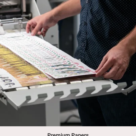
Premium Papers