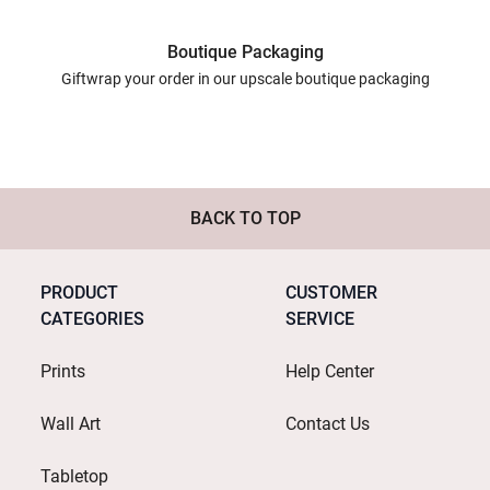
Boutique Packaging
Giftwrap your order in our upscale boutique packaging
BACK TO TOP
PRODUCT
CUSTOMER
CATEGORIES
SERVICE
Prints
Help Center
Wall Art
Contact Us
Tabletop