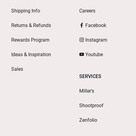
Shipping Info
Careers
Returns & Refunds
Facebook
Rewards Program
Instagram
Ideas & Inspiration
Youtube
Sales
SERVICES
Miller's
Shootproof
Zenfolio