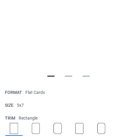
FORMAT
Flat Cards
SIZE
5x7
TRIM
Rectangle