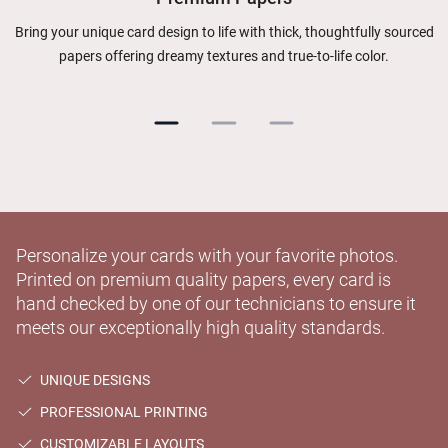
Bring your unique card design to life with thick, thoughtfully sourced
papers offering dreamy textures and true-to-life color.
Personalize your cards with your favorite photos.
Printed on premium quality papers, every card is
hand checked by one of our technicians to ensure it
meets our exceptionally high quality standards.
UNIQUE DESIGNS
PROFESSIONAL PRINTING
CUSTOMIZABLE LAYOUTS