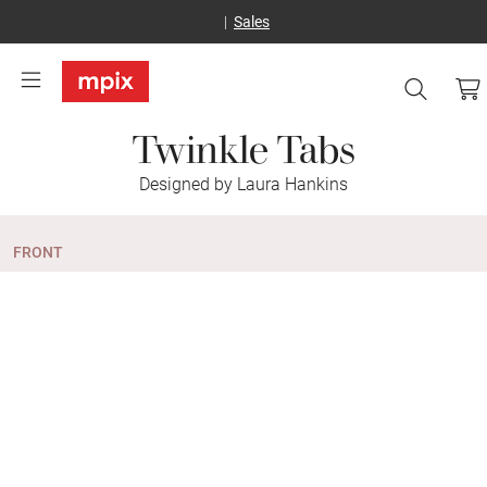
Sales
Twinkle Tabs
Designed by Laura Hankins
FRONT