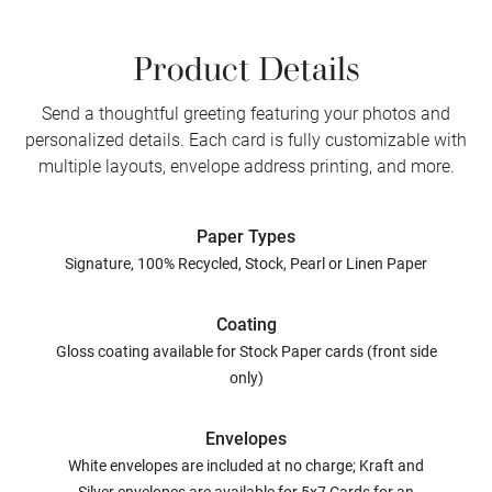
Product Details
Send a thoughtful greeting featuring your photos and
personalized details. Each card is fully customizable with
multiple layouts, envelope address printing, and more.
Paper Types
Signature, 100% Recycled, Stock, Pearl or Linen Paper
Coating
Gloss coating available for Stock Paper cards (front side
only)
Envelopes
White envelopes are included at no charge; Kraft and