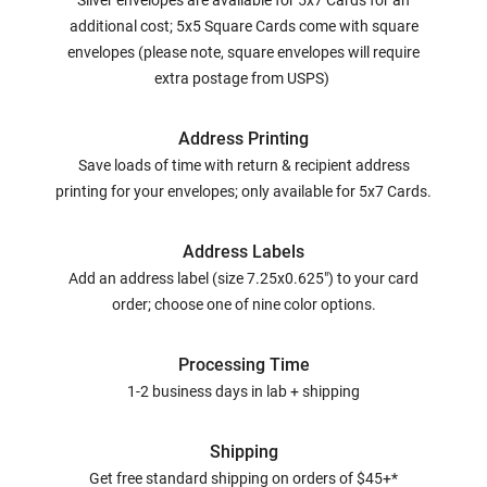
Silver envelopes are available for 5x7 Cards for an
additional cost; 5x5 Square Cards come with square
envelopes (please note, square envelopes will require
extra postage from USPS)
Address Printing
Save loads of time with return & recipient address
printing for your envelopes; only available for 5x7 Cards.
Address Labels
Add an address label (size 7.25x0.625") to your card
order; choose one of nine color options.
Processing Time
1-2 business days in lab + shipping
Shipping
Get free standard shipping on orders of $45+*