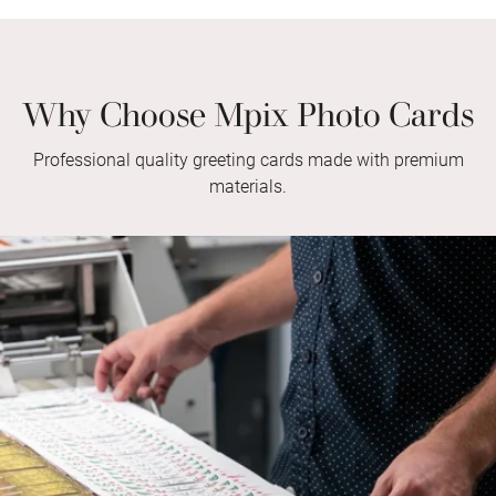
Why Choose Mpix Photo Cards
Professional quality greeting cards made with premium
materials.