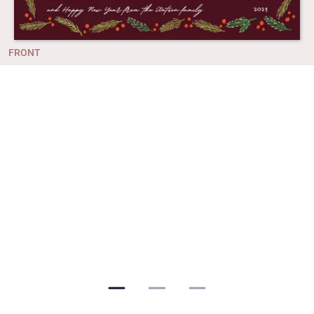
FRONT