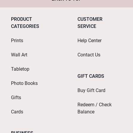
PRODUCT
CUSTOMER
CATEGORIES
SERVICE
Prints
Help Center
Wall Art
Contact Us
Tabletop
GIFT CARDS
Photo Books
Buy Gift Card
Gifts
Redeem / Check
Cards
Balance