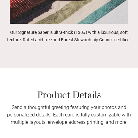
Our Signature paper is ultra-thick (130#) with a luxurious, soft
texture. Rated acid-free and Forest Stewardship Council certified.
Product Details
Send a thoughtful greeting featuring your photos and
personalized details. Each card is fully customizable with
multiple layouts, envelope address printing, and more.