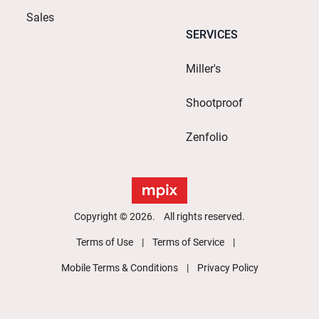
Sales
SERVICES
Miller's
Shootproof
Zenfolio
Copyright © 2026. All rights reserved.
Terms of Use
Terms of Service
Mobile Terms & Conditions
Privacy Policy