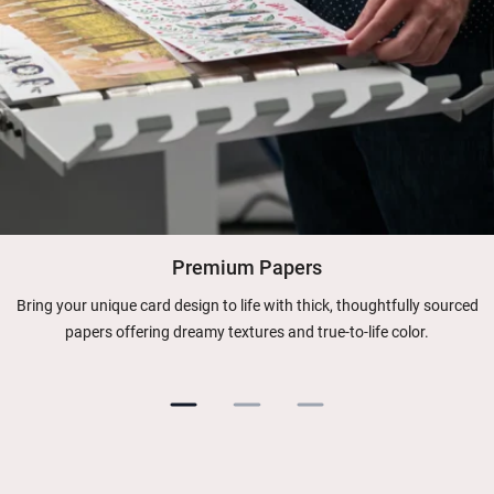
Premium Papers
Bring your unique card design to life with thick, thoughtfully sourced
papers offering dreamy textures and true-to-life color.