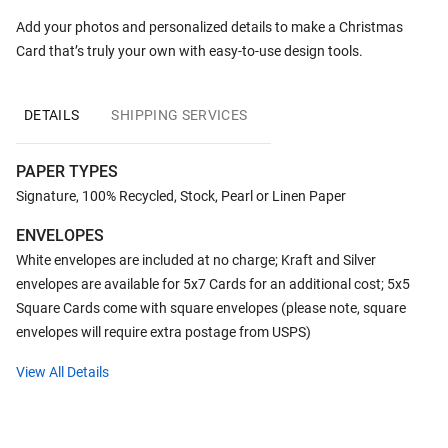
Add your photos and personalized details to make a Christmas
Card that’s truly your own with easy-to-use design tools.
DETAILS
SHIPPING SERVICES
PAPER TYPES
Signature, 100% Recycled, Stock, Pearl or Linen Paper
ENVELOPES
White envelopes are included at no charge; Kraft and Silver
envelopes are available for 5x7 Cards for an additional cost; 5x5
Square Cards come with square envelopes (please note, square
envelopes will require extra postage from USPS)
View All Details