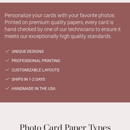
Personalize your cards with your favorite photos.
Printed on premium quality papers, every card is
hand checked by one of our technicians to ensure it
meets our exceptionally high quality standards.
UNIQUE DESIGNS
PROFESSIONAL PRINTING
CUSTOMIZABLE LAYOUTS
SHIPS IN 1-2 DAYS
HANDMADE IN THE USA
Photo Card Paper Types