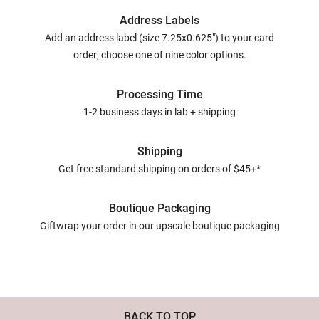
Address Labels
Add an address label (size 7.25x0.625") to your card
order; choose one of nine color options.
Processing Time
1-2 business days in lab + shipping
Shipping
Get free standard shipping on orders of $45+*
Boutique Packaging
Giftwrap your order in our upscale boutique packaging
BACK TO TOP