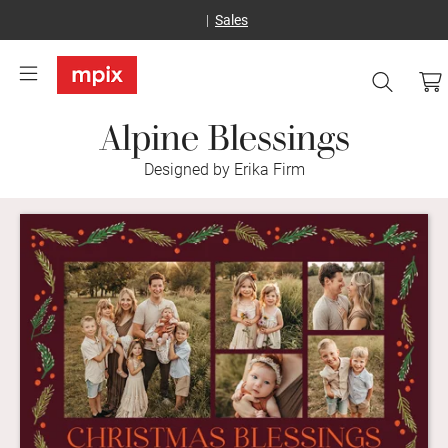
Sales
Alpine Blessings
Designed by Erika Firm