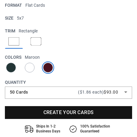
FORMAT
Flat Cards
SIZE
5x7
TRIM
Rectangle
COLORS
Maroon
QUANTITY
50 Cards
($1.86 each)
$93.00
CREATE YOUR CARDS
Ships In 1-2
100% Satisfaction
Business Days
Guaranteed