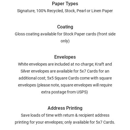
Paper Types
Signature, 100% Recycled, Stock, Pearl or Linen Paper
Coating
Gloss coating available for Stock Paper cards (front side
only)
Envelopes
White envelopes are included at no charge; Kraft and
Silver envelopes are available for 5x7 Cards for an
additional cost; 5x5 Square Cards come with square
envelopes (please note, square envelopes will require
extra postage from USPS)
Address Printing
Save loads of time with return & recipient address
printing for your envelopes; only available for 5x7 Cards.