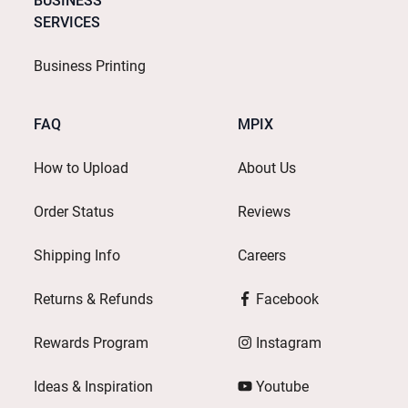
BUSINESS
SERVICES
Business Printing
FAQ
MPIX
How to Upload
About Us
Order Status
Reviews
Shipping Info
Careers
Returns & Refunds
Facebook
Rewards Program
Instagram
Ideas & Inspiration
Youtube