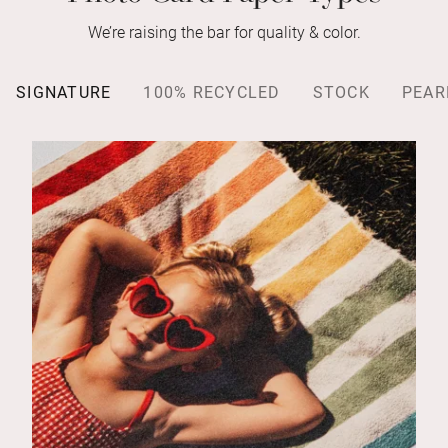
We’re raising the bar for quality & color.
SIGNATURE
100% RECYCLED
STOCK
PEAR