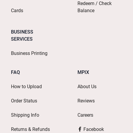
Redeem / Check
Cards
Balance
BUSINESS
SERVICES
Business Printing
FAQ
MPIX
How to Upload
About Us
Order Status
Reviews
Shipping Info
Careers
Returns & Refunds
Facebook