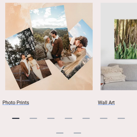
Photo Prints
Wall Art