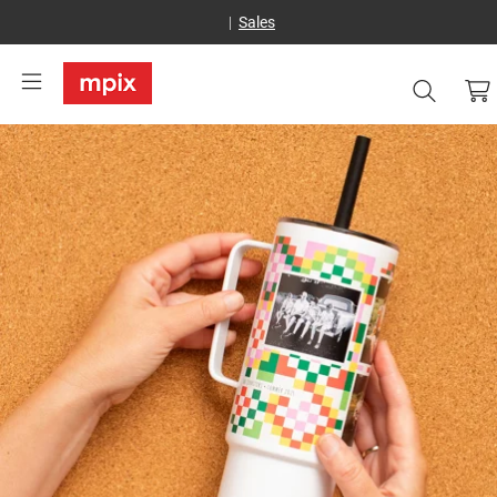
Sales