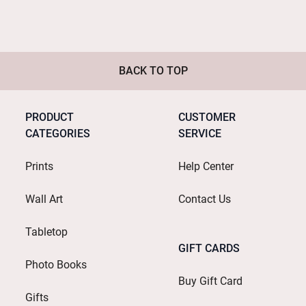
BACK TO TOP
PRODUCT
CUSTOMER
CATEGORIES
SERVICE
Prints
Help Center
Wall Art
Contact Us
Tabletop
GIFT CARDS
Photo Books
Buy Gift Card
Gifts