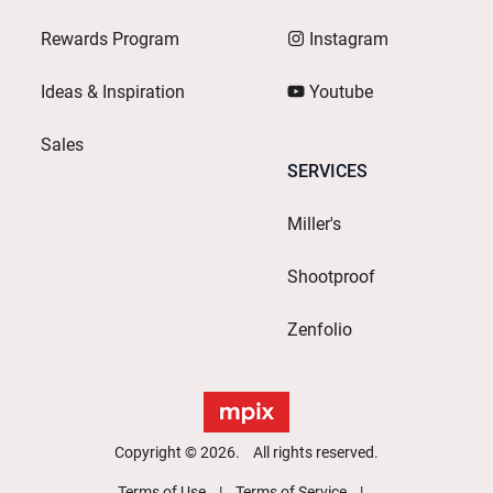
Rewards Program
Instagram
Ideas & Inspiration
Youtube
Sales
SERVICES
Miller's
Shootproof
Zenfolio
Copyright © 2026. All rights reserved.
Terms of Use
Terms of Service