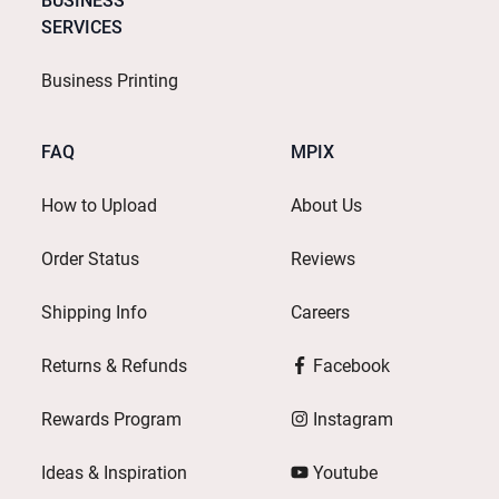
BUSINESS
SERVICES
Business Printing
FAQ
MPIX
How to Upload
About Us
Order Status
Reviews
Shipping Info
Careers
Returns & Refunds
Facebook
Rewards Program
Instagram
Ideas & Inspiration
Youtube