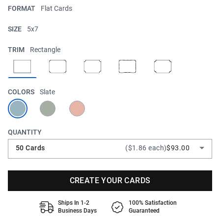
FORMAT
Flat Cards
SIZE
5x7
TRIM
Rectangle
COLORS
Slate
QUANTITY
50 Cards
($1.86 each)
$93.00
CREATE YOUR CARDS
Ships In 1-2
100% Satisfaction
Business Days
Guaranteed