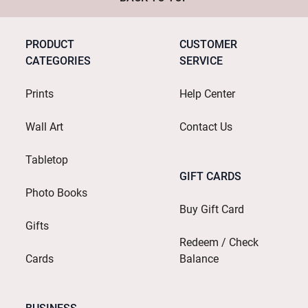
PRODUCT
CUSTOMER
CATEGORIES
SERVICE
Prints
Help Center
Wall Art
Contact Us
Tabletop
GIFT CARDS
Photo Books
Buy Gift Card
Gifts
Redeem / Check
Cards
Balance