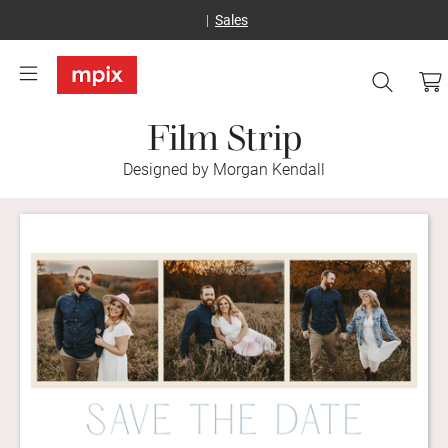
Sales
Film Strip
Designed by Morgan Kendall