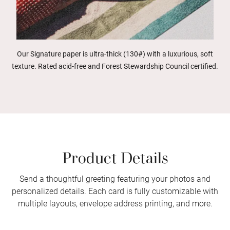
Our Signature paper is ultra-thick (130#) with a luxurious, soft
texture. Rated acid-free and Forest Stewardship Council certified.
Product Details
Send a thoughtful greeting featuring your photos and
personalized details. Each card is fully customizable with
multiple layouts, envelope address printing, and more.