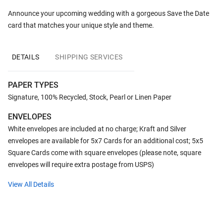
Announce your upcoming wedding with a gorgeous Save the Date
card that matches your unique style and theme.
DETAILS
SHIPPING SERVICES
PAPER TYPES
Signature, 100% Recycled, Stock, Pearl or Linen Paper
ENVELOPES
White envelopes are included at no charge; Kraft and Silver
envelopes are available for 5x7 Cards for an additional cost; 5x5
Square Cards come with square envelopes (please note, square
envelopes will require extra postage from USPS)
View All Details