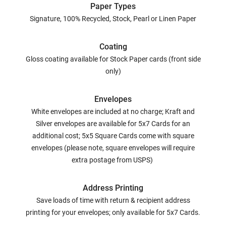
Paper Types
Signature, 100% Recycled, Stock, Pearl or Linen Paper
Coating
Gloss coating available for Stock Paper cards (front side
only)
Envelopes
White envelopes are included at no charge; Kraft and
Silver envelopes are available for 5x7 Cards for an
additional cost; 5x5 Square Cards come with square
envelopes (please note, square envelopes will require
extra postage from USPS)
Address Printing
Save loads of time with return & recipient address
printing for your envelopes; only available for 5x7 Cards.