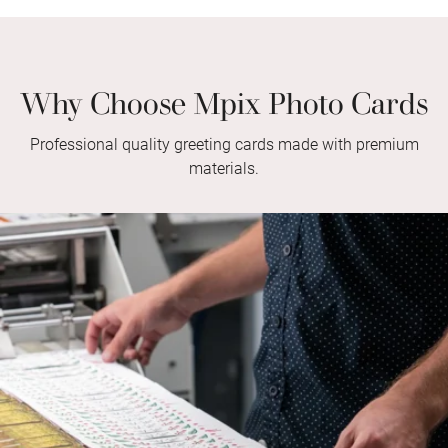
Why Choose Mpix Photo Cards
Professional quality greeting cards made with premium
materials.