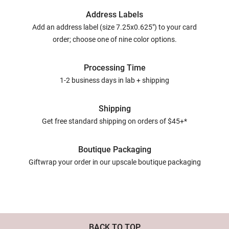
Address Labels
Add an address label (size 7.25x0.625") to your card
order; choose one of nine color options.
Processing Time
1-2 business days in lab + shipping
Shipping
Get free standard shipping on orders of $45+*
Boutique Packaging
Giftwrap your order in our upscale boutique packaging
BACK TO TOP