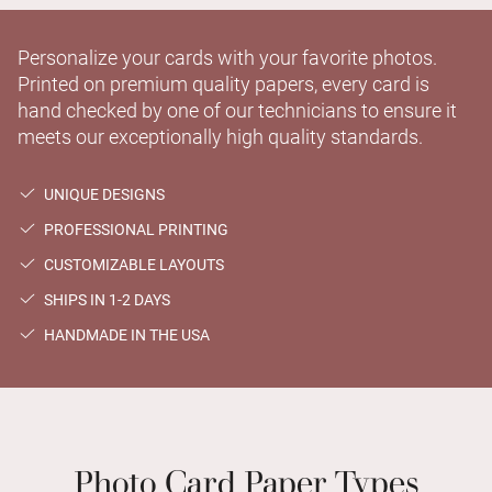
Personalize your cards with your favorite photos.
Printed on premium quality papers, every card is
hand checked by one of our technicians to ensure it
meets our exceptionally high quality standards.
UNIQUE DESIGNS
PROFESSIONAL PRINTING
CUSTOMIZABLE LAYOUTS
SHIPS IN 1-2 DAYS
HANDMADE IN THE USA
Photo Card Paper Types