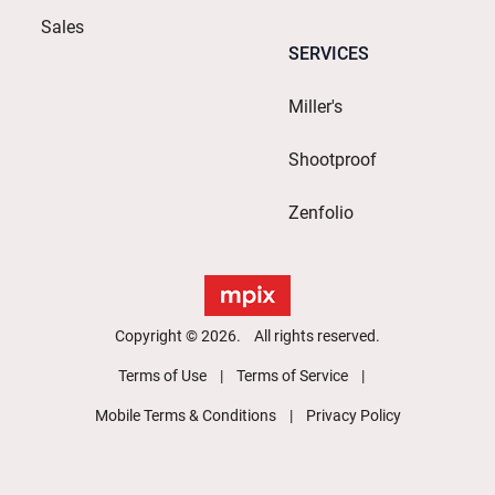
Sales
SERVICES
Miller's
Shootproof
Zenfolio
Copyright © 2026. All rights reserved.
Terms of Use
Terms of Service
Mobile Terms & Conditions
Privacy Policy