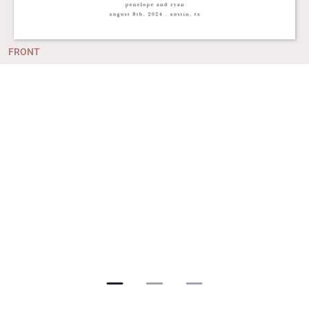
FRONT