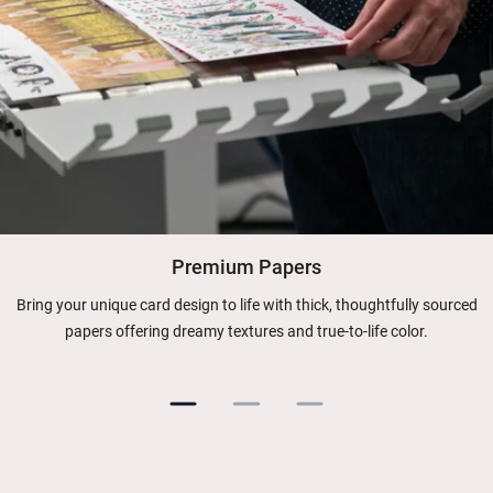
Premium Papers
Bring your unique card design to life with thick, thoughtfully sourced
papers offering dreamy textures and true-to-life color.