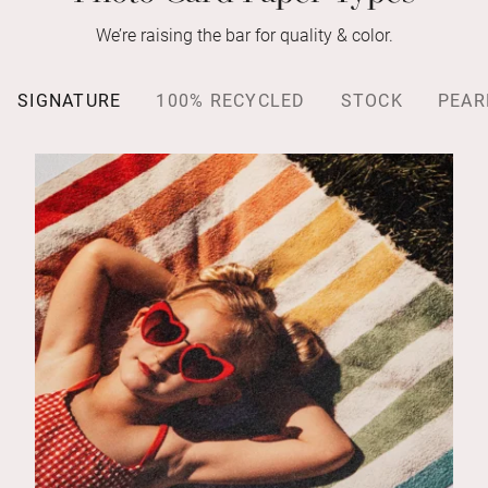
We’re raising the bar for quality & color.
SIGNATURE
100% RECYCLED
STOCK
PEAR