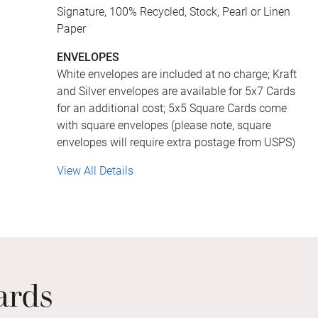
Signature, 100% Recycled, Stock, Pearl or Linen
Paper
ENVELOPES
White envelopes are included at no charge; Kraft
and Silver envelopes are available for 5x7 Cards
for an additional cost; 5x5 Square Cards come
with square envelopes (please note, square
envelopes will require extra postage from USPS)
View All Details
ards