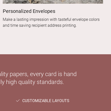
Personalized Envelopes
Make a lasting impression with tasteful envelope colors
and time saving recipient address printing.
ity papers, every card is hand
ly high quality standards.
CUSTOMIZABLE LAYOUTS