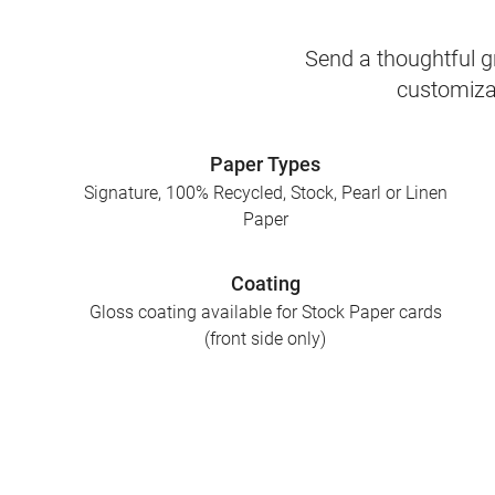
Send a thoughtful gr
customizab
Paper Types
Signature, 100% Recycled, Stock, Pearl or Linen
Paper
Coating
Gloss coating available for Stock Paper cards
(front side only)