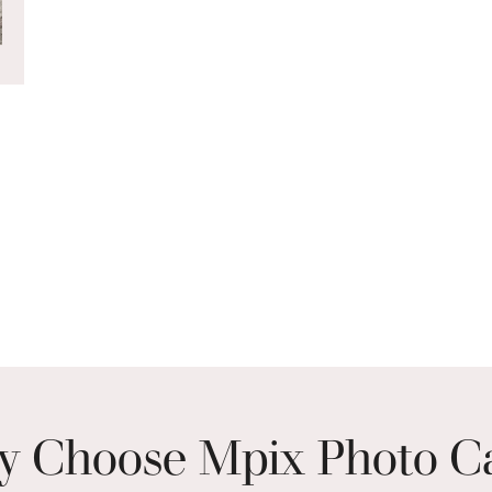
 Choose Mpix Photo C