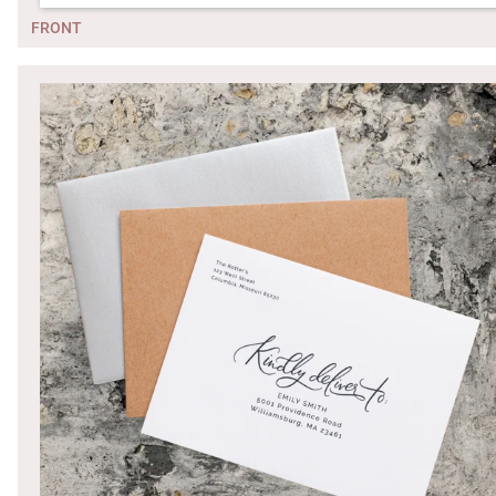
FRONT