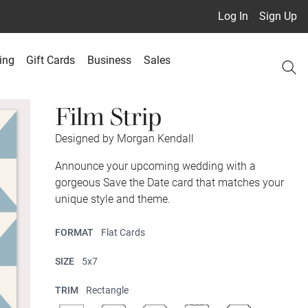
Log In
Sign Up
ing
Gift Cards
Business
Sales
Film Strip
Designed by Morgan Kendall
Announce your upcoming wedding with a
gorgeous Save the Date card that matches your
unique style and theme.
FORMAT
Flat Cards
SIZE
5x7
TRIM
Rectangle