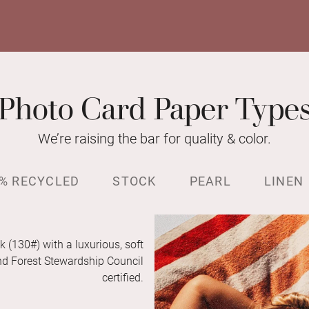
Photo Card Paper Type
We’re raising the bar for quality & color.
% RECYCLED
STOCK
PEARL
LINEN
k (130#) with a luxurious, soft
and Forest Stewardship Council
certified.