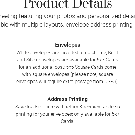
Product Details
eeting featuring your photos and personalized detail
le with multiple layouts, envelope address printing
Envelopes
White envelopes are included at no charge; Kraft
and Silver envelopes are available for 5x7 Cards
for an additional cost; 5x5 Square Cards come
with square envelopes (please note, square
envelopes will require extra postage from USPS)
Address Printing
Save loads of time with return & recipient address
printing for your envelopes; only available for 5x7
Cards.