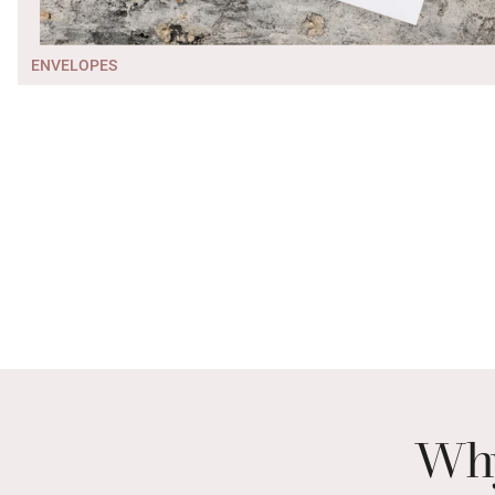
ENVELOPES
Why