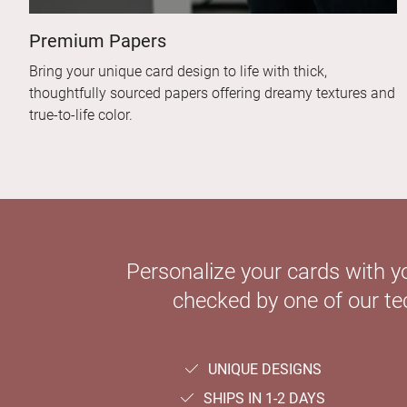
Premium Papers
Bring your unique card design to life with thick,
thoughtfully sourced papers offering dreamy textures and
true-to-life color.
Personalize your cards with y
checked by one of our tec
UNIQUE DESIGNS
SHIPS IN 1-2 DAYS