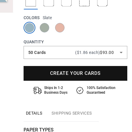
COLORS
Slate
QUANTITY
50 Cards
($1.86 each)
$93.00
CREATE YOUR CARDS
Ships In 1-2
100% Satisfaction
Business Days
Guaranteed
DETAILS
SHIPPING SERVICES
PAPER TYPES