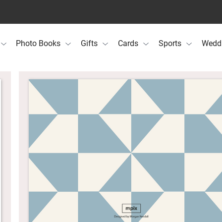
Photo Books
Gifts
Cards
Sports
Wedd