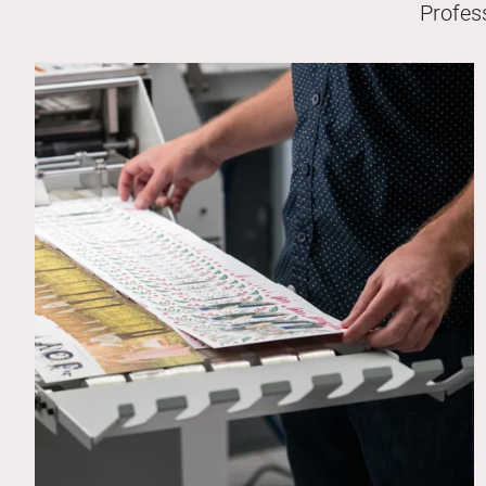
Profes