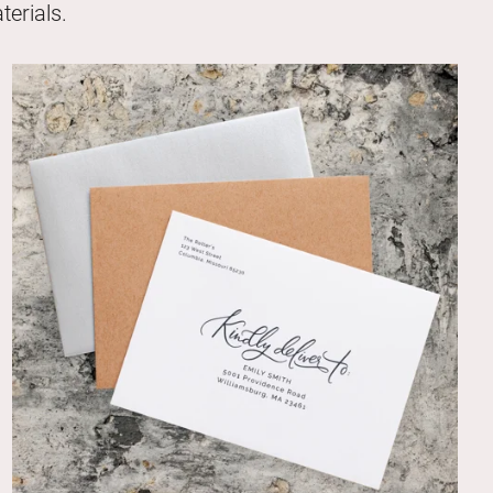
erials.