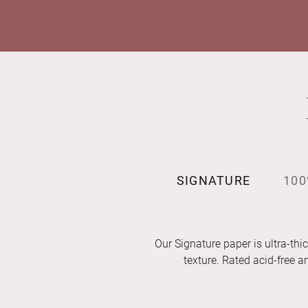
SIGNATURE
100
Our Signature paper is ultra-thic
texture. Rated acid-free 