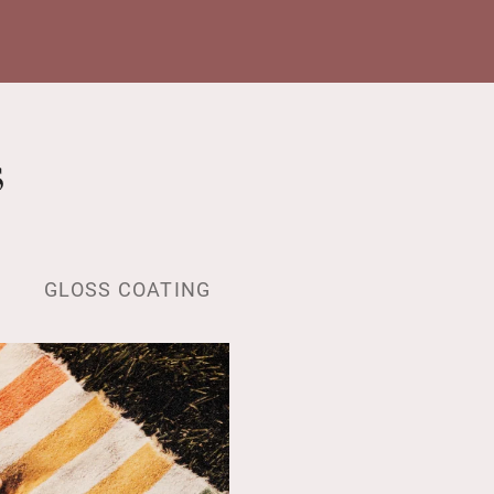
s
GLOSS COATING