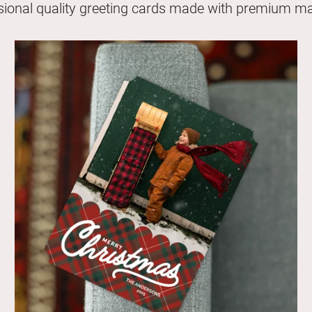
sional quality greeting cards made with premium mat