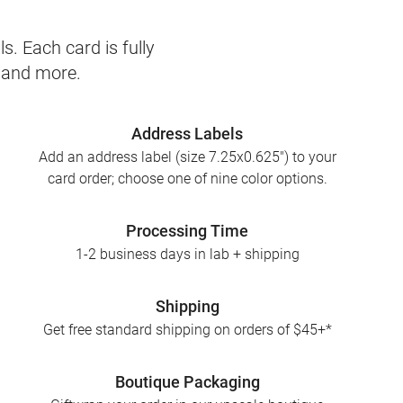
s. Each card is fully
, and more.
Address Labels
Add an address label (size 7.25x0.625") to your
card order; choose one of nine color options.
Processing Time
1-2 business days in lab + shipping
Shipping
Get free standard shipping on orders of $45+*
Boutique Packaging