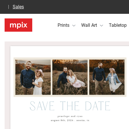
Sales
Prints
Wall Art
Tabletop