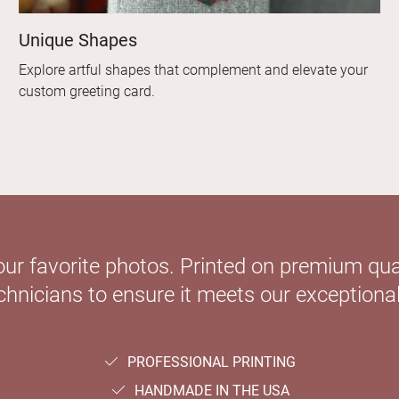
Unique Shapes
Explore artful shapes that complement and elevate your
custom greeting card.
our favorite photos. Printed on premium qual
hnicians to ensure it meets our exceptional
PROFESSIONAL PRINTING
HANDMADE IN THE USA