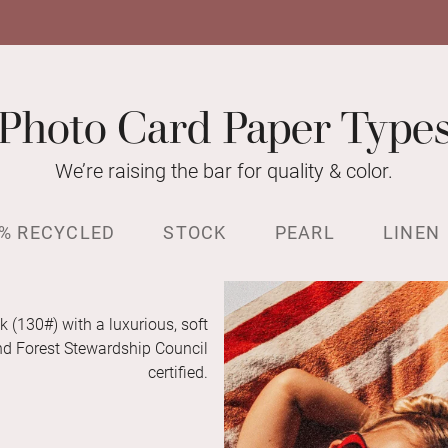
Photo Card Paper Type
We’re raising the bar for quality & color.
% RECYCLED
STOCK
PEARL
LINEN
k (130#) with a luxurious, soft
and Forest Stewardship Council
certified.