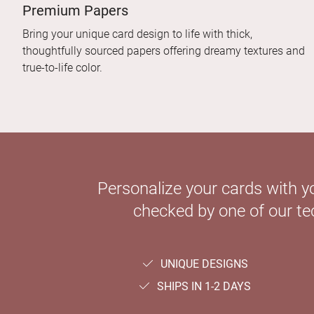
Premium Papers
Bring your unique card design to life with thick,
thoughtfully sourced papers offering dreamy textures and
true-to-life color.
Personalize your cards with y
checked by one of our tec
UNIQUE DESIGNS
SHIPS IN 1-2 DAYS