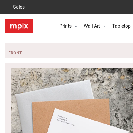
Sales
Prints
Wall Art
Tabletop
FRONT