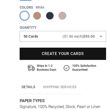
COLORS
White
QUANTITY
50 Cards
($1.86 each)
$93.00
CREATE YOUR CARDS
Ships In 1-2
100% Satisfaction
Business Days
Guaranteed
DETAILS
SHIPPING SERVICES
PAPER TYPES
Signature, 100% Recycled, Stock, Pearl or Linen