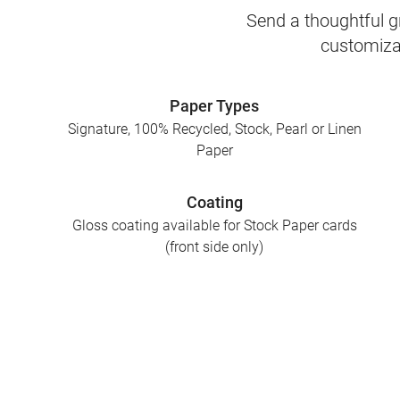
Send a thoughtful gr
customizab
Paper Types
Signature, 100% Recycled, Stock, Pearl or Linen
Paper
Coating
Gloss coating available for Stock Paper cards
(front side only)