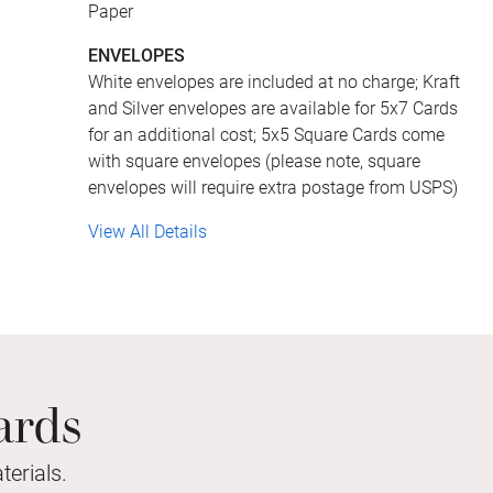
Paper
ENVELOPES
White envelopes are included at no charge; Kraft
and Silver envelopes are available for 5x7 Cards
for an additional cost; 5x5 Square Cards come
with square envelopes (please note, square
envelopes will require extra postage from USPS)
View All Details
ards
erials.