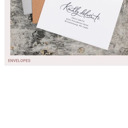
ENVELOPES