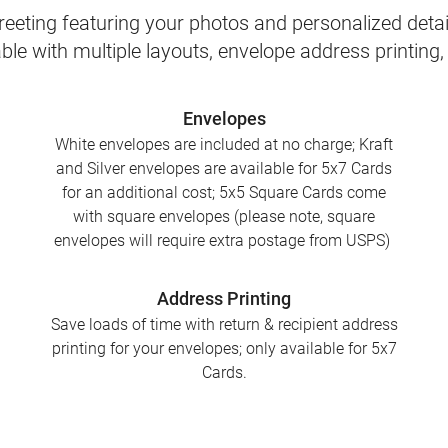
eeting featuring your photos and personalized detail
le with multiple layouts, envelope address printing
Envelopes
White envelopes are included at no charge; Kraft
and Silver envelopes are available for 5x7 Cards
for an additional cost; 5x5 Square Cards come
with square envelopes (please note, square
envelopes will require extra postage from USPS)
Address Printing
Save loads of time with return & recipient address
printing for your envelopes; only available for 5x7
Cards.