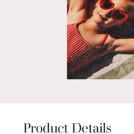
Product Details