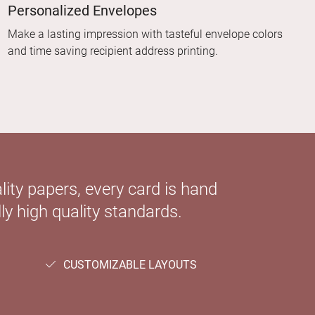
Personalized Envelopes
Make a lasting impression with tasteful envelope colors
and time saving recipient address printing.
ity papers, every card is hand
ly high quality standards.
CUSTOMIZABLE LAYOUTS