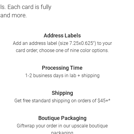
s. Each card is fully
, and more.
Address Labels
Add an address label (size 7.25x0.625") to your
card order; choose one of nine color options.
Processing Time
1-2 business days in lab + shipping
Shipping
Get free standard shipping on orders of $45+*
Boutique Packaging
Giftwrap your order in our upscale boutique
packaging