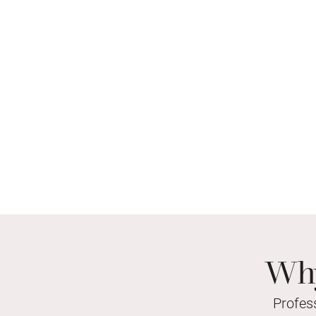
Why
Profes