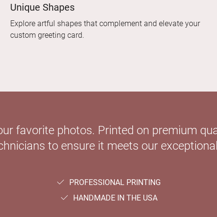
Unique Shapes
Explore artful shapes that complement and elevate your
custom greeting card.
our favorite photos. Printed on premium qual
hnicians to ensure it meets our exceptional
PROFESSIONAL PRINTING
HANDMADE IN THE USA