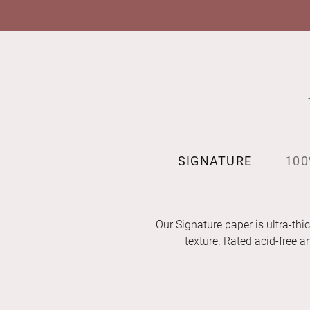
SIGNATURE
100
Our Signature paper is ultra-thic
texture. Rated acid-free 