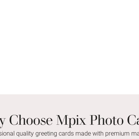
 Choose Mpix Photo C
sional quality greeting cards made with premium mat