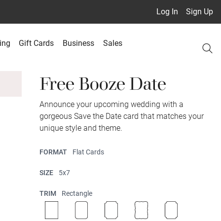
Log In
Sign Up
ing
Gift Cards
Business
Sales
Free Booze Date
Announce your upcoming wedding with a
gorgeous Save the Date card that matches your
unique style and theme.
FORMAT
Flat Cards
SIZE
5x7
TRIM
Rectangle