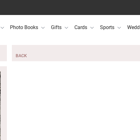
Photo Books
Gifts
Cards
Sports
Wedd
BACK