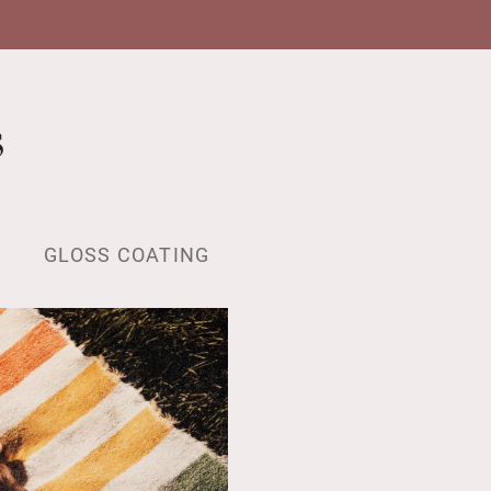
s
GLOSS COATING