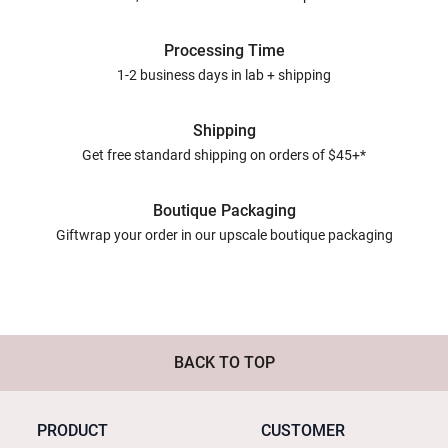
Processing Time
1-2 business days in lab + shipping
Shipping
Get free standard shipping on orders of $45+*
Boutique Packaging
Giftwrap your order in our upscale boutique packaging
BACK TO TOP
PRODUCT
CUSTOMER