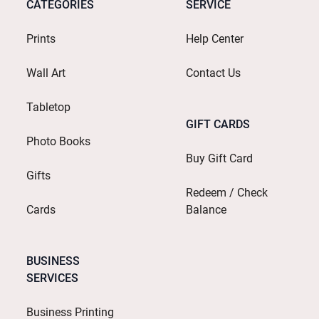
CATEGORIES
SERVICE
Prints
Help Center
Wall Art
Contact Us
Tabletop
GIFT CARDS
Photo Books
Buy Gift Card
Gifts
Redeem / Check
Cards
Balance
BUSINESS
SERVICES
Business Printing