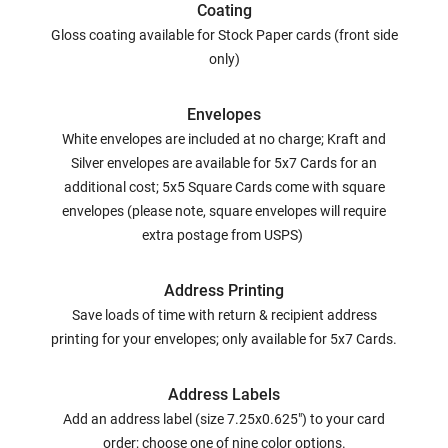
Coating
Gloss coating available for Stock Paper cards (front side
only)
Envelopes
White envelopes are included at no charge; Kraft and
Silver envelopes are available for 5x7 Cards for an
additional cost; 5x5 Square Cards come with square
envelopes (please note, square envelopes will require
extra postage from USPS)
Address Printing
Save loads of time with return & recipient address
printing for your envelopes; only available for 5x7 Cards.
Address Labels
Add an address label (size 7.25x0.625") to your card
order; choose one of nine color options.