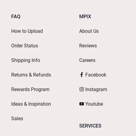
FAQ
MPIX
How to Upload
About Us
Order Status
Reviews
Shipping Info
Careers
Returns & Refunds
Facebook
Rewards Program
Instagram
Ideas & Inspiration
Youtube
Sales
SERVICES