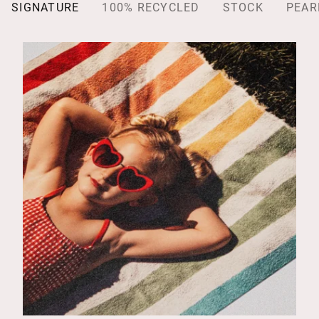
SIGNATURE
100% RECYCLED
STOCK
PEAR