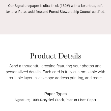
Our Signature paper is ultra-thick (130#) with a luxurious, soft
texture. Rated acid-free and Forest Stewardship Council certified.
Product Details
Send a thoughtful greeting featuring your photos and
personalized details. Each card is fully customizable with
multiple layouts, envelope address printing, and more.
Paper Types
Signature, 100% Recycled, Stock, Pearl or Linen Paper