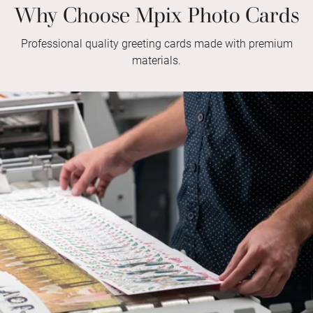
Why Choose Mpix Photo Cards
Professional quality greeting cards made with premium
materials.