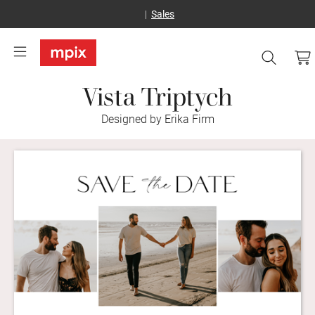
Sales
Vista Triptych
Designed by Erika Firm