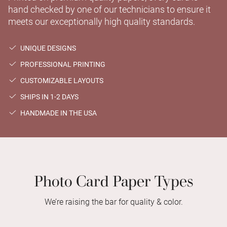
hand checked by one of our technicians to ensure it
meets our exceptionally high quality standards.
UNIQUE DESIGNS
PROFESSIONAL PRINTING
CUSTOMIZABLE LAYOUTS
SHIPS IN 1-2 DAYS
HANDMADE IN THE USA
Photo Card Paper Types
We’re raising the bar for quality & color.