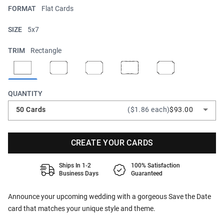
FORMAT
Flat Cards
SIZE
5x7
TRIM
Rectangle
QUANTITY
50 Cards
($1.86 each)
$93.00
CREATE YOUR CARDS
Ships In 1-2
100% Satisfaction
Business Days
Guaranteed
Announce your upcoming wedding with a gorgeous Save the Date
card that matches your unique style and theme.