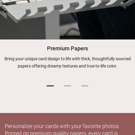
Premium Papers
Bring your unique card design to life with thick, thoughtfully sourced
papers offering dreamy textures and true-to-life color.
Personalize your cards with your favorite photos.
Printed on premium quality papers, every card is