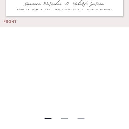
FRONT