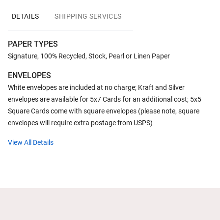
DETAILS
SHIPPING SERVICES
PAPER TYPES
Signature, 100% Recycled, Stock, Pearl or Linen Paper
ENVELOPES
White envelopes are included at no charge; Kraft and Silver
envelopes are available for 5x7 Cards for an additional cost; 5x5
Square Cards come with square envelopes (please note, square
envelopes will require extra postage from USPS)
View All Details