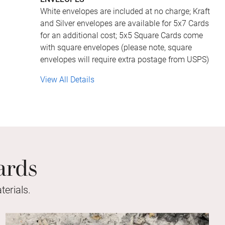
White envelopes are included at no charge; Kraft
and Silver envelopes are available for 5x7 Cards
for an additional cost; 5x5 Square Cards come
with square envelopes (please note, square
envelopes will require extra postage from USPS)
View All Details
ards
erials.