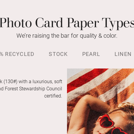
Photo Card Paper Type
We’re raising the bar for quality & color.
% RECYCLED
STOCK
PEARL
LINEN
k (130#) with a luxurious, soft
and Forest Stewardship Council
certified.