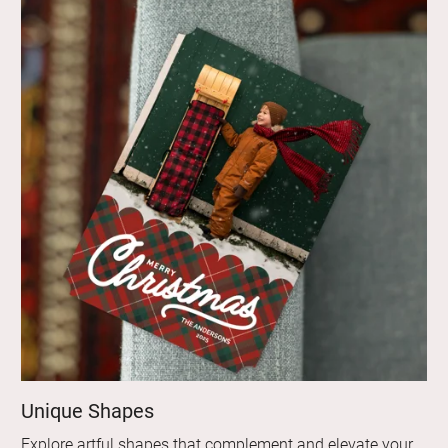
Unique Shapes
Explore artful shapes that complement and elevate your