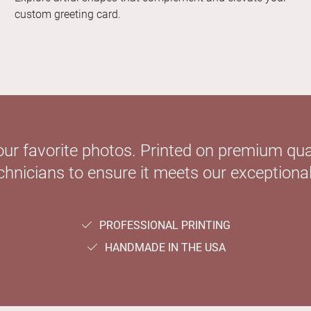
custom greeting card.
our favorite photos. Printed on premium qual
hnicians to ensure it meets our exceptional
PROFESSIONAL PRINTING
HANDMADE IN THE USA