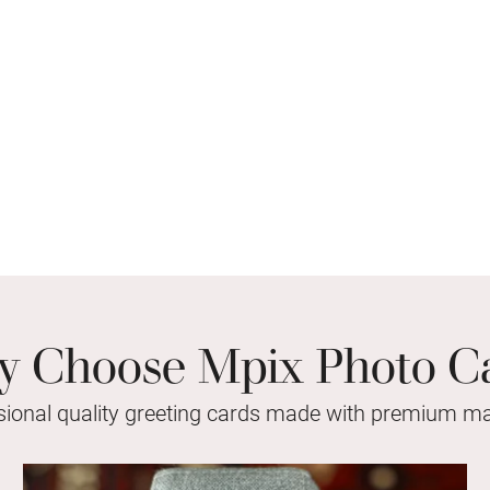
 Choose Mpix Photo C
sional quality greeting cards made with premium mat