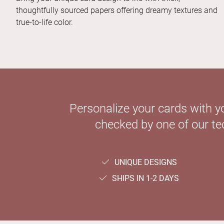
thoughtfully sourced papers offering dreamy textures and
true-to-life color.
Personalize your cards with y
checked by one of our tec
UNIQUE DESIGNS
SHIPS IN 1-2 DAYS