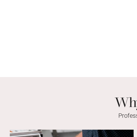
Why
Profes