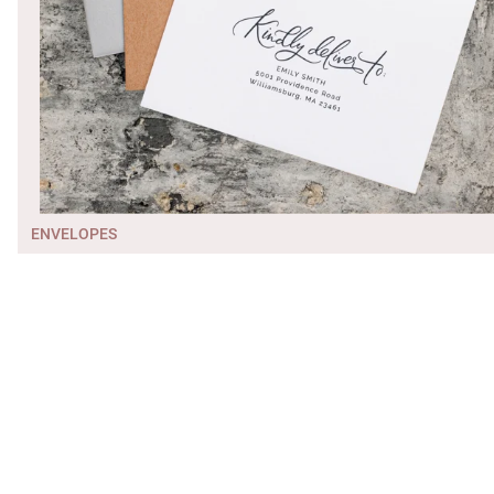
ENVELOPES