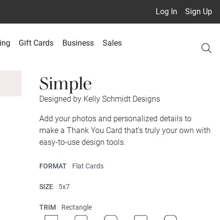
Log In
Sign Up
ing
Gift Cards
Business
Sales
Simple
Designed by Kelly Schmidt Designs
Add your photos and personalized details to
make a Thank You Card that’s truly your own with
easy-to-use design tools.
FORMAT
Flat Cards
SIZE
5x7
TRIM
Rectangle