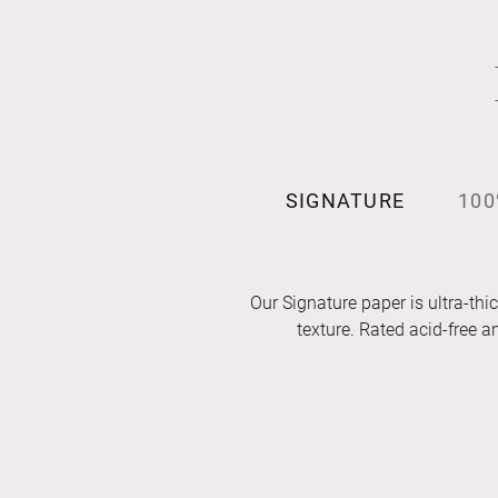
SIGNATURE
100
Our Signature paper is ultra-thic
texture. Rated acid-free 