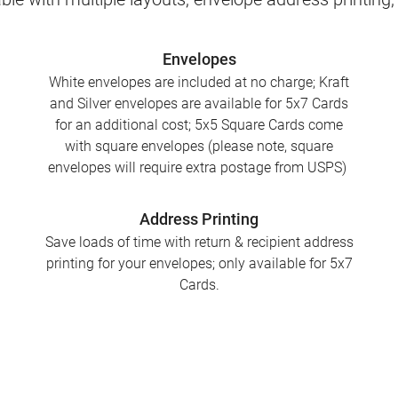
Envelopes
White envelopes are included at no charge; Kraft
and Silver envelopes are available for 5x7 Cards
for an additional cost; 5x5 Square Cards come
with square envelopes (please note, square
envelopes will require extra postage from USPS)
Address Printing
Save loads of time with return & recipient address
printing for your envelopes; only available for 5x7
Cards.