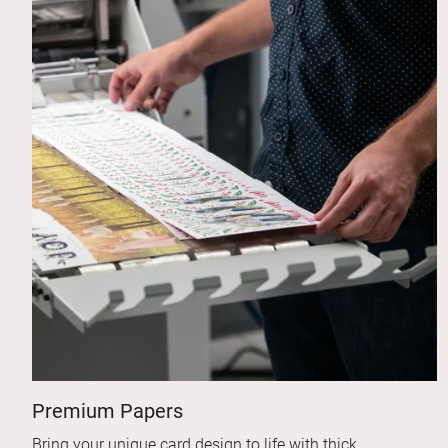
Premium Papers
Bring your unique card design to life with thick,