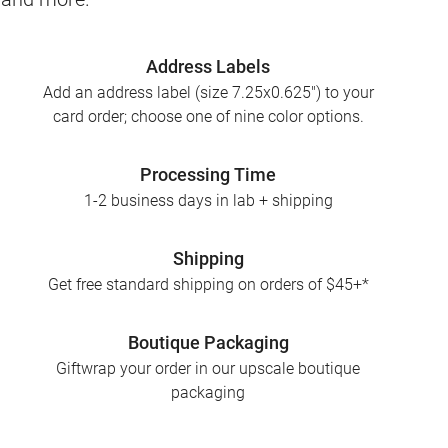
Address Labels
Add an address label (size 7.25x0.625") to your
card order; choose one of nine color options.
Processing Time
1-2 business days in lab + shipping
Shipping
Get free standard shipping on orders of $45+*
Boutique Packaging
Giftwrap your order in our upscale boutique
packaging