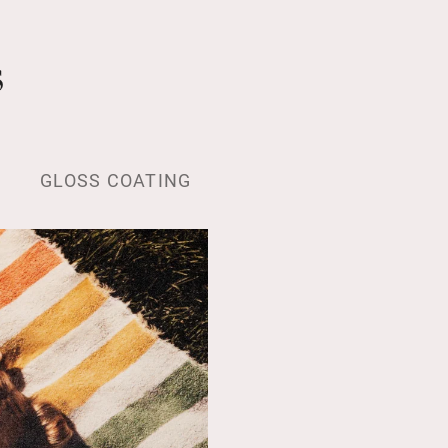
s
GLOSS COATING