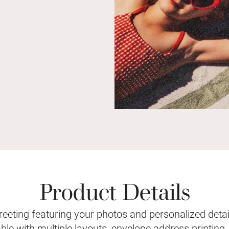
Product Details
eeting featuring your photos and personalized detail
le with multiple layouts, envelope address printing