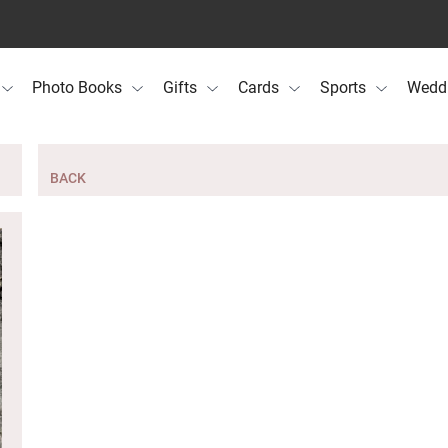
Photo Books
Gifts
Cards
Sports
Wedd
BACK