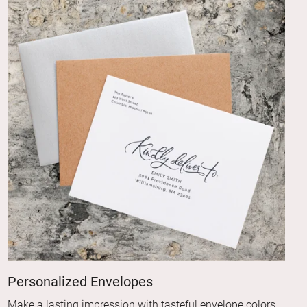
Personalized Envelopes
Make a lasting impression with tasteful envelope colors