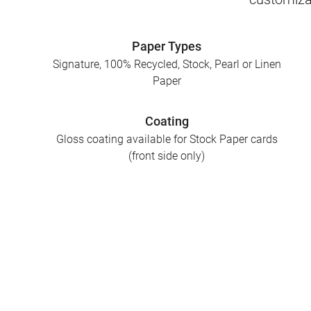
Paper Types
Signature, 100% Recycled, Stock, Pearl or Linen
Paper
Coating
Gloss coating available for Stock Paper cards
(front side only)