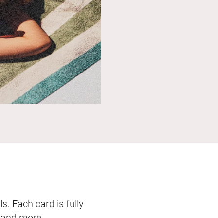
s. Each card is fully
, and more.