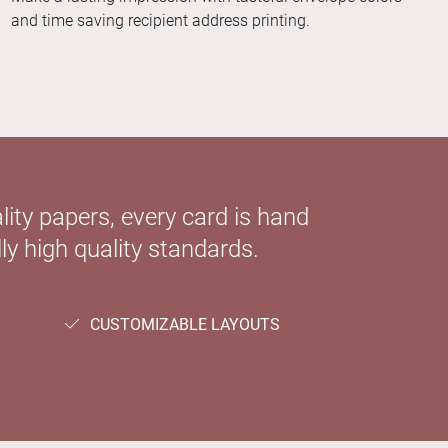
and time saving recipient address printing.
ity papers, every card is hand
ly high quality standards.
CUSTOMIZABLE LAYOUTS