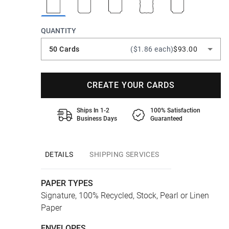
QUANTITY
50 Cards
($1.86 each)
$93.00
CREATE YOUR CARDS
Ships In 1-2
100% Satisfaction
Business Days
Guaranteed
DETAILS
SHIPPING SERVICES
PAPER TYPES
Signature, 100% Recycled, Stock, Pearl or Linen
Paper
ENVELOPES