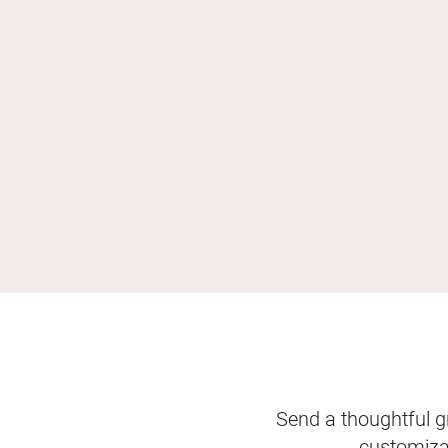
Send a thoughtful gr
customizab