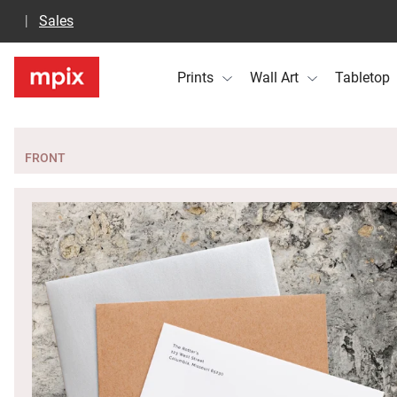
Sales
Prints
Wall Art
Tabletop
FRONT