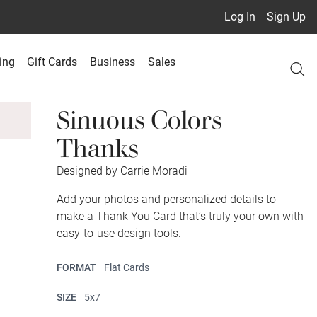
Log In
Sign Up
ing
Gift Cards
Business
Sales
Sinuous Colors
Thanks
Designed by Carrie Moradi
Add your photos and personalized details to
make a Thank You Card that’s truly your own with
easy-to-use design tools.
FORMAT
Flat Cards
SIZE
5x7