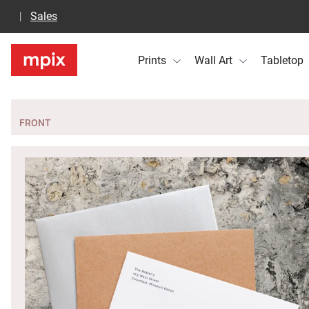
Sales
Prints
Wall Art
Tabletop
FRONT