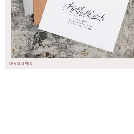
ENVELOPES