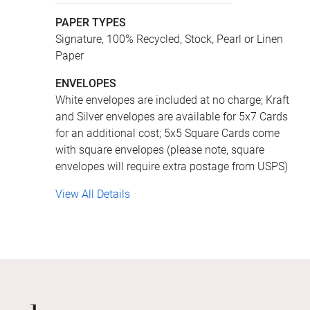
PAPER TYPES
Signature, 100% Recycled, Stock, Pearl or Linen
Paper
ENVELOPES
White envelopes are included at no charge; Kraft
and Silver envelopes are available for 5x7 Cards
for an additional cost; 5x5 Square Cards come
with square envelopes (please note, square
envelopes will require extra postage from USPS)
View All Details