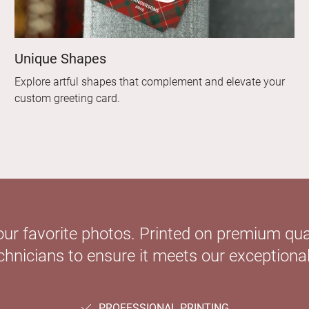
Unique Shapes
Explore artful shapes that complement and elevate your
custom greeting card.
our favorite photos. Printed on premium qual
hnicians to ensure it meets our exceptional
PROFESSIONAL PRINTING