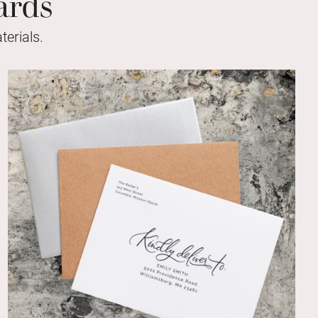
ards
erials.