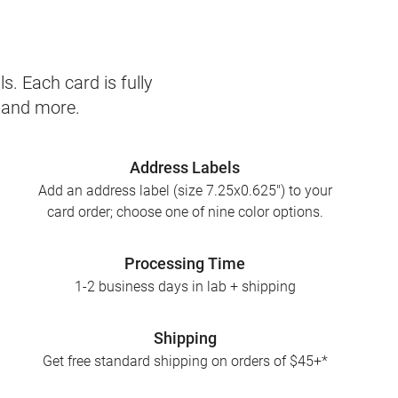
s. Each card is fully
, and more.
Address Labels
Add an address label (size 7.25x0.625") to your
card order; choose one of nine color options.
Processing Time
1-2 business days in lab + shipping
Shipping
Get free standard shipping on orders of $45+*