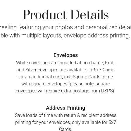
Product Details
eeting featuring your photos and personalized detail
le with multiple layouts, envelope address printing
Envelopes
White envelopes are included at no charge; Kraft
and Silver envelopes are available for 5x7 Cards
for an additional cost; 5x5 Square Cards come
with square envelopes (please note, square
envelopes will require extra postage from USPS)
Address Printing
Save loads of time with return & recipient address
printing for your envelopes; only available for 5x7
Cards.