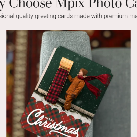
 Choose Mpix Photo C
sional quality greeting cards made with premium mat