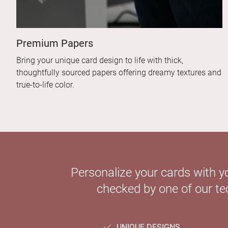
Premium Papers
Bring your unique card design to life with thick,
thoughtfully sourced papers offering dreamy textures and
true-to-life color.
Personalize your cards with y
checked by one of our tec
UNIQUE DESIGNS