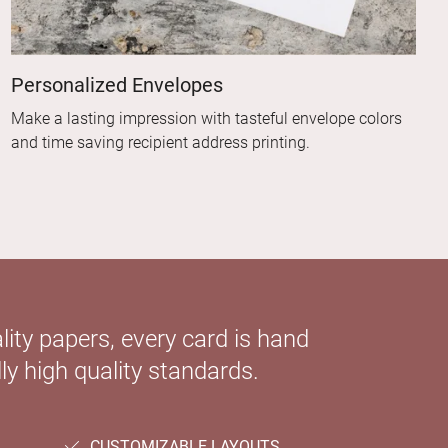
Personalized Envelopes
Make a lasting impression with tasteful envelope colors
and time saving recipient address printing.
ity papers, every card is hand
ly high quality standards.
CUSTOMIZABLE LAYOUTS