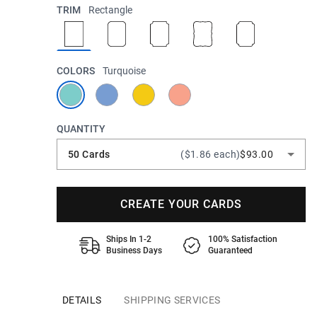
TRIM
Rectangle
COLORS
Turquoise
QUANTITY
50 Cards
($1.86 each)
$93.00
CREATE YOUR CARDS
Ships In 1-2
100% Satisfaction
Business Days
Guaranteed
DETAILS
SHIPPING SERVICES