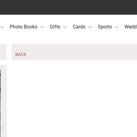
Photo Books
Gifts
Cards
Sports
Wedd
BACK