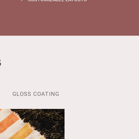
s
GLOSS COATING