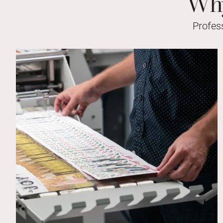
Why
Profes