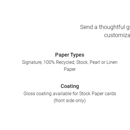
Send a thoughtful gr
customizab
Paper Types
Signature, 100% Recycled, Stock, Pearl or Linen
Paper
Coating
Gloss coating available for Stock Paper cards
(front side only)