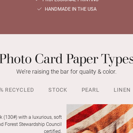
HANDMADE IN THE USA
Photo Card Paper Type
We’re raising the bar for quality & color.
% RECYCLED
STOCK
PEARL
LINEN
k (130#) with a luxurious, soft
and Forest Stewardship Council
certified.