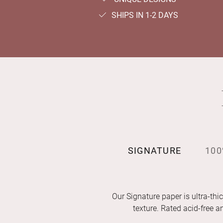
SHIPS IN 1-2 DAYS
SIGNATURE
100
Our Signature paper is ultra-thic
texture. Rated acid-free 