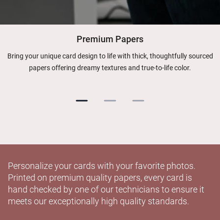
Premium Papers
Bring your unique card design to life with thick, thoughtfully sourced
papers offering dreamy textures and true-to-life color.
Personalize your cards with your favorite photos.
Printed on premium quality papers, every card is
hand checked by one of our technicians to ensure it
meets our exceptionally high quality standards.