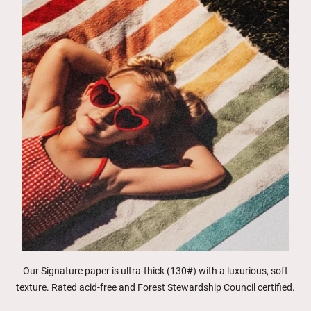
Our Signature paper is ultra-thick (130#) with a luxurious, soft
texture. Rated acid-free and Forest Stewardship Council certified.