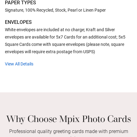
PAPER TYPES
Signature, 100% Recycled, Stock, Pearl or Linen Paper
ENVELOPES
White envelopes are included at no charge; Kraft and Silver
envelopes are available for 5x7 Cards for an additional cost; 5x5
Square Cards come with square envelopes (please note, square
envelopes will require extra postage from USPS)
View All Details
Why Choose Mpix Photo Cards
Professional quality greeting cards made with premium