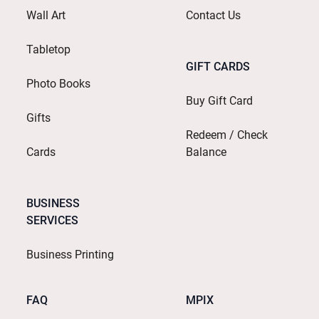
Wall Art
Contact Us
Tabletop
GIFT CARDS
Photo Books
Buy Gift Card
Gifts
Redeem / Check
Cards
Balance
BUSINESS
SERVICES
Business Printing
FAQ
MPIX