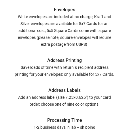
Envelopes
White envelopes are included at no charge; Kraft and
Silver envelopes are available for 5x7 Cards for an
additional cost; 5x5 Square Cards come with square
envelopes (please note, square envelopes will require
extra postage from USPS)
Address Printing
Save loads of time with return & recipient address
printing for your envelopes; only available for 5x7 Cards.
Address Labels
Add an address label (size 7.25x0.625") to your card
order; choose one of nine color options.
Processing Time
1-2 business days in lab + shipping