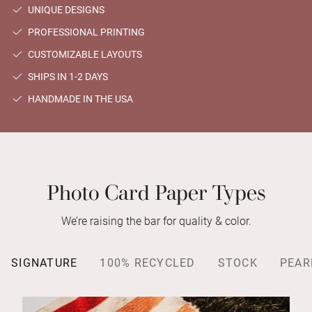
UNIQUE DESIGNS
PROFESSIONAL PRINTING
CUSTOMIZABLE LAYOUTS
SHIPS IN 1-2 DAYS
HANDMADE IN THE USA
Photo Card Paper Types
We’re raising the bar for quality & color.
SIGNATURE
100% RECYCLED
STOCK
PEAR