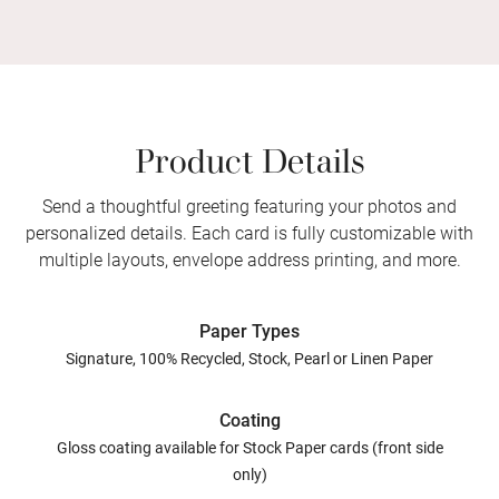
Product Details
Send a thoughtful greeting featuring your photos and
personalized details. Each card is fully customizable with
multiple layouts, envelope address printing, and more.
Paper Types
Signature, 100% Recycled, Stock, Pearl or Linen Paper
Coating
Gloss coating available for Stock Paper cards (front side
only)