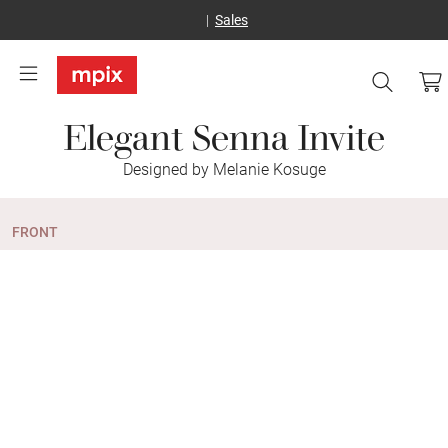
Sales
Elegant Senna Invite
Designed by Melanie Kosuge
FRONT