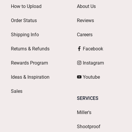
How to Upload
About Us
Order Status
Reviews
Shipping Info
Careers
Returns & Refunds
Facebook
Rewards Program
Instagram
Ideas & Inspiration
Youtube
Sales
SERVICES
Miller's
Shootproof