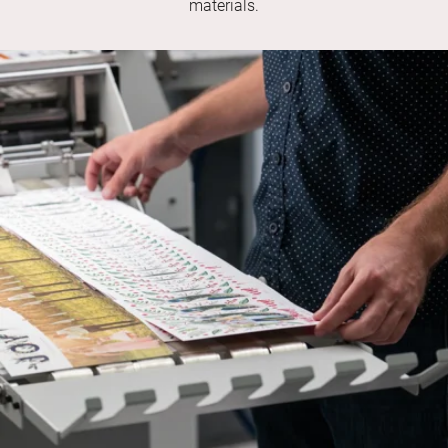
materials.