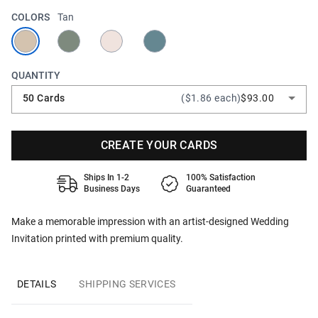
COLORS
Tan
QUANTITY
50 Cards
($1.86 each)
$93.00
CREATE YOUR CARDS
Ships In 1-2
100% Satisfaction
Business Days
Guaranteed
Make a memorable impression with an artist-designed Wedding
Invitation printed with premium quality.
DETAILS
SHIPPING SERVICES