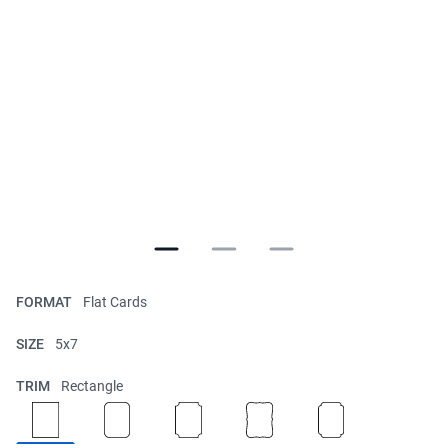
FORMAT
Flat Cards
SIZE
5x7
TRIM
Rectangle