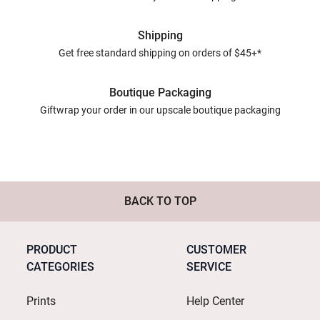
Shipping
Get free standard shipping on orders of $45+*
Boutique Packaging
Giftwrap your order in our upscale boutique packaging
BACK TO TOP
PRODUCT
CUSTOMER
CATEGORIES
SERVICE
Prints
Help Center