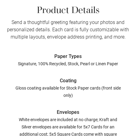
Product Details
Send a thoughtful greeting featuring your photos and
personalized details. Each card is fully customizable with
multiple layouts, envelope address printing, and more.
Paper Types
Signature, 100% Recycled, Stock, Pearl or Linen Paper
Coating
Gloss coating available for Stock Paper cards (front side
only)
Envelopes
White envelopes are included at no charge; Kraft and
Silver envelopes are available for 5x7 Cards for an
additional cost; 5x5 Square Cards come with square