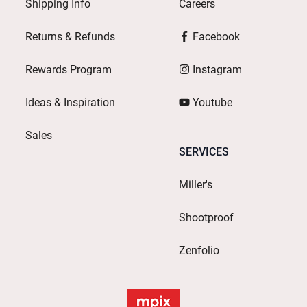
Shipping Info
Careers
Returns & Refunds
Facebook
Rewards Program
Instagram
Ideas & Inspiration
Youtube
Sales
SERVICES
Miller's
Shootproof
Zenfolio