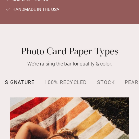
HANDMADE IN THE USA
Photo Card Paper Types
We’re raising the bar for quality & color.
SIGNATURE
100% RECYCLED
STOCK
PEAR