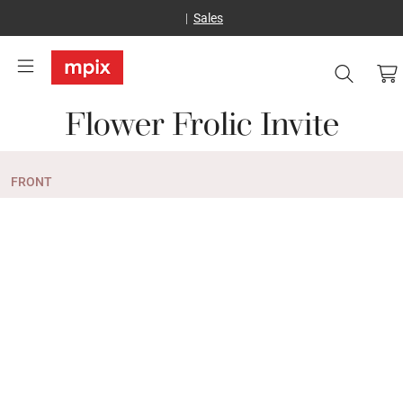
Sales
Flower Frolic Invite
FRONT