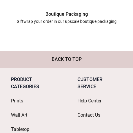
Boutique Packaging
Giftwrap your order in our upscale boutique packaging
BACK TO TOP
PRODUCT
CUSTOMER
CATEGORIES
SERVICE
Prints
Help Center
Wall Art
Contact Us
Tabletop