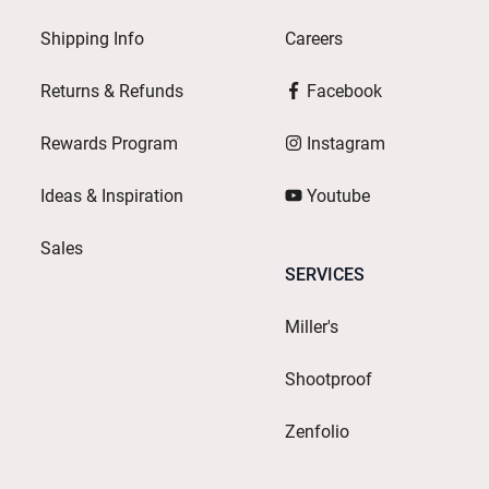
Shipping Info
Careers
Returns & Refunds
Facebook
Rewards Program
Instagram
Ideas & Inspiration
Youtube
Sales
SERVICES
Miller's
Shootproof
Zenfolio