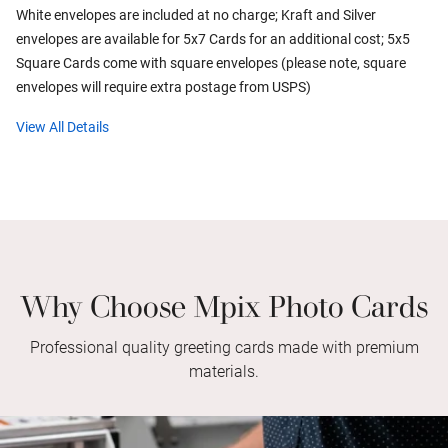
White envelopes are included at no charge; Kraft and Silver
envelopes are available for 5x7 Cards for an additional cost; 5x5
Square Cards come with square envelopes (please note, square
envelopes will require extra postage from USPS)
View All Details
Why Choose Mpix Photo Cards
Professional quality greeting cards made with premium
materials.