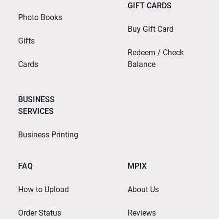
GIFT CARDS
Photo Books
Buy Gift Card
Gifts
Redeem / Check
Cards
Balance
BUSINESS
SERVICES
Business Printing
FAQ
MPIX
How to Upload
About Us
Order Status
Reviews