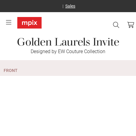
Sales
Golden Laurels Invite
Designed by EW Couture Collection
FRONT