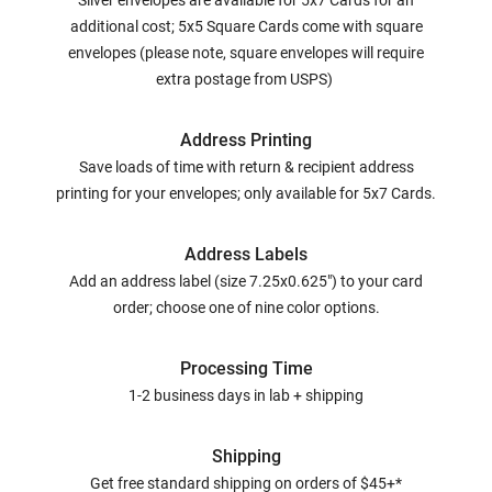
Silver envelopes are available for 5x7 Cards for an
additional cost; 5x5 Square Cards come with square
envelopes (please note, square envelopes will require
extra postage from USPS)
Address Printing
Save loads of time with return & recipient address
printing for your envelopes; only available for 5x7 Cards.
Address Labels
Add an address label (size 7.25x0.625") to your card
order; choose one of nine color options.
Processing Time
1-2 business days in lab + shipping
Shipping
Get free standard shipping on orders of $45+*