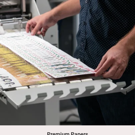
Premium Papers