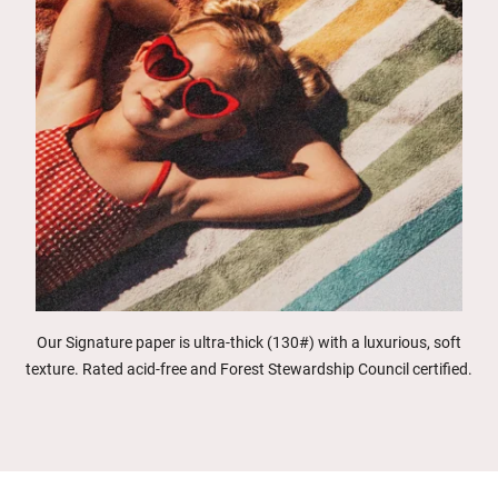
Our Signature paper is ultra-thick (130#) with a luxurious, soft
texture. Rated acid-free and Forest Stewardship Council certified.