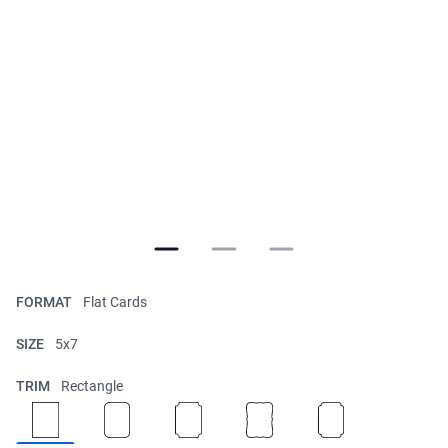
FORMAT
Flat Cards
SIZE
5x7
TRIM
Rectangle