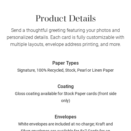
Product Details
Send a thoughtful greeting featuring your photos and
personalized details. Each card is fully customizable with
multiple layouts, envelope address printing, and more.
Paper Types
Signature, 100% Recycled, Stock, Pearl or Linen Paper
Coating
Gloss coating available for Stock Paper cards (front side
only)
Envelopes
White envelopes are included at no charge; Kraft and