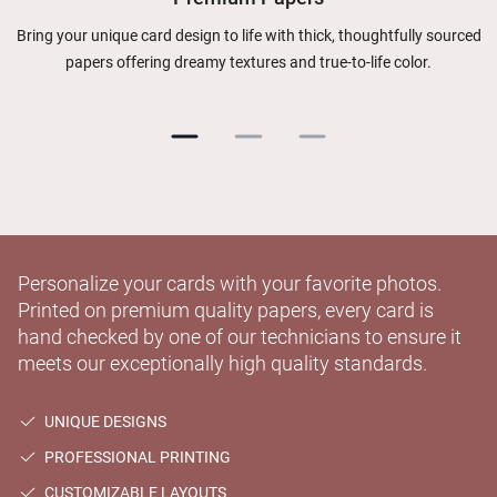
Bring your unique card design to life with thick, thoughtfully sourced
papers offering dreamy textures and true-to-life color.
Personalize your cards with your favorite photos.
Printed on premium quality papers, every card is
hand checked by one of our technicians to ensure it
meets our exceptionally high quality standards.
UNIQUE DESIGNS
PROFESSIONAL PRINTING
CUSTOMIZABLE LAYOUTS