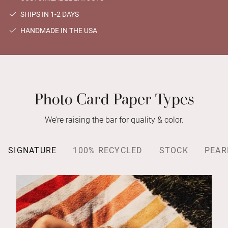
SHIPS IN 1-2 DAYS
HANDMADE IN THE USA
Photo Card Paper Types
We’re raising the bar for quality & color.
SIGNATURE
100% RECYCLED
STOCK
PEAR