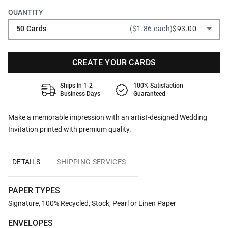
QUANTITY
50 Cards
($1.86 each)
$93.00
CREATE YOUR CARDS
Ships In 1-2
100% Satisfaction
Business Days
Guaranteed
Make a memorable impression with an artist-designed Wedding
Invitation printed with premium quality.
DETAILS
SHIPPING SERVICES
PAPER TYPES
Signature, 100% Recycled, Stock, Pearl or Linen Paper
ENVELOPES