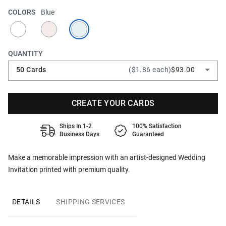
COLORS
Blue
QUANTITY
50 Cards
($1.86 each)
$93.00
CREATE YOUR CARDS
Ships In 1-2
100% Satisfaction
Business Days
Guaranteed
Make a memorable impression with an artist-designed Wedding
Invitation printed with premium quality.
DETAILS
SHIPPING SERVICES