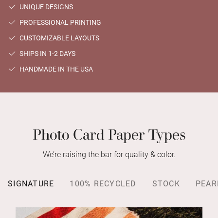
UNIQUE DESIGNS
PROFESSIONAL PRINTING
CUSTOMIZABLE LAYOUTS
SHIPS IN 1-2 DAYS
HANDMADE IN THE USA
Photo Card Paper Types
We’re raising the bar for quality & color.
SIGNATURE
100% RECYCLED
STOCK
PEAR