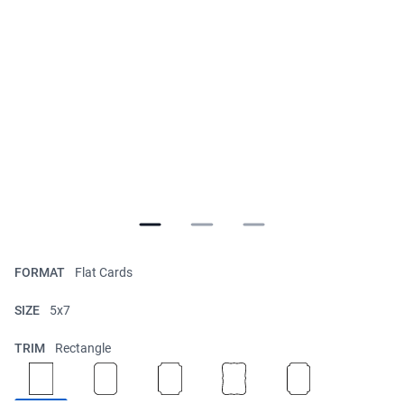
FORMAT
Flat Cards
SIZE
5x7
TRIM
Rectangle