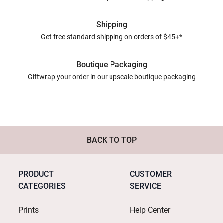
Shipping
Get free standard shipping on orders of $45+*
Boutique Packaging
Giftwrap your order in our upscale boutique packaging
BACK TO TOP
PRODUCT
CUSTOMER
CATEGORIES
SERVICE
Prints
Help Center