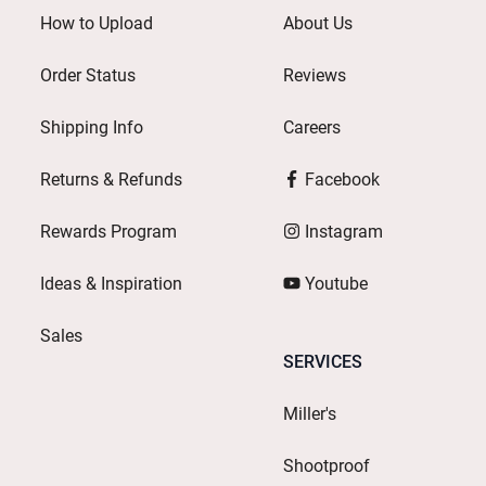
How to Upload
About Us
Order Status
Reviews
Shipping Info
Careers
Returns & Refunds
Facebook
Rewards Program
Instagram
Ideas & Inspiration
Youtube
Sales
SERVICES
Miller's
Shootproof