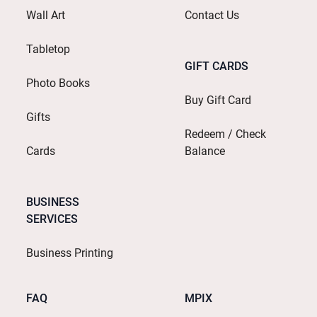
Wall Art
Contact Us
Tabletop
GIFT CARDS
Photo Books
Buy Gift Card
Gifts
Redeem / Check
Cards
Balance
BUSINESS
SERVICES
Business Printing
FAQ
MPIX