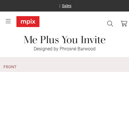
Sales
Me Plus You Invite
Designed by Phrosné Barwood
FRONT