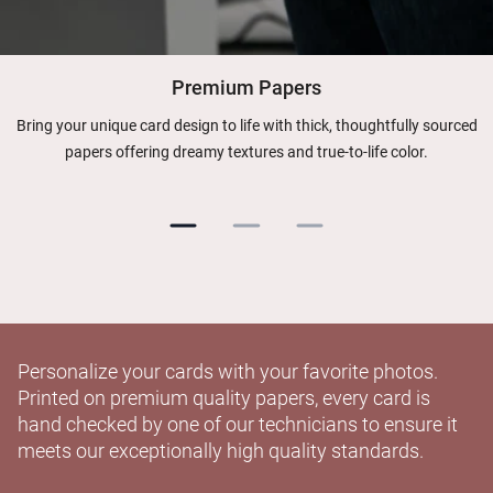
Premium Papers
Bring your unique card design to life with thick, thoughtfully sourced
papers offering dreamy textures and true-to-life color.
Personalize your cards with your favorite photos.
Printed on premium quality papers, every card is
hand checked by one of our technicians to ensure it
meets our exceptionally high quality standards.