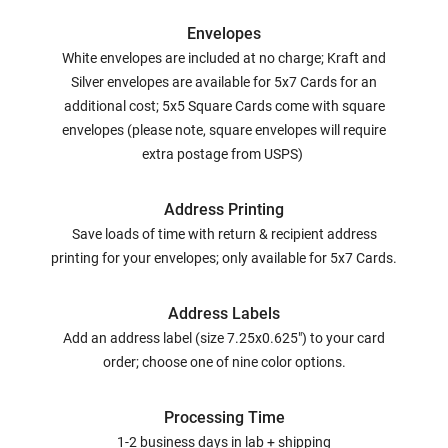
Envelopes
White envelopes are included at no charge; Kraft and
Silver envelopes are available for 5x7 Cards for an
additional cost; 5x5 Square Cards come with square
envelopes (please note, square envelopes will require
extra postage from USPS)
Address Printing
Save loads of time with return & recipient address
printing for your envelopes; only available for 5x7 Cards.
Address Labels
Add an address label (size 7.25x0.625") to your card
order; choose one of nine color options.
Processing Time
1-2 business days in lab + shipping