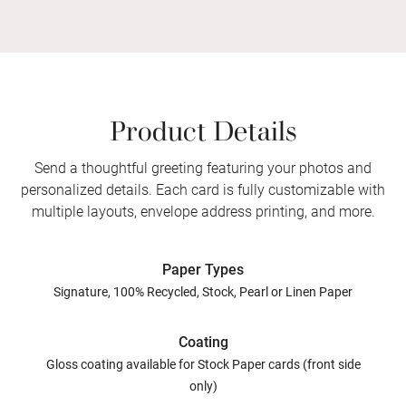
Product Details
Send a thoughtful greeting featuring your photos and
personalized details. Each card is fully customizable with
multiple layouts, envelope address printing, and more.
Paper Types
Signature, 100% Recycled, Stock, Pearl or Linen Paper
Coating
Gloss coating available for Stock Paper cards (front side
only)