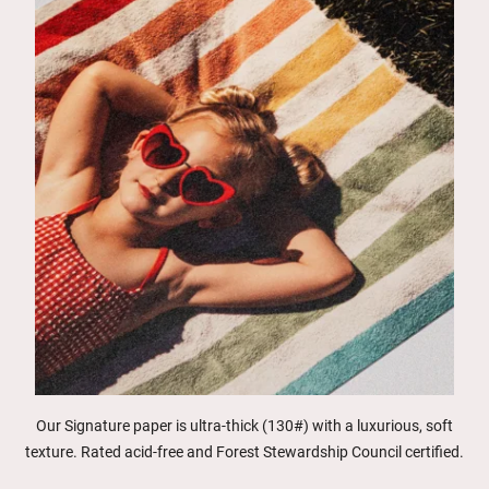
Our Signature paper is ultra-thick (130#) with a luxurious, soft
texture. Rated acid-free and Forest Stewardship Council certified.