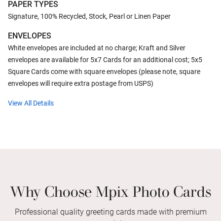
PAPER TYPES
Signature, 100% Recycled, Stock, Pearl or Linen Paper
ENVELOPES
White envelopes are included at no charge; Kraft and Silver
envelopes are available for 5x7 Cards for an additional cost; 5x5
Square Cards come with square envelopes (please note, square
envelopes will require extra postage from USPS)
View All Details
Why Choose Mpix Photo Cards
Professional quality greeting cards made with premium