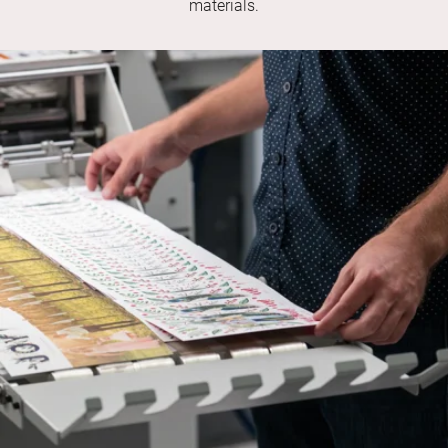
materials.