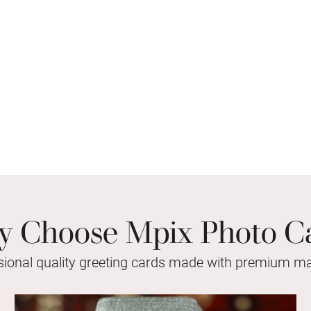
 Choose Mpix Photo C
sional quality greeting cards made with premium mat