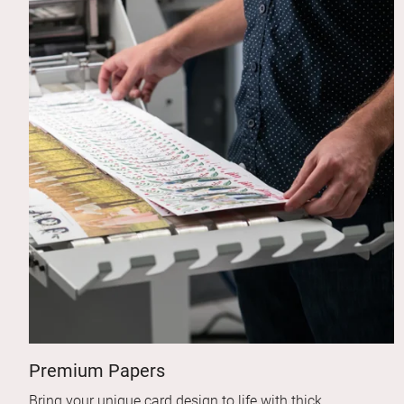
Premium Papers
Bring your unique card design to life with thick,