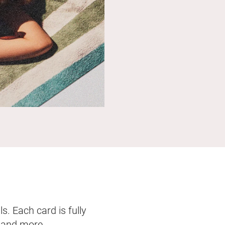
s. Each card is fully
, and more.