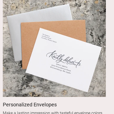
Personalized Envelopes
Make a lasting impression with tasteful envelope colors