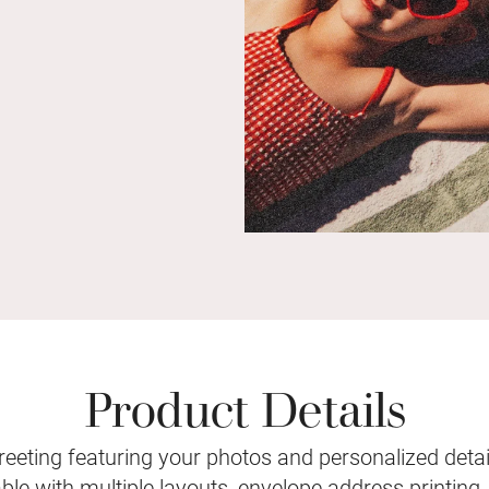
Product Details
eeting featuring your photos and personalized detail
le with multiple layouts, envelope address printing