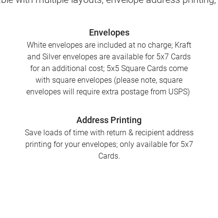
Envelopes
White envelopes are included at no charge; Kraft
and Silver envelopes are available for 5x7 Cards
for an additional cost; 5x5 Square Cards come
with square envelopes (please note, square
envelopes will require extra postage from USPS)
Address Printing
Save loads of time with return & recipient address
printing for your envelopes; only available for 5x7
Cards.