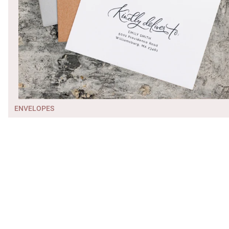
ENVELOPES