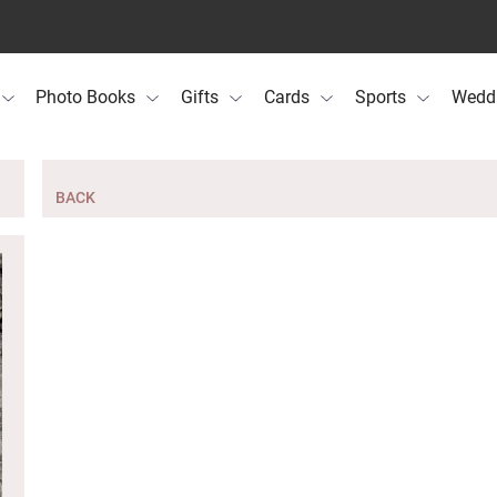
Photo Books
Gifts
Cards
Sports
Wedd
BACK