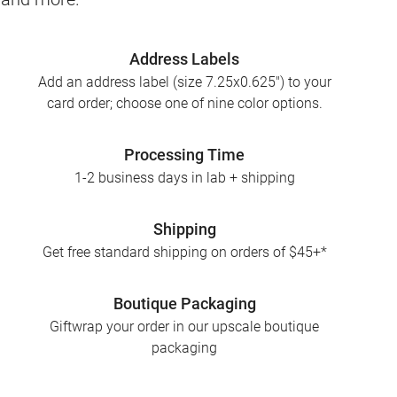
Address Labels
Add an address label (size 7.25x0.625") to your
card order; choose one of nine color options.
Processing Time
1-2 business days in lab + shipping
Shipping
Get free standard shipping on orders of $45+*
Boutique Packaging
Giftwrap your order in our upscale boutique
packaging