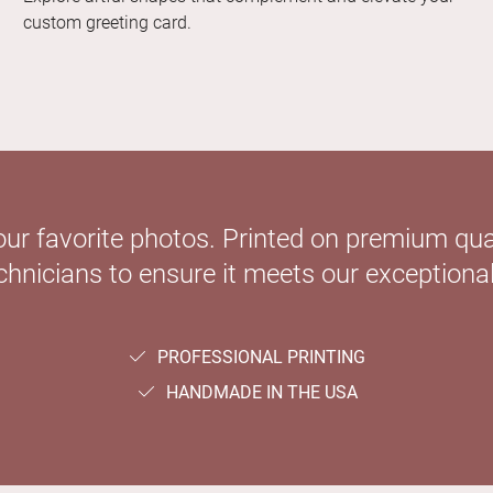
custom greeting card.
our favorite photos. Printed on premium qual
hnicians to ensure it meets our exceptional
PROFESSIONAL PRINTING
HANDMADE IN THE USA