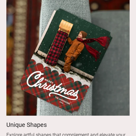
Unique Shapes
Explore artful shapes that complement and elevate your