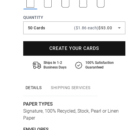
QUANTITY
50 Cards
($1.86 each)
$93.00
CREATE YOUR CARDS
Ships In 1-2
100% Satisfaction
Business Days
Guaranteed
DETAILS
SHIPPING SERVICES
PAPER TYPES
Signature, 100% Recycled, Stock, Pearl or Linen
Paper
ENVELOPES