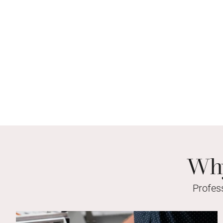
Why
Profes