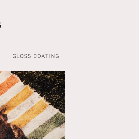
s
GLOSS COATING