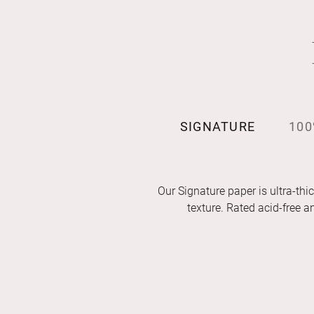
SIGNATURE
100
Our Signature paper is ultra-thic
texture. Rated acid-free 