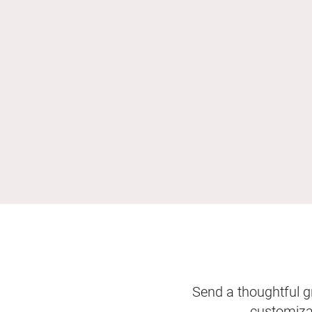
Send a thoughtful gr
customizab