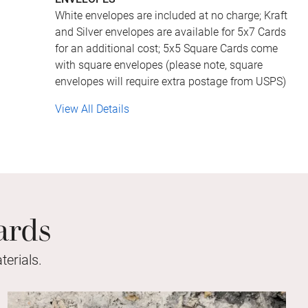
White envelopes are included at no charge; Kraft
and Silver envelopes are available for 5x7 Cards
for an additional cost; 5x5 Square Cards come
with square envelopes (please note, square
envelopes will require extra postage from USPS)
View All Details
ards
erials.