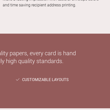
and time saving recipient address printing.
ity papers, every card is hand
ly high quality standards.
CUSTOMIZABLE LAYOUTS