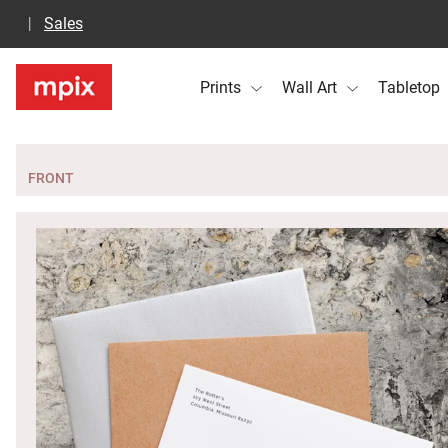
Sales
Prints
Wall Art
Tabletop
FRONT