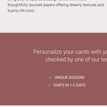
thoughtfully sourced papers offering dreamy textures and
true-to-life color.
Personalize your cards with y
checked by one of our tec
UNIQUE DESIGNS
SHIPS IN 1-2 DAYS