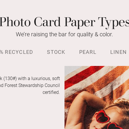
Photo Card Paper Type
We’re raising the bar for quality & color.
% RECYCLED
STOCK
PEARL
LINEN
k (130#) with a luxurious, soft
and Forest Stewardship Council
certified.