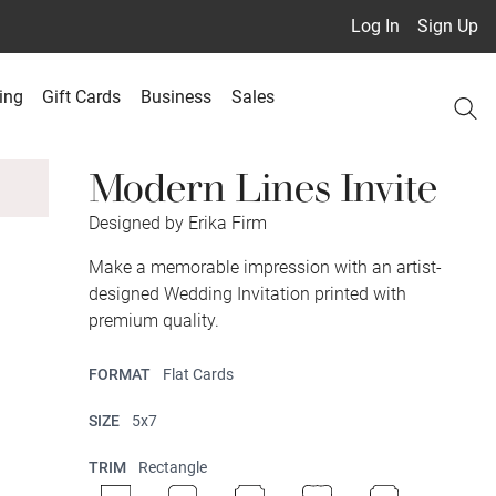
Log In
Sign Up
ing
Gift Cards
Business
Sales
Modern Lines Invite
Designed by Erika Firm
Make a memorable impression with an artist-
designed Wedding Invitation printed with
premium quality.
FORMAT
Flat Cards
SIZE
5x7
TRIM
Rectangle