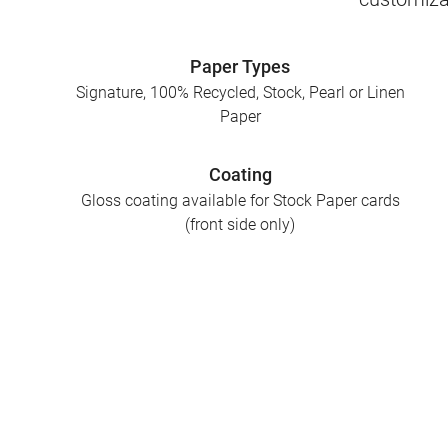
Paper Types
Signature, 100% Recycled, Stock, Pearl or Linen
Paper
Coating
Gloss coating available for Stock Paper cards
(front side only)