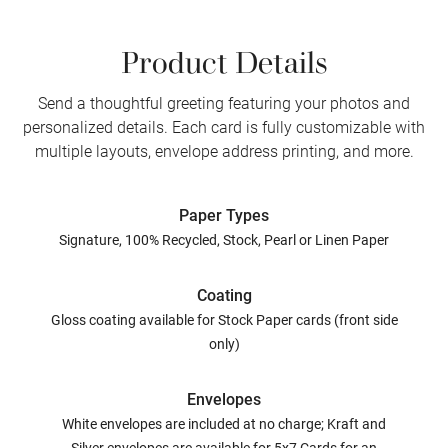
Product Details
Send a thoughtful greeting featuring your photos and
personalized details. Each card is fully customizable with
multiple layouts, envelope address printing, and more.
Paper Types
Signature, 100% Recycled, Stock, Pearl or Linen Paper
Coating
Gloss coating available for Stock Paper cards (front side
only)
Envelopes
White envelopes are included at no charge; Kraft and