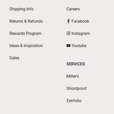
Shipping Info
Careers
Returns & Refunds
Facebook
Rewards Program
Instagram
Ideas & Inspiration
Youtube
Sales
SERVICES
Miller's
Shootproof
Zenfolio