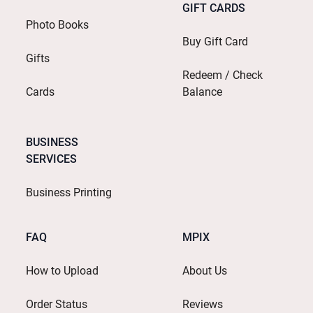
GIFT CARDS
Photo Books
Buy Gift Card
Gifts
Redeem / Check
Cards
Balance
BUSINESS
SERVICES
Business Printing
FAQ
MPIX
How to Upload
About Us
Order Status
Reviews