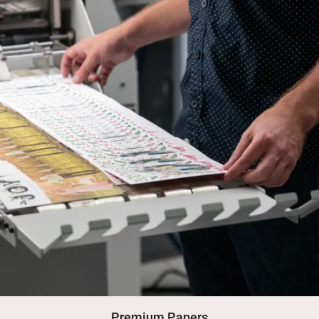
Premium Papers