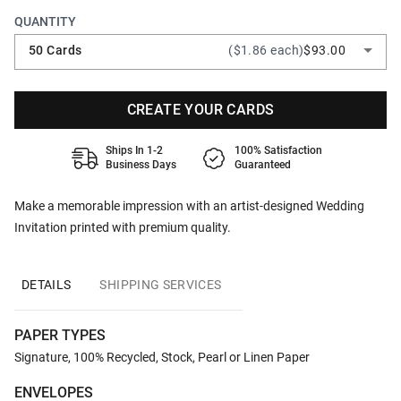
QUANTITY
50 Cards
($1.86 each)
$93.00
CREATE YOUR CARDS
Ships In 1-2
100% Satisfaction
Business Days
Guaranteed
Make a memorable impression with an artist-designed Wedding
Invitation printed with premium quality.
DETAILS
SHIPPING SERVICES
PAPER TYPES
Signature, 100% Recycled, Stock, Pearl or Linen Paper
ENVELOPES