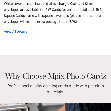
White envelopes are included at no charge; Kraft and Silver
envelopes are available for 5x7 Cards for an additional cost; 5x5
Square Cards come with square envelopes (please note, square
envelopes will require extra postage from USPS)
View All Details
Why Choose Mpix Photo Cards
Professional quality greeting cards made with premium
materials.