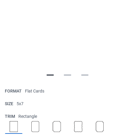
FORMAT
Flat Cards
SIZE
5x7
TRIM
Rectangle