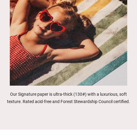
Our Signature paper is ultra-thick (130#) with a luxurious, soft
texture. Rated acid-free and Forest Stewardship Council certified.