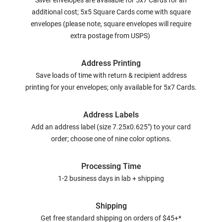
Silver envelopes are available for 5x7 Cards for an
additional cost; 5x5 Square Cards come with square
envelopes (please note, square envelopes will require
extra postage from USPS)
Address Printing
Save loads of time with return & recipient address
printing for your envelopes; only available for 5x7 Cards.
Address Labels
Add an address label (size 7.25x0.625") to your card
order; choose one of nine color options.
Processing Time
1-2 business days in lab + shipping
Shipping
Get free standard shipping on orders of $45+*