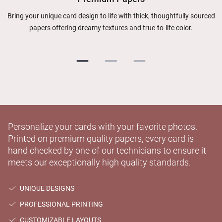
Bring your unique card design to life with thick, thoughtfully sourced
papers offering dreamy textures and true-to-life color.
Personalize your cards with your favorite photos.
Printed on premium quality papers, every card is
hand checked by one of our technicians to ensure it
meets our exceptionally high quality standards.
UNIQUE DESIGNS
PROFESSIONAL PRINTING
CUSTOMIZABLE LAYOUTS