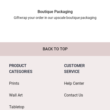
Boutique Packaging
Giftwrap your order in our upscale boutique packaging
BACK TO TOP
PRODUCT
CUSTOMER
CATEGORIES
SERVICE
Prints
Help Center
Wall Art
Contact Us
Tabletop