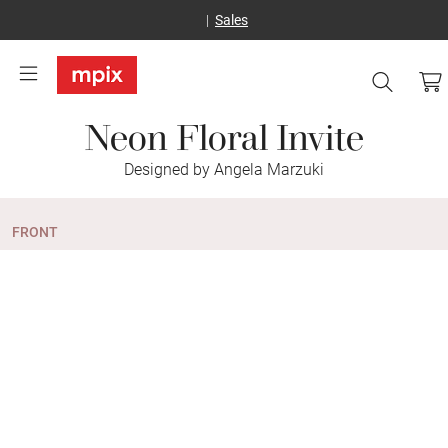
Sales
Neon Floral Invite
Designed by Angela Marzuki
FRONT