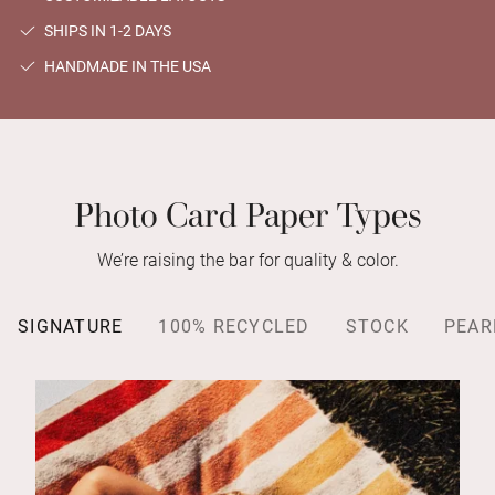
SHIPS IN 1-2 DAYS
HANDMADE IN THE USA
Photo Card Paper Types
We’re raising the bar for quality & color.
SIGNATURE
100% RECYCLED
STOCK
PEAR