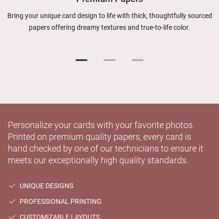
Bring your unique card design to life with thick, thoughtfully sourced
papers offering dreamy textures and true-to-life color.
Personalize your cards with your favorite photos.
Printed on premium quality papers, every card is
hand checked by one of our technicians to ensure it
meets our exceptionally high quality standards.
UNIQUE DESIGNS
PROFESSIONAL PRINTING
CUSTOMIZABLE LAYOUTS