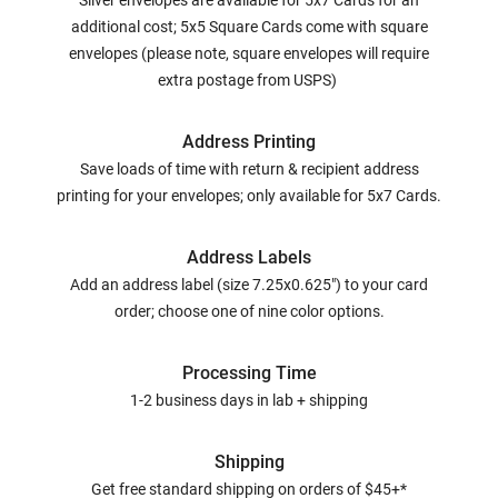
Silver envelopes are available for 5x7 Cards for an
additional cost; 5x5 Square Cards come with square
envelopes (please note, square envelopes will require
extra postage from USPS)
Address Printing
Save loads of time with return & recipient address
printing for your envelopes; only available for 5x7 Cards.
Address Labels
Add an address label (size 7.25x0.625") to your card
order; choose one of nine color options.
Processing Time
1-2 business days in lab + shipping
Shipping
Get free standard shipping on orders of $45+*