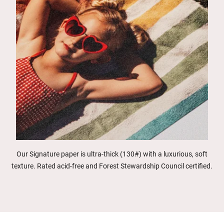
Our Signature paper is ultra-thick (130#) with a luxurious, soft
texture. Rated acid-free and Forest Stewardship Council certified.