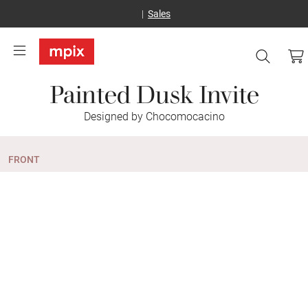
Sales
Painted Dusk Invite
Designed by Chocomocacino
FRONT