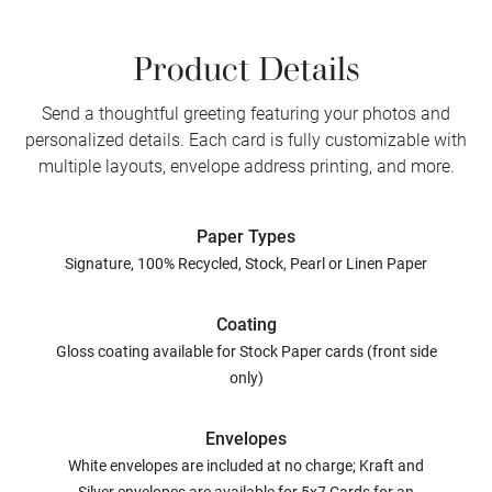
Product Details
Send a thoughtful greeting featuring your photos and
personalized details. Each card is fully customizable with
multiple layouts, envelope address printing, and more.
Paper Types
Signature, 100% Recycled, Stock, Pearl or Linen Paper
Coating
Gloss coating available for Stock Paper cards (front side
only)
Envelopes
White envelopes are included at no charge; Kraft and