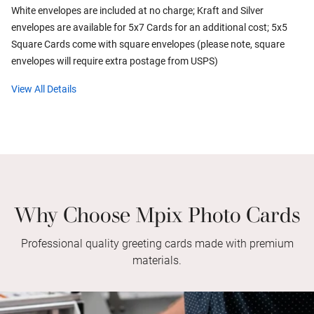
White envelopes are included at no charge; Kraft and Silver
envelopes are available for 5x7 Cards for an additional cost; 5x5
Square Cards come with square envelopes (please note, square
envelopes will require extra postage from USPS)
View All Details
Why Choose Mpix Photo Cards
Professional quality greeting cards made with premium
materials.