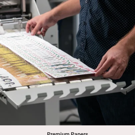
Premium Papers