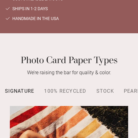
SHIPS IN 1-2 DAYS
HANDMADE IN THE USA
Photo Card Paper Types
We’re raising the bar for quality & color.
SIGNATURE
100% RECYCLED
STOCK
PEAR