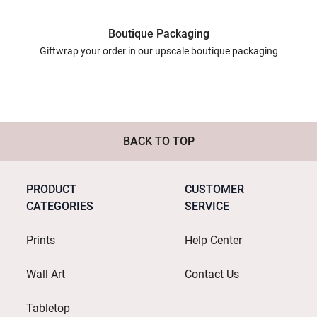
Boutique Packaging
Giftwrap your order in our upscale boutique packaging
BACK TO TOP
PRODUCT
CUSTOMER
CATEGORIES
SERVICE
Prints
Help Center
Wall Art
Contact Us
Tabletop