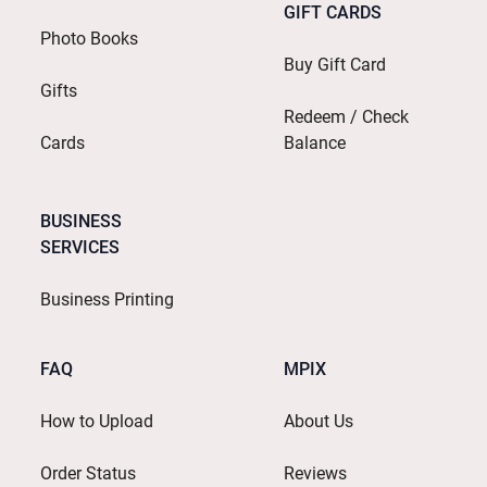
GIFT CARDS
Photo Books
Buy Gift Card
Gifts
Redeem / Check
Cards
Balance
BUSINESS
SERVICES
Business Printing
FAQ
MPIX
How to Upload
About Us
Order Status
Reviews