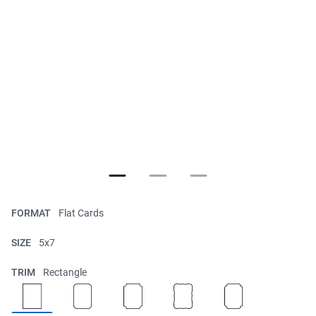
FORMAT
Flat Cards
SIZE
5x7
TRIM
Rectangle