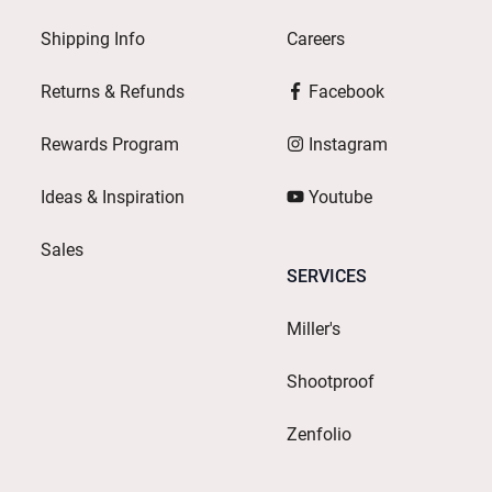
Shipping Info
Careers
Returns & Refunds
Facebook
Rewards Program
Instagram
Ideas & Inspiration
Youtube
Sales
SERVICES
Miller's
Shootproof
Zenfolio