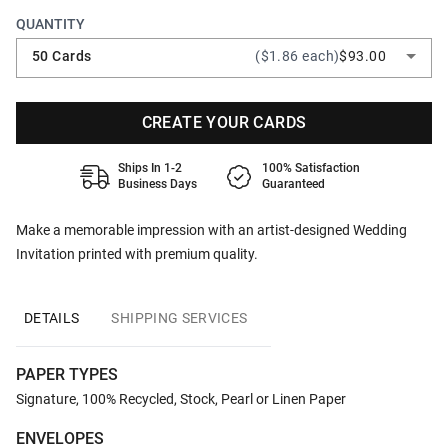
QUANTITY
50 Cards
($1.86 each)
$93.00
CREATE YOUR CARDS
Ships In 1-2
100% Satisfaction
Business Days
Guaranteed
Make a memorable impression with an artist-designed Wedding
Invitation printed with premium quality.
DETAILS
SHIPPING SERVICES
PAPER TYPES
Signature, 100% Recycled, Stock, Pearl or Linen Paper
ENVELOPES