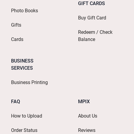
GIFT CARDS
Photo Books
Buy Gift Card
Gifts
Redeem / Check
Cards
Balance
BUSINESS
SERVICES
Business Printing
FAQ
MPIX
How to Upload
About Us
Order Status
Reviews