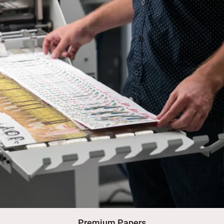
Premium Papers