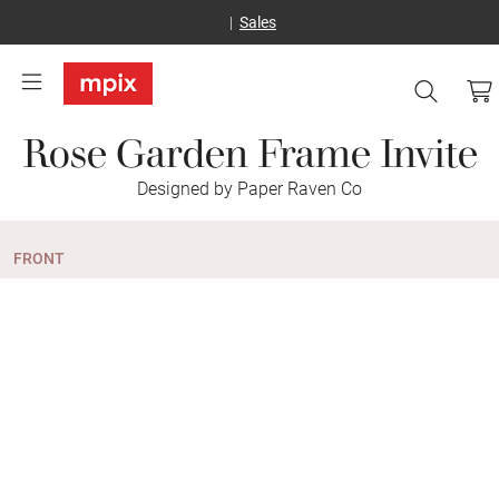
Sales
Rose Garden Frame Invite
Designed by Paper Raven Co
FRONT