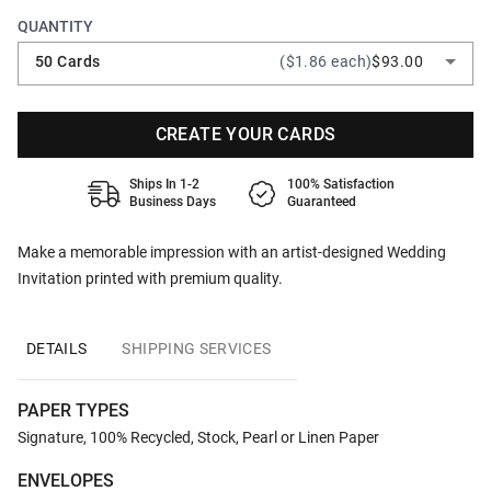
QUANTITY
50 Cards
($1.86 each)
$93.00
CREATE YOUR CARDS
Ships In 1-2
100% Satisfaction
Business Days
Guaranteed
Make a memorable impression with an artist-designed Wedding
Invitation printed with premium quality.
DETAILS
SHIPPING SERVICES
PAPER TYPES
Signature, 100% Recycled, Stock, Pearl or Linen Paper
ENVELOPES