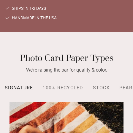
SHIPS IN 1-2 DAYS
HANDMADE IN THE USA
Photo Card Paper Types
We’re raising the bar for quality & color.
SIGNATURE
100% RECYCLED
STOCK
PEAR