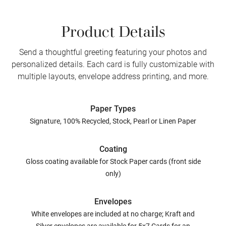
Product Details
Send a thoughtful greeting featuring your photos and
personalized details. Each card is fully customizable with
multiple layouts, envelope address printing, and more.
Paper Types
Signature, 100% Recycled, Stock, Pearl or Linen Paper
Coating
Gloss coating available for Stock Paper cards (front side
only)
Envelopes
White envelopes are included at no charge; Kraft and