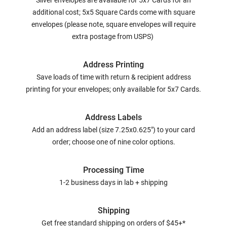
Silver envelopes are available for 5x7 Cards for an
additional cost; 5x5 Square Cards come with square
envelopes (please note, square envelopes will require
extra postage from USPS)
Address Printing
Save loads of time with return & recipient address
printing for your envelopes; only available for 5x7 Cards.
Address Labels
Add an address label (size 7.25x0.625") to your card
order; choose one of nine color options.
Processing Time
1-2 business days in lab + shipping
Shipping
Get free standard shipping on orders of $45+*