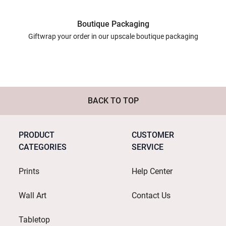
Boutique Packaging
Giftwrap your order in our upscale boutique packaging
BACK TO TOP
PRODUCT
CUSTOMER
CATEGORIES
SERVICE
Prints
Help Center
Wall Art
Contact Us
Tabletop