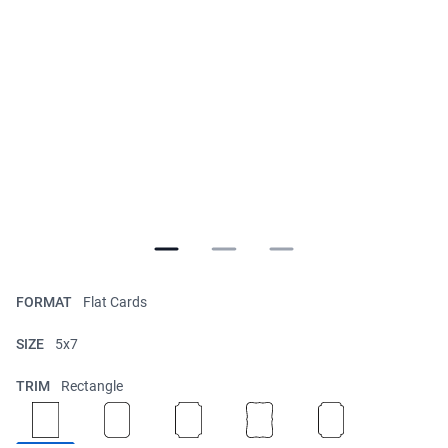
FORMAT
Flat Cards
SIZE
5x7
TRIM
Rectangle