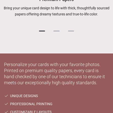
Bring your unique card design to life with thick, thoughtfully sourced
papers offering dreamy textures and true-to-life color.
Personalize your cards with your favorite photos.
Printed on premium quality papers, every card is
hand checked by one of our technicians to ensure it
meets our exceptionally high quality standards.
UNIQUE DESIGNS
PROFESSIONAL PRINTING
CUSTOMIZABLE LAYOUTS