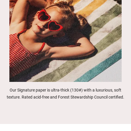
Our Signature paper is ultra-thick (130#) with a luxurious, soft
texture. Rated acid-free and Forest Stewardship Council certified.