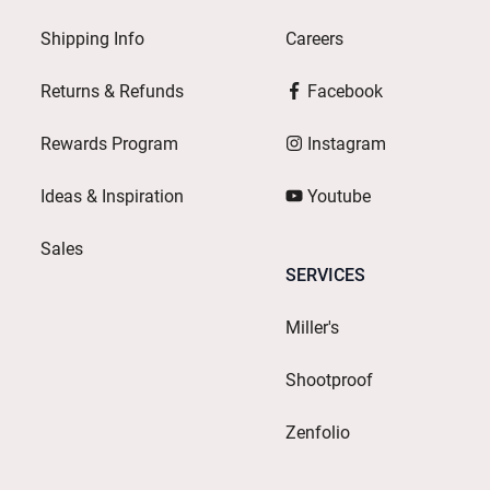
Shipping Info
Careers
Returns & Refunds
Facebook
Rewards Program
Instagram
Ideas & Inspiration
Youtube
Sales
SERVICES
Miller's
Shootproof
Zenfolio