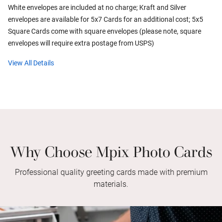
White envelopes are included at no charge; Kraft and Silver
envelopes are available for 5x7 Cards for an additional cost; 5x5
Square Cards come with square envelopes (please note, square
envelopes will require extra postage from USPS)
View All Details
Why Choose Mpix Photo Cards
Professional quality greeting cards made with premium
materials.