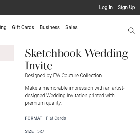
Log In
Sign Up
ing
Gift Cards
Business
Sales
Sketchbook Wedding
Invite
Designed by EW Couture Collection
Make a memorable impression with an artist-
designed Wedding Invitation printed with
premium quality.
FORMAT
Flat Cards
SIZE
5x7