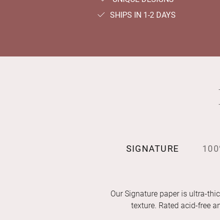
SHIPS IN 1-2 DAYS
SIGNATURE
100
Our Signature paper is ultra-thic
texture. Rated acid-free 