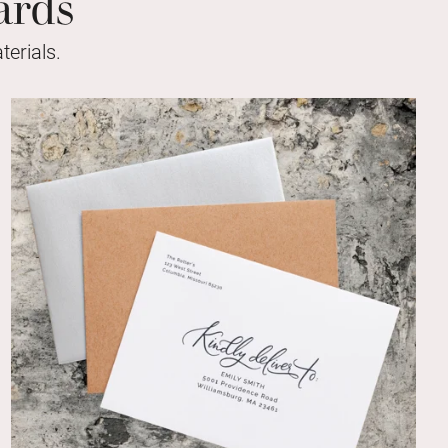
ards
erials.