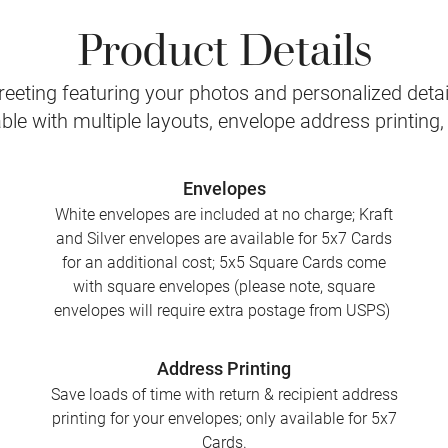
Product Details
eeting featuring your photos and personalized detail
le with multiple layouts, envelope address printing
Envelopes
White envelopes are included at no charge; Kraft
and Silver envelopes are available for 5x7 Cards
for an additional cost; 5x5 Square Cards come
with square envelopes (please note, square
envelopes will require extra postage from USPS)
Address Printing
Save loads of time with return & recipient address
printing for your envelopes; only available for 5x7
Cards.