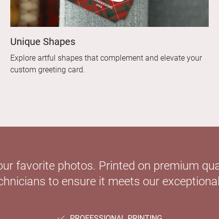
Unique Shapes
Explore artful shapes that complement and elevate your
custom greeting card.
our favorite photos. Printed on premium qual
hnicians to ensure it meets our exceptional
PROFESSIONAL PRINTING