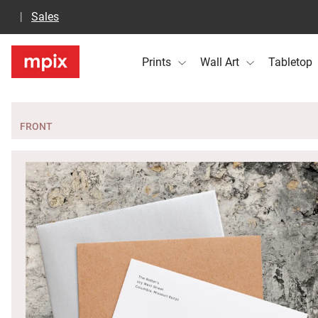
Sales
Prints
Wall Art
Tabletop
FRONT