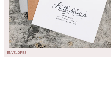
ENVELOPES