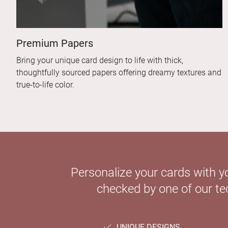
Premium Papers
Bring your unique card design to life with thick,
thoughtfully sourced papers offering dreamy textures and
true-to-life color.
Personalize your cards with y
checked by one of our tec
UNIQUE DESIGNS