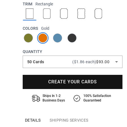
TRIM
Rectangle
COLORS
Gold
QUANTITY
50 Cards
($1.86 each)
$93.00
CREATE YOUR CARDS
Ships In 1-2
100% Satisfaction
Business Days
Guaranteed
DETAILS
SHIPPING SERVICES