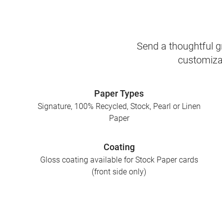
Send a thoughtful gr
customizab
Paper Types
Signature, 100% Recycled, Stock, Pearl or Linen
Paper
Coating
Gloss coating available for Stock Paper cards
(front side only)