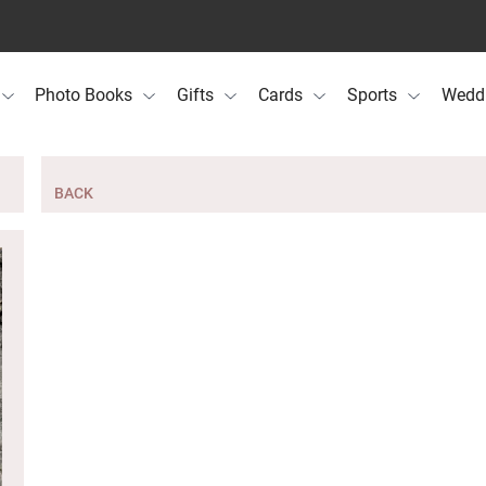
Photo Books
Gifts
Cards
Sports
Wedd
BACK