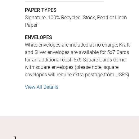
PAPER TYPES
Signature, 100% Recycled, Stock, Pearl or Linen
Paper
ENVELOPES
White envelopes are included at no charge; Kraft
and Silver envelopes are available for 5x7 Cards
for an additional cost; 5x5 Square Cards come
with square envelopes (please note, square
envelopes will require extra postage from USPS)
View All Details