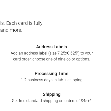
s. Each card is fully
, and more.
Address Labels
Add an address label (size 7.25x0.625") to your
card order; choose one of nine color options.
Processing Time
1-2 business days in lab + shipping
Shipping
Get free standard shipping on orders of $45+*