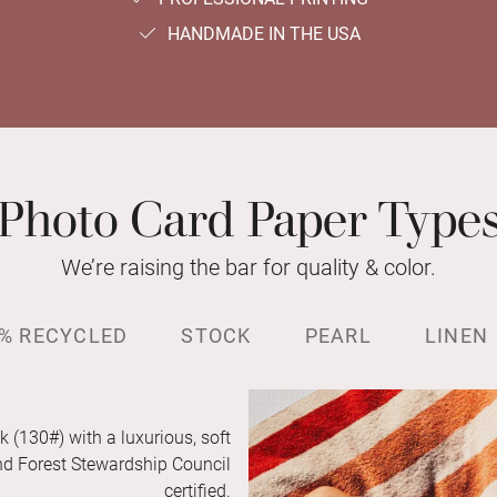
HANDMADE IN THE USA
Photo Card Paper Type
We’re raising the bar for quality & color.
% RECYCLED
STOCK
PEARL
LINEN
k (130#) with a luxurious, soft
and Forest Stewardship Council
certified.