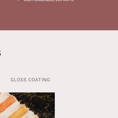
s
GLOSS COATING