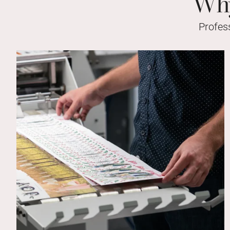
Why
Profes