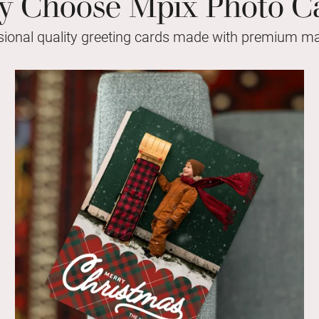
 Choose Mpix Photo C
sional quality greeting cards made with premium mat