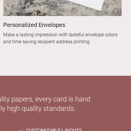
Personalized Envelopes
Make a lasting impression with tasteful envelope colors
and time saving recipient address printing.
ity papers, every card is hand
ly high quality standards.
CUSTOMIZABLE LAYOUTS