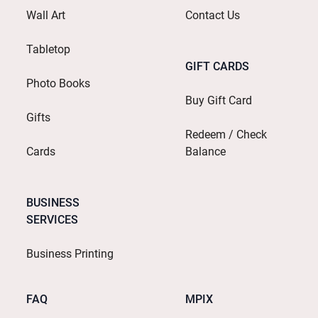
Wall Art
Contact Us
Tabletop
GIFT CARDS
Photo Books
Buy Gift Card
Gifts
Redeem / Check
Cards
Balance
BUSINESS
SERVICES
Business Printing
FAQ
MPIX