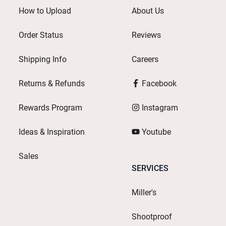
How to Upload
About Us
Order Status
Reviews
Shipping Info
Careers
Returns & Refunds
Facebook
Rewards Program
Instagram
Ideas & Inspiration
Youtube
Sales
SERVICES
Miller's
Shootproof