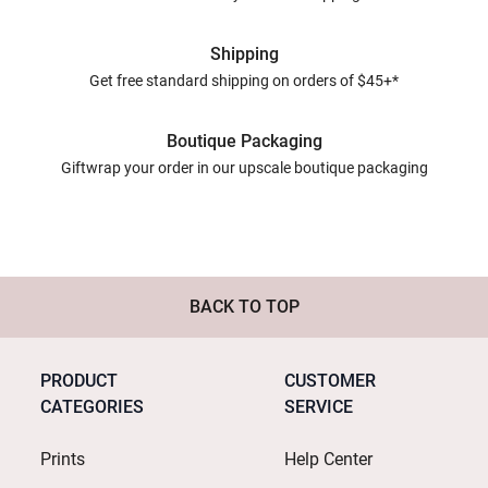
Shipping
Get free standard shipping on orders of $45+*
Boutique Packaging
Giftwrap your order in our upscale boutique packaging
BACK TO TOP
PRODUCT
CUSTOMER
CATEGORIES
SERVICE
Prints
Help Center