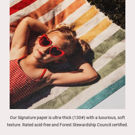
Our Signature paper is ultra-thick (130#) with a luxurious, soft
texture. Rated acid-free and Forest Stewardship Council certified.