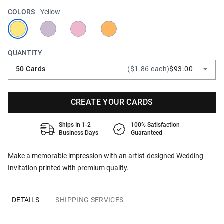
COLORS
Yellow
QUANTITY
50 Cards
($1.86 each)
$93.00
CREATE YOUR CARDS
Ships In 1-2
100% Satisfaction
Business Days
Guaranteed
Make a memorable impression with an artist-designed Wedding
Invitation printed with premium quality.
DETAILS
SHIPPING SERVICES