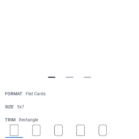
FORMAT
Flat Cards
SIZE
5x7
TRIM
Rectangle