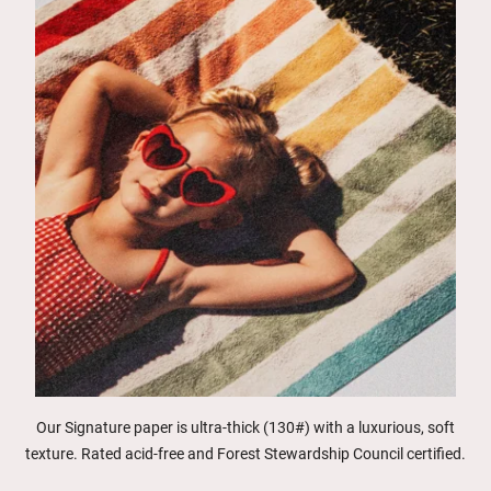
Our Signature paper is ultra-thick (130#) with a luxurious, soft
texture. Rated acid-free and Forest Stewardship Council certified.