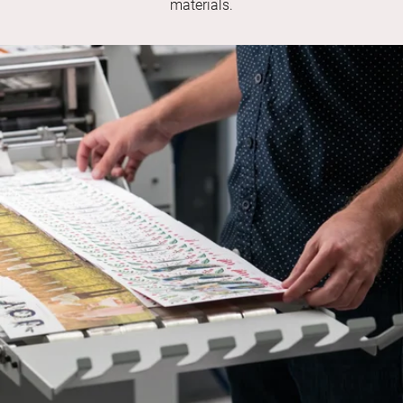
materials.