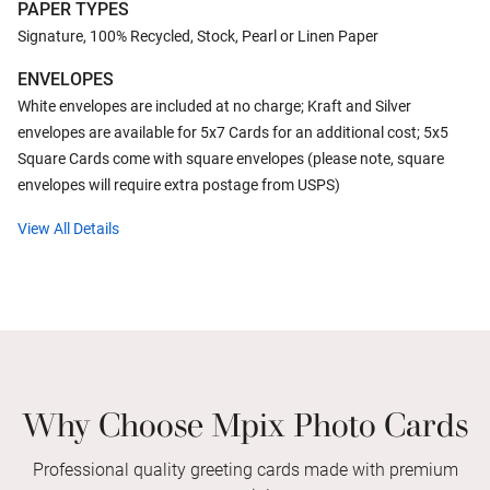
PAPER TYPES
Signature, 100% Recycled, Stock, Pearl or Linen Paper
ENVELOPES
White envelopes are included at no charge; Kraft and Silver
envelopes are available for 5x7 Cards for an additional cost; 5x5
Square Cards come with square envelopes (please note, square
envelopes will require extra postage from USPS)
View All Details
Why Choose Mpix Photo Cards
Professional quality greeting cards made with premium