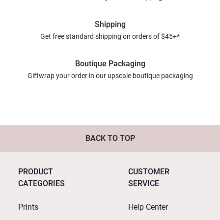
Shipping
Get free standard shipping on orders of $45+*
Boutique Packaging
Giftwrap your order in our upscale boutique packaging
BACK TO TOP
PRODUCT
CUSTOMER
CATEGORIES
SERVICE
Prints
Help Center