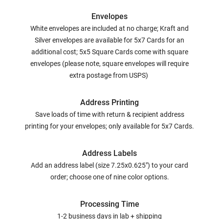
Envelopes
White envelopes are included at no charge; Kraft and
Silver envelopes are available for 5x7 Cards for an
additional cost; 5x5 Square Cards come with square
envelopes (please note, square envelopes will require
extra postage from USPS)
Address Printing
Save loads of time with return & recipient address
printing for your envelopes; only available for 5x7 Cards.
Address Labels
Add an address label (size 7.25x0.625") to your card
order; choose one of nine color options.
Processing Time
1-2 business days in lab + shipping