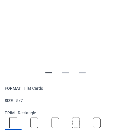
FORMAT
Flat Cards
SIZE
5x7
TRIM
Rectangle