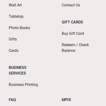
Wall Art
Contact Us
Tabletop
GIFT CARDS
Photo Books
Buy Gift Card
Gifts
Redeem / Check
Cards
Balance
BUSINESS
SERVICES
Business Printing
FAQ
MPIX