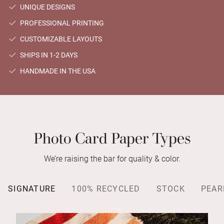
UNIQUE DESIGNS
PROFESSIONAL PRINTING
CUSTOMIZABLE LAYOUTS
SHIPS IN 1-2 DAYS
HANDMADE IN THE USA
Photo Card Paper Types
We’re raising the bar for quality & color.
SIGNATURE
100% RECYCLED
STOCK
PEAR