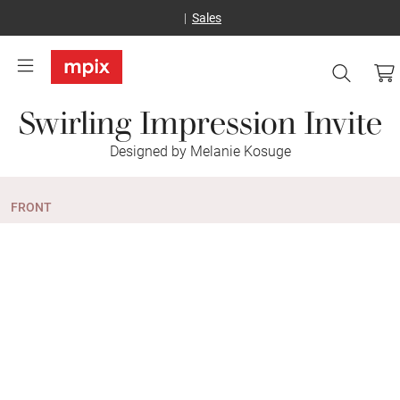
Sales
Swirling Impression Invite
Designed by Melanie Kosuge
FRONT