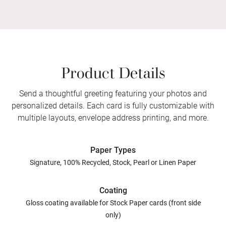
Product Details
Send a thoughtful greeting featuring your photos and
personalized details. Each card is fully customizable with
multiple layouts, envelope address printing, and more.
Paper Types
Signature, 100% Recycled, Stock, Pearl or Linen Paper
Coating
Gloss coating available for Stock Paper cards (front side
only)