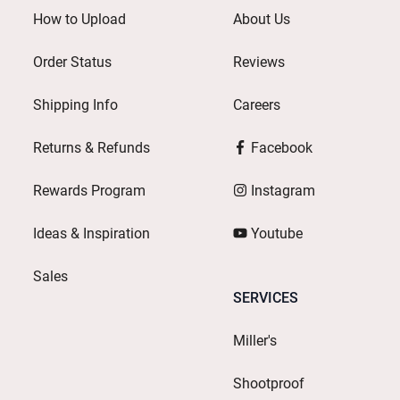
How to Upload
About Us
Order Status
Reviews
Shipping Info
Careers
Returns & Refunds
Facebook
Rewards Program
Instagram
Ideas & Inspiration
Youtube
Sales
SERVICES
Miller's
Shootproof