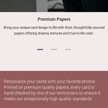
Premium Papers
Bring your unique card design to life with thick, thoughtfully sourced
papers offering dreamy textures and true-to-life color.
Personalize your cards with your favorite photos.
Printed on premium quality papers, every card is
hand checked by one of our technicians to ensure it
meets our exceptionally high quality standards.