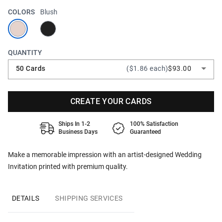
COLORS
Blush
QUANTITY
50 Cards
($1.86 each)
$93.00
CREATE YOUR CARDS
Ships In 1-2
100% Satisfaction
Business Days
Guaranteed
Make a memorable impression with an artist-designed Wedding
Invitation printed with premium quality.
DETAILS
SHIPPING SERVICES