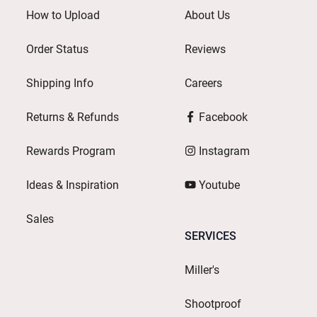
How to Upload
About Us
Order Status
Reviews
Shipping Info
Careers
Returns & Refunds
Facebook
Rewards Program
Instagram
Ideas & Inspiration
Youtube
Sales
SERVICES
Miller's
Shootproof