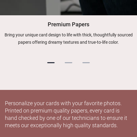
Premium Papers
Bring your unique card design to life with thick, thoughtfully sourced
papers offering dreamy textures and true-to-life color.
Personalize your cards with your favorite photos.
Printed on premium quality papers, every card is
hand checked by one of our technicians to ensure it
meets our exceptionally high quality standards.