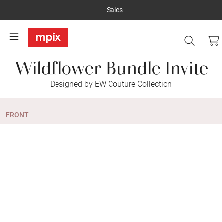
Sales
Wildflower Bundle Invite
Designed by EW Couture Collection
FRONT