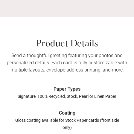
Product Details
Send a thoughtful greeting featuring your photos and
personalized details. Each card is fully customizable with
multiple layouts, envelope address printing, and more.
Paper Types
Signature, 100% Recycled, Stock, Pearl or Linen Paper
Coating
Gloss coating available for Stock Paper cards (front side
only)