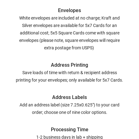
Envelopes
White envelopes are included at no charge; Kraft and
Silver envelopes are available for 5x7 Cards for an
additional cost; 5x5 Square Cards come with square
envelopes (please note, square envelopes will require
extra postage from USPS)
Address Printing
Save loads of time with return & recipient address
printing for your envelopes; only available for 5x7 Cards.
Address Labels
Add an address label (size 7.25x0.625") to your card
order; choose one of nine color options.
Processing Time
1-2 business days in lab + shipping