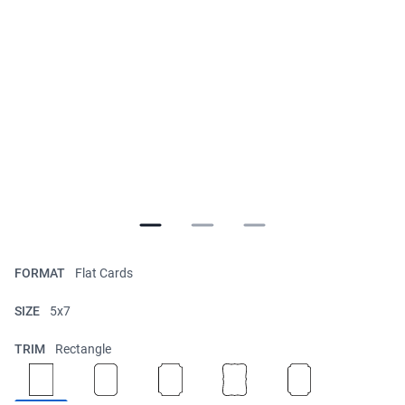
FORMAT
Flat Cards
SIZE
5x7
TRIM
Rectangle