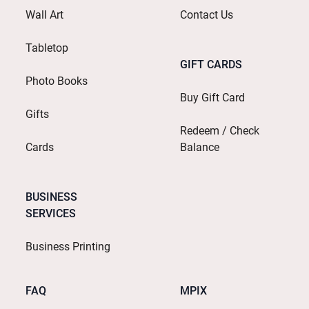
Wall Art
Contact Us
Tabletop
GIFT CARDS
Photo Books
Buy Gift Card
Gifts
Redeem / Check
Cards
Balance
BUSINESS
SERVICES
Business Printing
FAQ
MPIX