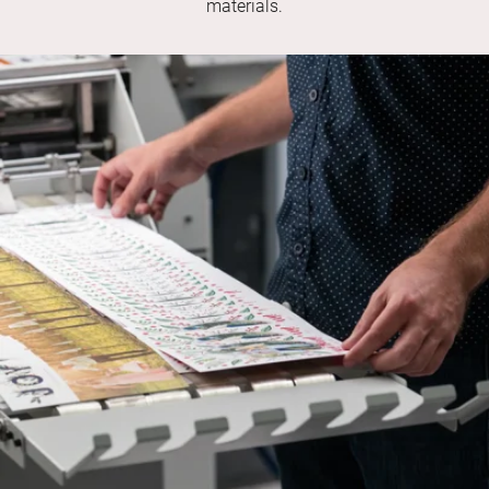
materials.