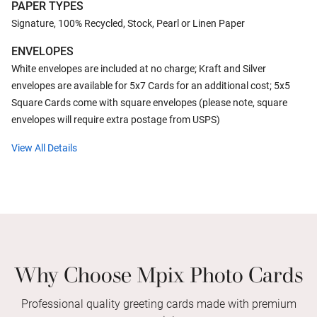
PAPER TYPES
Signature, 100% Recycled, Stock, Pearl or Linen Paper
ENVELOPES
White envelopes are included at no charge; Kraft and Silver
envelopes are available for 5x7 Cards for an additional cost; 5x5
Square Cards come with square envelopes (please note, square
envelopes will require extra postage from USPS)
View All Details
Why Choose Mpix Photo Cards
Professional quality greeting cards made with premium