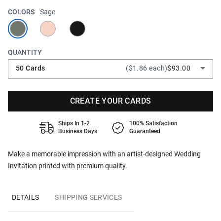
COLORS
Sage
QUANTITY
50 Cards
($1.86 each)
$93.00
CREATE YOUR CARDS
Ships In 1-2
100% Satisfaction
Business Days
Guaranteed
Make a memorable impression with an artist-designed Wedding
Invitation printed with premium quality.
DETAILS
SHIPPING SERVICES