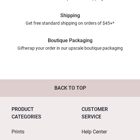
Shipping
Get free standard shipping on orders of $45+*
Boutique Packaging
Giftwrap your order in our upscale boutique packaging
BACK TO TOP
PRODUCT
CUSTOMER
CATEGORIES
SERVICE
Prints
Help Center