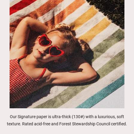
Our Signature paper is ultra-thick (130#) with a luxurious, soft
texture. Rated acid-free and Forest Stewardship Council certified.