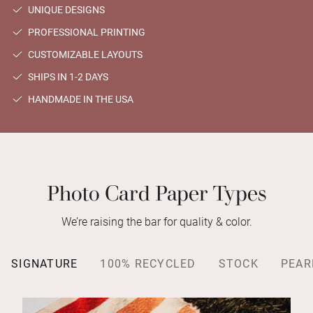
UNIQUE DESIGNS
PROFESSIONAL PRINTING
CUSTOMIZABLE LAYOUTS
SHIPS IN 1-2 DAYS
HANDMADE IN THE USA
Photo Card Paper Types
We’re raising the bar for quality & color.
SIGNATURE
100% RECYCLED
STOCK
PEAR