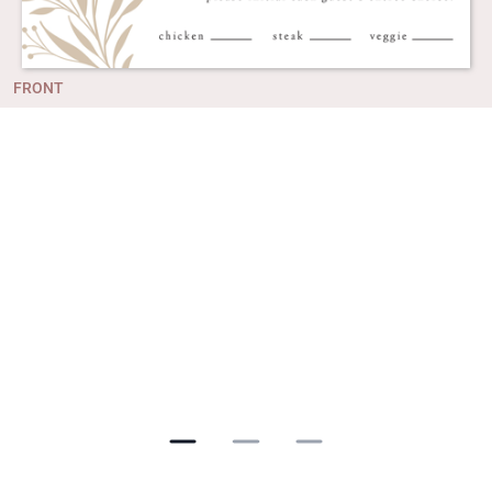
FRONT