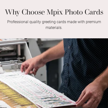
Why Choose Mpix Photo Cards
Professional quality greeting cards made with premium
materials.