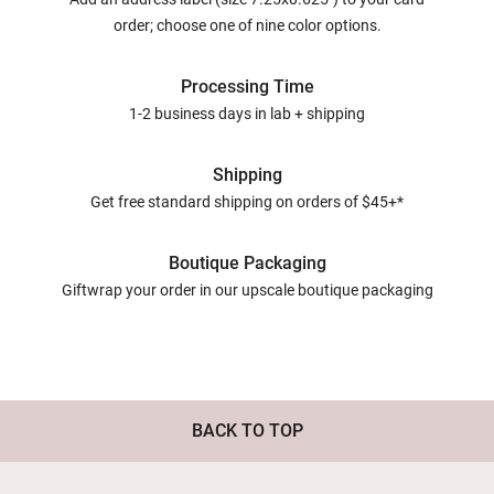
order; choose one of nine color options.
Processing Time
1-2 business days in lab + shipping
Shipping
Get free standard shipping on orders of $45+*
Boutique Packaging
Giftwrap your order in our upscale boutique packaging
BACK TO TOP