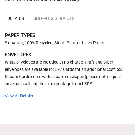
DETAILS
SHIPPING SERVICES
PAPER TYPES
Signature, 100% Recycled, Stock, Pearl or Linen Paper
ENVELOPES
White envelopes are included at no charge; Kraft and Silver
envelopes are available for 5x7 Cards for an additional cost; 5x5
Square Cards come with square envelopes (please note, square
envelopes will require extra postage from USPS)
View All Details