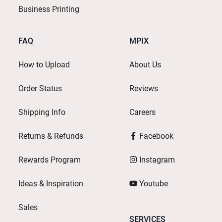
Business Printing
FAQ
MPIX
How to Upload
About Us
Order Status
Reviews
Shipping Info
Careers
Returns & Refunds
Facebook
Rewards Program
Instagram
Ideas & Inspiration
Youtube
Sales
SERVICES