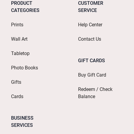
PRODUCT
CUSTOMER
CATEGORIES
SERVICE
Prints
Help Center
Wall Art
Contact Us
Tabletop
GIFT CARDS
Photo Books
Buy Gift Card
Gifts
Redeem / Check
Cards
Balance
BUSINESS
SERVICES