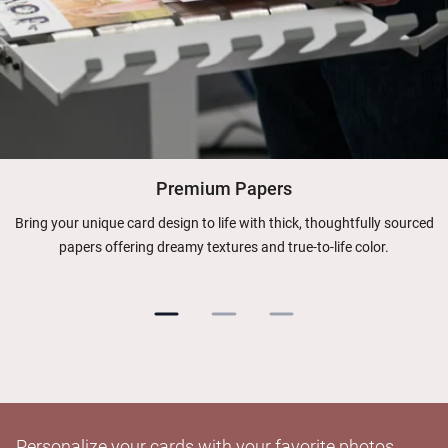
Premium Papers
Bring your unique card design to life with thick, thoughtfully sourced
papers offering dreamy textures and true-to-life color.
Personalize your cards with your favorite photos.