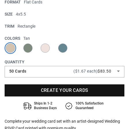
FORMAT
Flat Cards
SIZE
4x5.5
TRIM
Rectangle
COLORS
Tan
QUANTITY
50 Cards
($1.67 each)
$83.50
CREATE YOUR CARDS
Ships In 1-2
100% Satisfaction
Business Days
Guaranteed
Complete your wedding card set with an artist-designed Wedding
RSVP Card printed with premium quality.