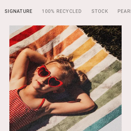
SIGNATURE
100% RECYCLED
STOCK
PEAR