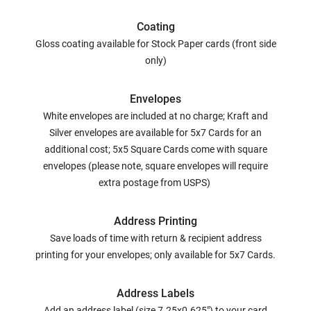
Coating
Gloss coating available for Stock Paper cards (front side
only)
Envelopes
White envelopes are included at no charge; Kraft and
Silver envelopes are available for 5x7 Cards for an
additional cost; 5x5 Square Cards come with square
envelopes (please note, square envelopes will require
extra postage from USPS)
Address Printing
Save loads of time with return & recipient address
printing for your envelopes; only available for 5x7 Cards.
Address Labels
Add an address label (size 7.25x0.625") to your card