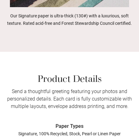
Our Signature paper is ultra-thick (130#) with a luxurious, soft
texture. Rated acid-free and Forest Stewardship Council certified.
Product Details
Send a thoughtful greeting featuring your photos and
personalized details. Each card is fully customizable with
multiple layouts, envelope address printing, and more.
Paper Types
Signature, 100% Recycled, Stock, Pearl or Linen Paper