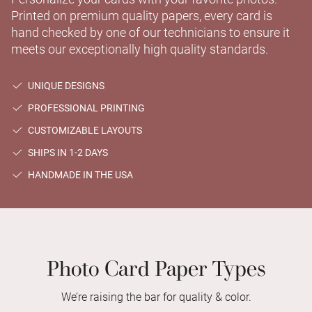
Printed on premium quality papers, every card is
hand checked by one of our technicians to ensure it
meets our exceptionally high quality standards.
UNIQUE DESIGNS
PROFESSIONAL PRINTING
CUSTOMIZABLE LAYOUTS
SHIPS IN 1-2 DAYS
HANDMADE IN THE USA
Photo Card Paper Types
We’re raising the bar for quality & color.