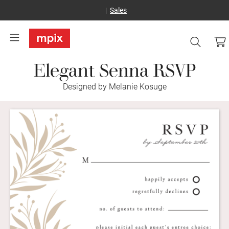
Sales
Elegant Senna RSVP
Designed by Melanie Kosuge