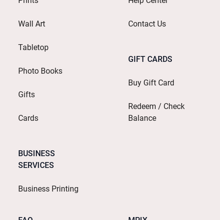
Prints
Help Center
Wall Art
Contact Us
Tabletop
GIFT CARDS
Photo Books
Buy Gift Card
Gifts
Redeem / Check
Cards
Balance
BUSINESS
SERVICES
Business Printing