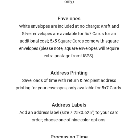
only)
Envelopes
White envelopes are included at no charge; Kraft and
Silver envelopes are available for 5x7 Cards for an
additional cost; 5x5 Square Cards come with square
envelopes (please note, square envelopes will require
extra postage from USPS)
Address Printing
Save loads of time with return & recipient address
printing for your envelopes; only available for 5x7 Cards.
Address Labels
Add an address label (size 7.25x0.625") to your card
order; choose one of nine color options.
Processing Time