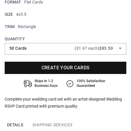
FORMAT
Flat Cards
SIZE
4x5.5
TRIM
Rectangle
QUANTITY
50 Cards
($1.67 each)
$83.50
CREATE YOUR CARDS
Ships In 1-2
100% Satisfaction
Business Days
Guaranteed
Complete your wedding card set with an artist-designed Wedding
RSVP Card printed with premium quality.
DETAILS
SHIPPING SERVICES