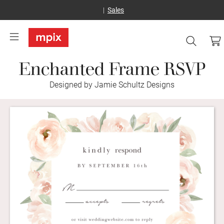
Sales
Enchanted Frame RSVP
Designed by Jamie Schultz Designs