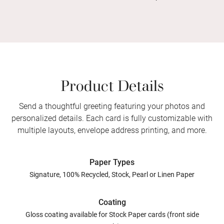
Product Details
Send a thoughtful greeting featuring your photos and
personalized details. Each card is fully customizable with
multiple layouts, envelope address printing, and more.
Paper Types
Signature, 100% Recycled, Stock, Pearl or Linen Paper
Coating
Gloss coating available for Stock Paper cards (front side