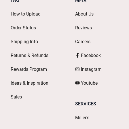
FAQ
MPIX
How to Upload
About Us
Order Status
Reviews
Shipping Info
Careers
Returns & Refunds
Facebook
Rewards Program
Instagram
Ideas & Inspiration
Youtube
Sales
SERVICES
Miller's