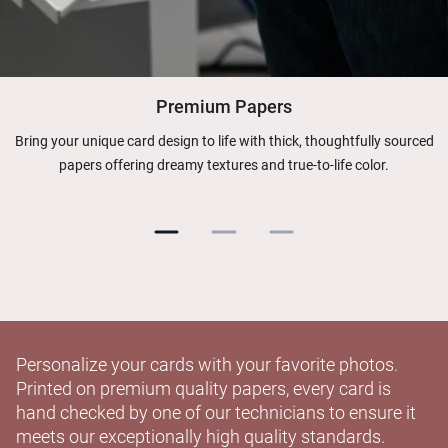
Premium Papers
Bring your unique card design to life with thick, thoughtfully sourced
papers offering dreamy textures and true-to-life color.
Personalize your cards with your favorite photos.
Printed on premium quality papers, every card is
hand checked by one of our technicians to ensure it
meets our exceptionally high quality standards.