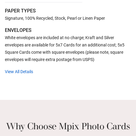
PAPER TYPES
Signature, 100% Recycled, Stock, Pearl or Linen Paper
ENVELOPES
White envelopes are included at no charge; Kraft and Silver
envelopes are available for 5x7 Cards for an additional cost; 5x5
Square Cards come with square envelopes (please note, square
envelopes will require extra postage from USPS)
View All Details
Why Choose Mpix Photo Cards