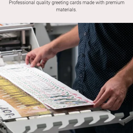
Professional quality greeting cards made with premium
materials.