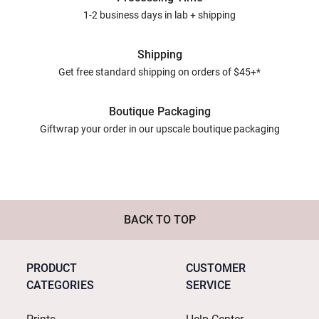
1-2 business days in lab + shipping
Shipping
Get free standard shipping on orders of $45+*
Boutique Packaging
Giftwrap your order in our upscale boutique packaging
BACK TO TOP
PRODUCT
CUSTOMER
CATEGORIES
SERVICE