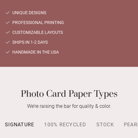
UNIQUE DESIGNS
PROFESSIONAL PRINTING
CUSTOMIZABLE LAYOUTS
SHIPS IN 1-2 DAYS
HANDMADE IN THE USA
Photo Card Paper Types
We’re raising the bar for quality & color.
SIGNATURE
100% RECYCLED
STOCK
PEAR