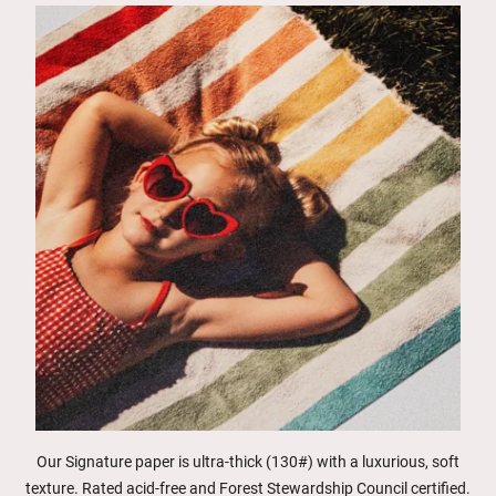
Our Signature paper is ultra-thick (130#) with a luxurious, soft
texture. Rated acid-free and Forest Stewardship Council certified.