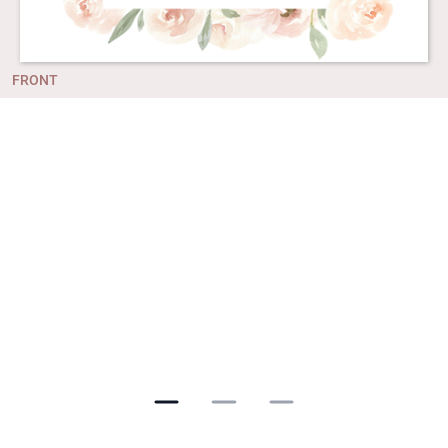
FRONT