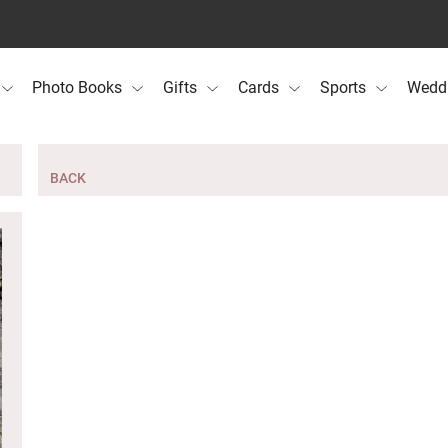
Photo Books
Gifts
Cards
Sports
Wedd
BACK