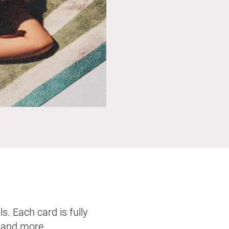
s. Each card is fully
, and more.