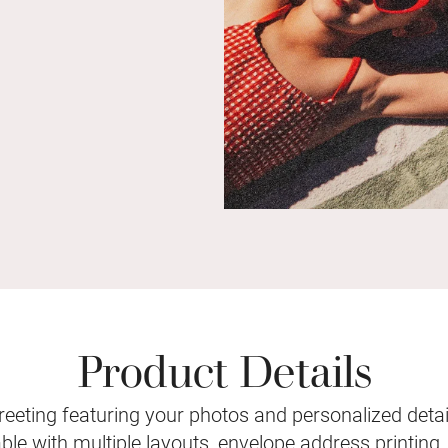
Product Details
eeting featuring your photos and personalized detail
le with multiple layouts, envelope address printing