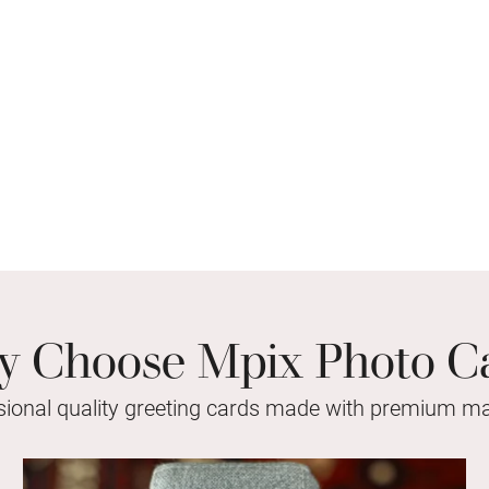
 Choose Mpix Photo C
sional quality greeting cards made with premium mat