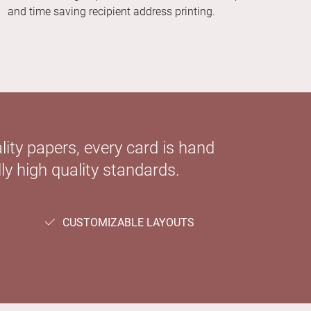
and time saving recipient address printing.
ity papers, every card is hand
ly high quality standards.
CUSTOMIZABLE LAYOUTS