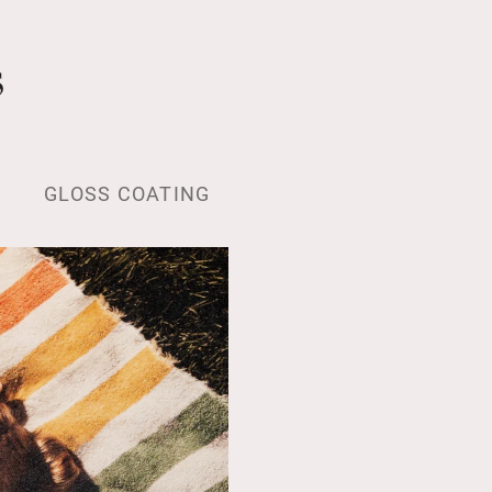
s
GLOSS COATING