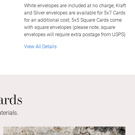
White envelopes are included at no charge; Kraft
and Silver envelopes are available for 5x7 Cards
for an additional cost; 5x5 Square Cards come
with square envelopes (please note, square
envelopes will require extra postage from USPS)
View All Details
ards
erials.