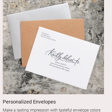
Personalized Envelopes
Make a lasting impression with tasteful envelope colors