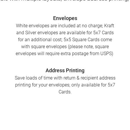
Envelopes
White envelopes are included at no charge; Kraft
and Silver envelopes are available for 5x7 Cards
for an additional cost; 5x5 Square Cards come
with square envelopes (please note, square
envelopes will require extra postage from USPS)
Address Printing
Save loads of time with return & recipient address
printing for your envelopes; only available for 5x7
Cards.