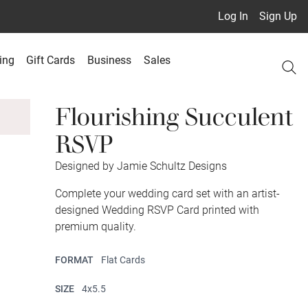
Log In
Sign Up
ing
Gift Cards
Business
Sales
Flourishing Succulent
RSVP
Designed by Jamie Schultz Designs
Complete your wedding card set with an artist-
designed Wedding RSVP Card printed with
premium quality.
FORMAT
Flat Cards
SIZE
4x5.5