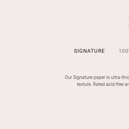
SIGNATURE
100
Our Signature paper is ultra-thic
texture. Rated acid-free 