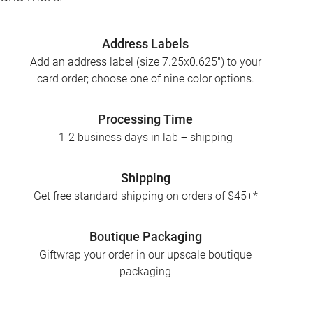
Address Labels
Add an address label (size 7.25x0.625") to your
card order; choose one of nine color options.
Processing Time
1-2 business days in lab + shipping
Shipping
Get free standard shipping on orders of $45+*
Boutique Packaging
Giftwrap your order in our upscale boutique
packaging