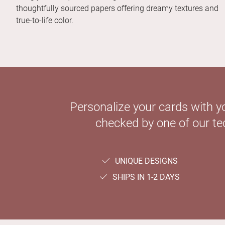
thoughtfully sourced papers offering dreamy textures and
true-to-life color.
Personalize your cards with y
checked by one of our tec
UNIQUE DESIGNS
SHIPS IN 1-2 DAYS