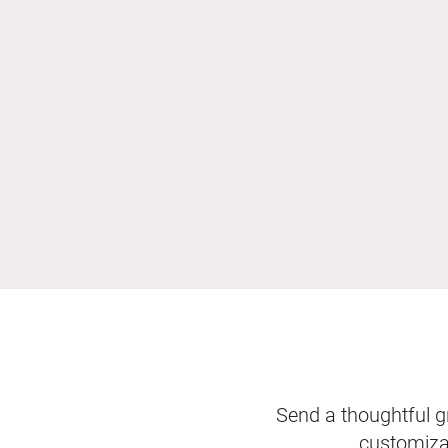
Send a thoughtful gr
customizab