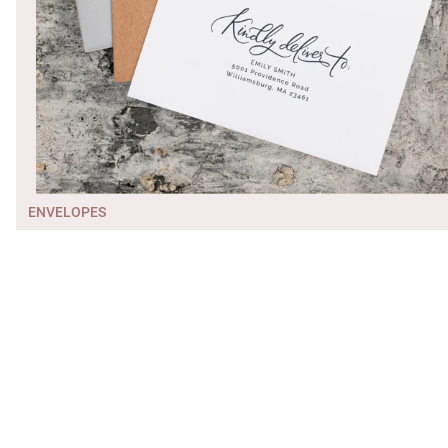
ENVELOPES