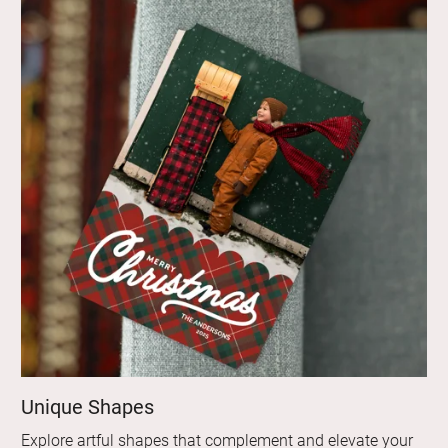
Unique Shapes
Explore artful shapes that complement and elevate your