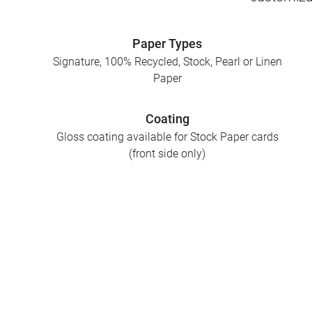
Paper Types
Signature, 100% Recycled, Stock, Pearl or Linen
Paper
Coating
Gloss coating available for Stock Paper cards
(front side only)