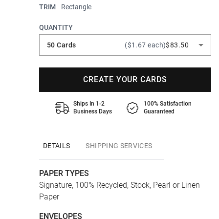
TRIM
Rectangle
QUANTITY
50 Cards
($1.67 each)
$83.50
CREATE YOUR CARDS
Ships In 1-2
100% Satisfaction
Business Days
Guaranteed
DETAILS
SHIPPING SERVICES
PAPER TYPES
Signature, 100% Recycled, Stock, Pearl or Linen
Paper
ENVELOPES