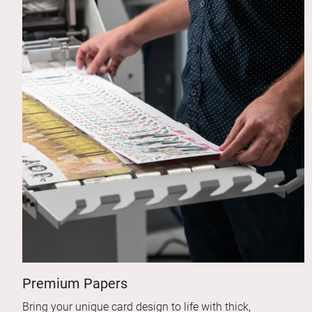
Premium Papers
Bring your unique card design to life with thick,