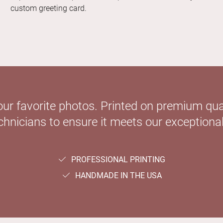
custom greeting card.
our favorite photos. Printed on premium qual
hnicians to ensure it meets our exceptional
PROFESSIONAL PRINTING
HANDMADE IN THE USA