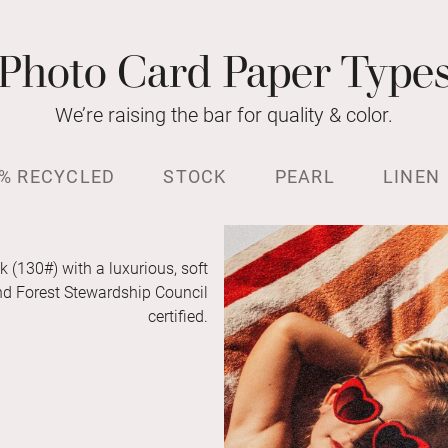
Photo Card Paper Type
We’re raising the bar for quality & color.
% RECYCLED
STOCK
PEARL
LINEN
k (130#) with a luxurious, soft
and Forest Stewardship Council
certified.