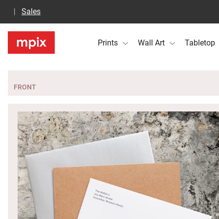
Sales
Prints
Wall Art
Tabletop
FRONT