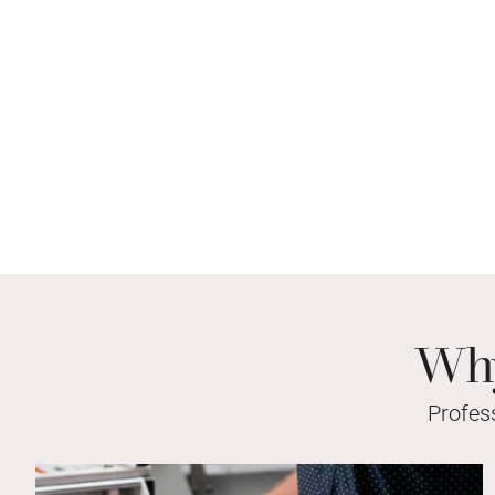
Why
Profes