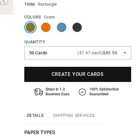
TRIM
Rectangle
COLORS
Green
QUANTITY
50 Cards
($1.67 each)
$83.50
CREATE YOUR CARDS
Ships In 1-2
100% Satisfaction
Business Days
Guaranteed
DETAILS
SHIPPING SERVICES
PAPER TYPES