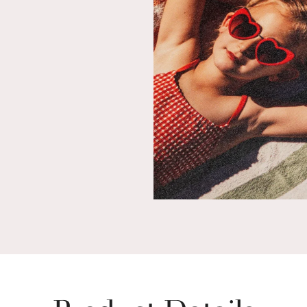
Product Details