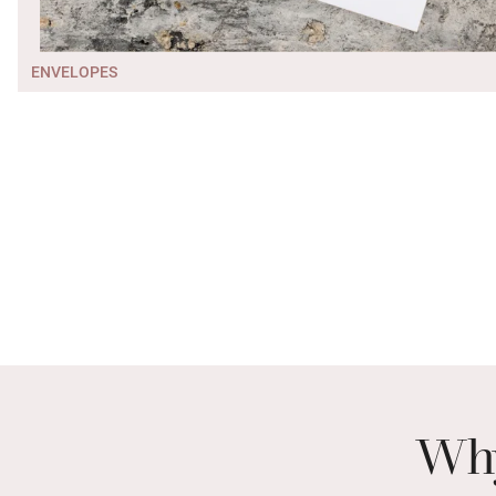
ENVELOPES
Why