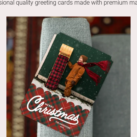
sional quality greeting cards made with premium mat