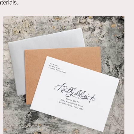
erials.