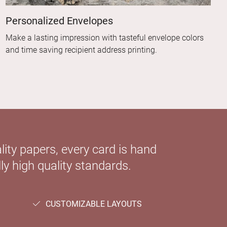
Personalized Envelopes
Make a lasting impression with tasteful envelope colors
and time saving recipient address printing.
ity papers, every card is hand
ly high quality standards.
CUSTOMIZABLE LAYOUTS