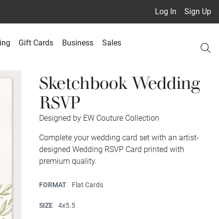
Log In
Sign Up
ing
Gift Cards
Business
Sales
Sketchbook Wedding
RSVP
Designed by EW Couture Collection
Complete your wedding card set with an artist-
designed Wedding RSVP Card printed with
premium quality.
FORMAT
Flat Cards
SIZE
4x5.5