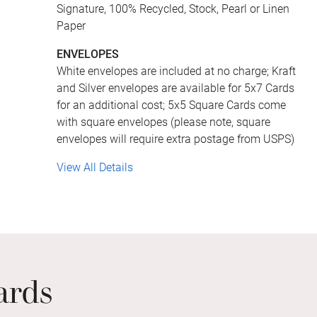
Signature, 100% Recycled, Stock, Pearl or Linen
Paper
ENVELOPES
White envelopes are included at no charge; Kraft
and Silver envelopes are available for 5x7 Cards
for an additional cost; 5x5 Square Cards come
with square envelopes (please note, square
envelopes will require extra postage from USPS)
View All Details
ards