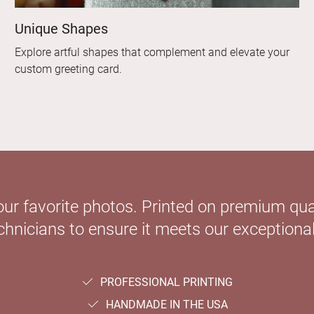
Unique Shapes
Explore artful shapes that complement and elevate your
custom greeting card.
our favorite photos. Printed on premium qual
hnicians to ensure it meets our exceptional
PROFESSIONAL PRINTING
HANDMADE IN THE USA