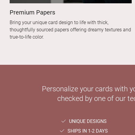
Premium Papers
Bring your unique card design to life with thick,
thoughtfully sourced papers offering dreamy textures and
true-to-life color.
Personalize your cards with y
checked by one of our tec
UNIQUE DESIGNS
SHIPS IN 1-2 DAYS