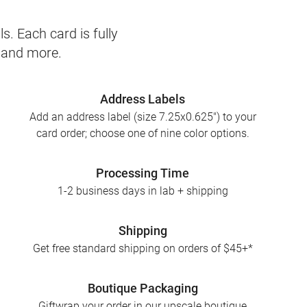
s. Each card is fully
, and more.
Address Labels
Add an address label (size 7.25x0.625") to your
card order; choose one of nine color options.
Processing Time
1-2 business days in lab + shipping
Shipping
Get free standard shipping on orders of $45+*
Boutique Packaging
Giftwrap your order in our upscale boutique