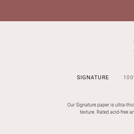
SIGNATURE
100
Our Signature paper is ultra-thic
texture. Rated acid-free 