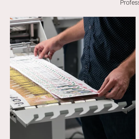
Profes