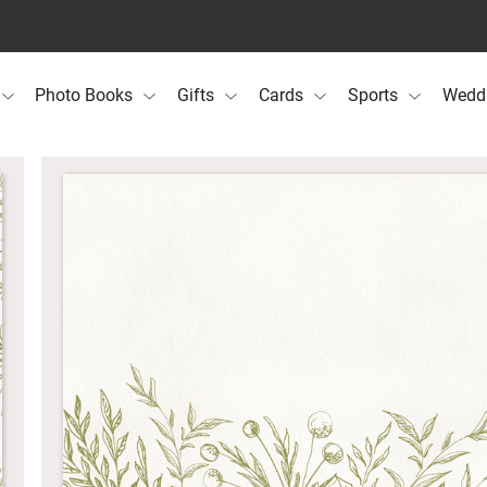
Photo Books
Gifts
Cards
Sports
Wedd