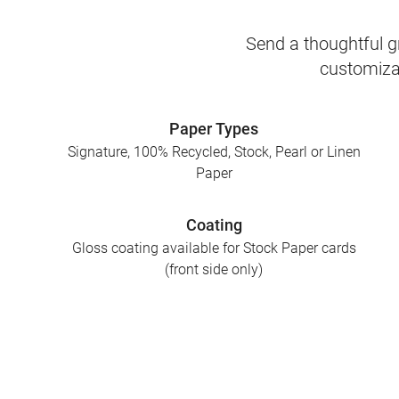
Send a thoughtful gr
customizab
Paper Types
Signature, 100% Recycled, Stock, Pearl or Linen
Paper
Coating
Gloss coating available for Stock Paper cards
(front side only)