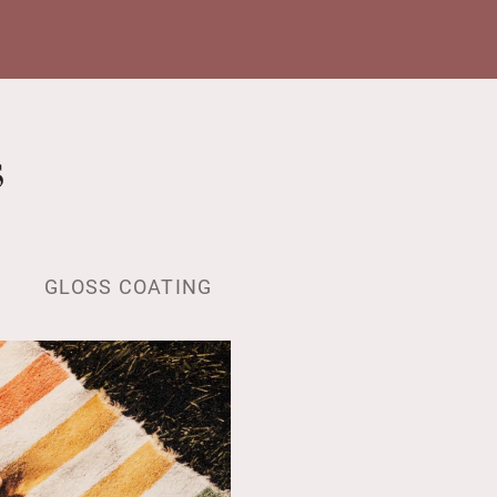
s
GLOSS COATING