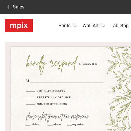
Sales
Prints
Wall Art
Tabletop