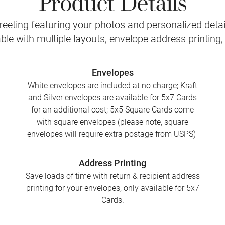
eeting featuring your photos and personalized detail
le with multiple layouts, envelope address printing
Envelopes
White envelopes are included at no charge; Kraft
and Silver envelopes are available for 5x7 Cards
for an additional cost; 5x5 Square Cards come
with square envelopes (please note, square
envelopes will require extra postage from USPS)
Address Printing
Save loads of time with return & recipient address
printing for your envelopes; only available for 5x7
Cards.