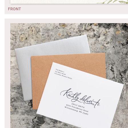
FRONT