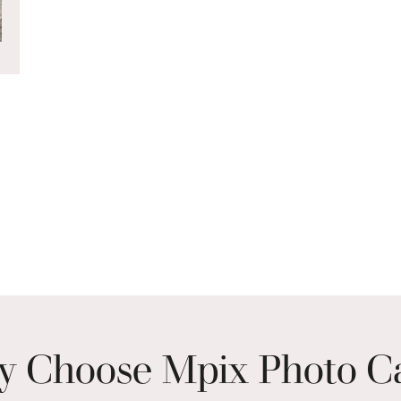
 Choose Mpix Photo C