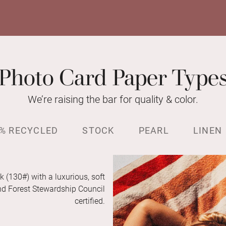
Photo Card Paper Type
We’re raising the bar for quality & color.
% RECYCLED
STOCK
PEARL
LINEN
k (130#) with a luxurious, soft
and Forest Stewardship Council
certified.