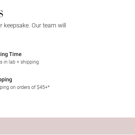
s
 or keepsake. Our team will
ing Time
s in lab + shipping
pping
pping on orders of $45+*