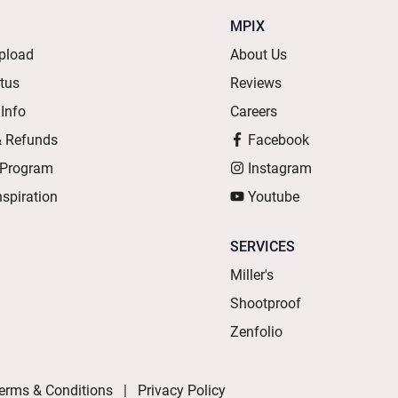
MPIX
pload
About Us
atus
Reviews
 Info
Careers
& Refunds
Facebook
 Program
Instagram
nspiration
Youtube
SERVICES
Miller's
Shootproof
Zenfolio
erms & Conditions
Privacy Policy