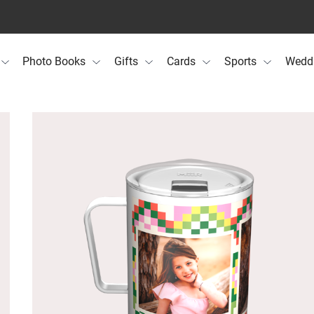
Photo Books
Gifts
Cards
Sports
Wedd