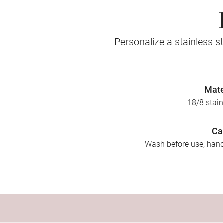
Personalize a stainless st
Mate
18/8 stain
Ca
Wash before use; ha