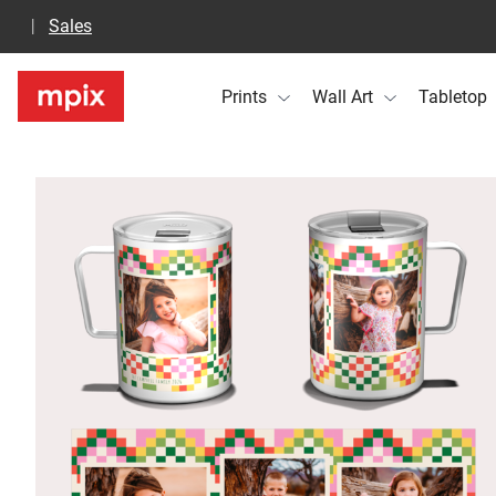
Sales
Prints
Wall Art
Tabletop