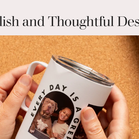
lish and Thoughtful De