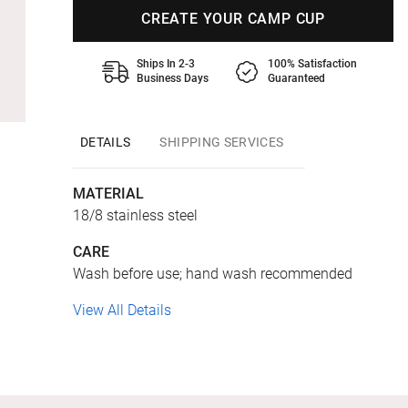
CREATE YOUR CAMP CUP
Ships In 2-3
100% Satisfaction
Business Days
Guaranteed
DETAILS
SHIPPING SERVICES
MATERIAL
18/8 stainless steel
CARE
Wash before use; hand wash recommended
View All Details