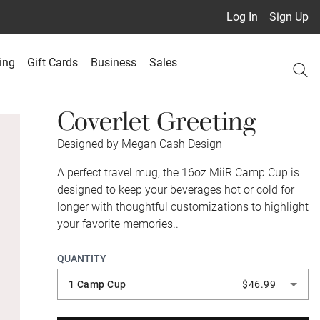
Log In
Sign Up
ing
Gift Cards
Business
Sales
Coverlet Greeting
Designed by Megan Cash Design
A perfect travel mug, the 16oz MiiR Camp Cup is
designed to keep your beverages hot or cold for
longer with thoughtful customizations to highlight
your favorite memories..
QUANTITY
1 Camp Cup
$46.99