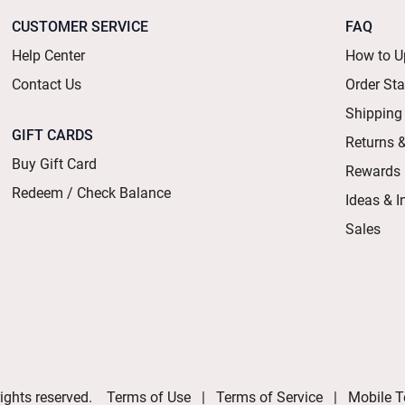
CUSTOMER SERVICE
FAQ
Help Center
How to U
Contact Us
Order St
Shipping
GIFT CARDS
Returns 
Buy Gift Card
Rewards
Redeem / Check Balance
Ideas & I
Sales
ights reserved.
Terms of Use
Terms of Service
Mobile T