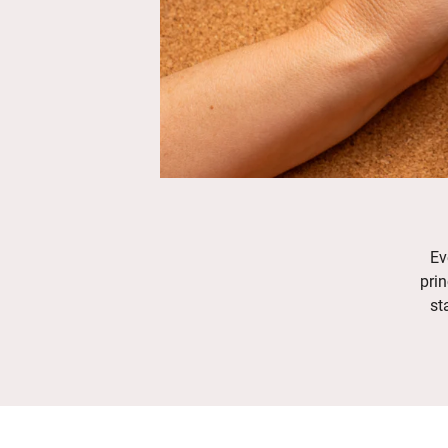
Ev
prin
st