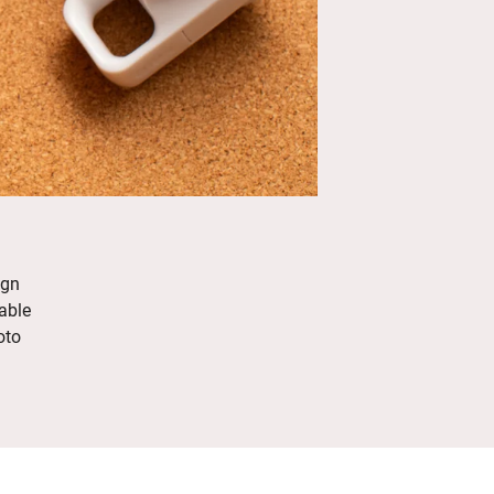
ign
able
oto