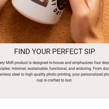
FIND YOUR PERFECT SIP
ery MiiR product is designed in-house and emphasizes four des
ciples: minimal, sustainable, functional, and enduring. From dur
ainless steel to high quality photo printing, your personalized ph
cup is crafted to last.