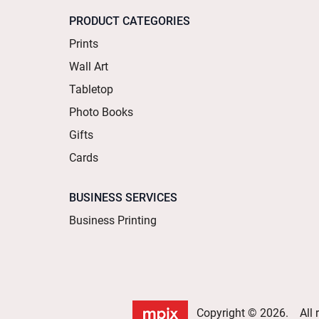
PRODUCT CATEGORIES
Prints
Wall Art
Tabletop
Photo Books
Gifts
Cards
BUSINESS SERVICES
Business Printing
Copyright © 2026. All r