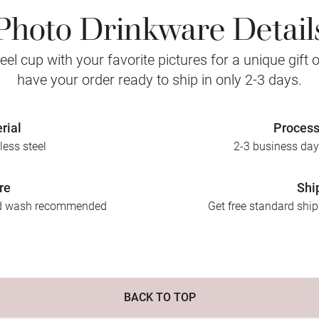
Photo Drinkware Detail
eel cup with your favorite pictures for a unique gift
have your order ready to ship in only 2-3 days.
rial
Process
less steel
2-3 business day
re
Shi
nd wash recommended
Get free standard shi
BACK TO TOP