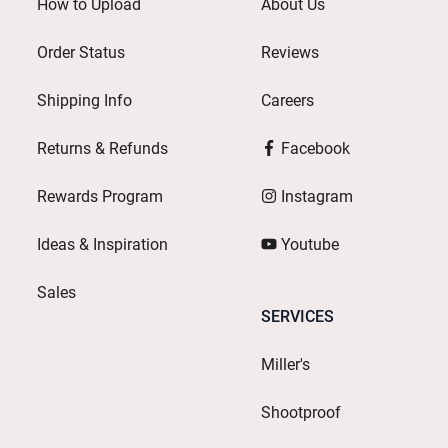
How to Upload
About Us
Order Status
Reviews
Shipping Info
Careers
Returns & Refunds
Facebook
Rewards Program
Instagram
Ideas & Inspiration
Youtube
Sales
SERVICES
Miller's
Shootproof