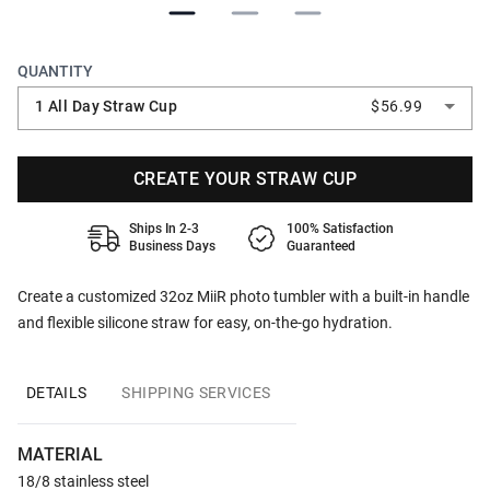
QUANTITY
1 All Day Straw Cup
$56.99
CREATE YOUR STRAW CUP
Ships In 2-3
100% Satisfaction
Business Days
Guaranteed
Create a customized 32oz MiiR photo tumbler with a built-in handle
and flexible silicone straw for easy, on-the-go hydration.
DETAILS
SHIPPING SERVICES
MATERIAL
18/8 stainless steel