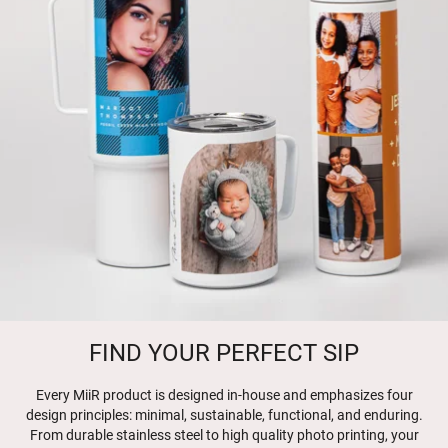
FIND YOUR PERFECT SIP
Every MiiR product is designed in-house and emphasizes four
design principles: minimal, sustainable, functional, and enduring.
From durable stainless steel to high quality photo printing, your