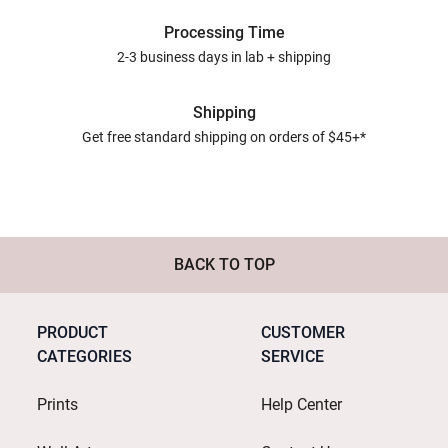
Processing Time
2-3 business days in lab + shipping
Shipping
Get free standard shipping on orders of $45+*
BACK TO TOP
PRODUCT
CUSTOMER
CATEGORIES
SERVICE
Prints
Help Center