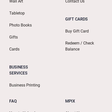
Wall Art
Contact Us
Tabletop
GIFT CARDS
Photo Books
Buy Gift Card
Gifts
Redeem / Check
Cards
Balance
BUSINESS
SERVICES
Business Printing
FAQ
MPIX