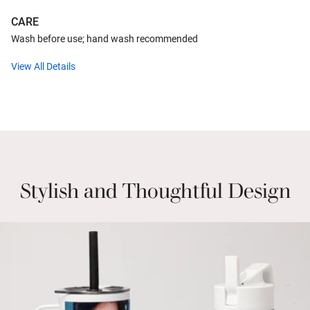
CARE
Wash before use; hand wash recommended
View All Details
Stylish and Thoughtful Design