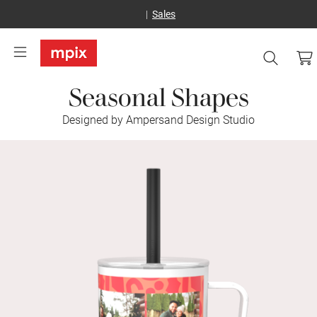
Sales
Seasonal Shapes
Designed by Ampersand Design Studio