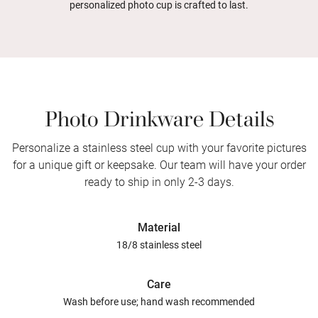
personalized photo cup is crafted to last.
Photo Drinkware Details
Personalize a stainless steel cup with your favorite pictures
for a unique gift or keepsake. Our team will have your order
ready to ship in only 2-3 days.
Material
18/8 stainless steel
Care
Wash before use; hand wash recommended