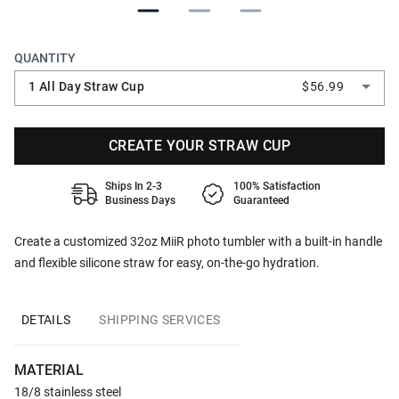
QUANTITY
1 All Day Straw Cup
$56.99
CREATE YOUR STRAW CUP
Ships In 2-3
100% Satisfaction
Business Days
Guaranteed
Create a customized 32oz MiiR photo tumbler with a built-in handle
and flexible silicone straw for easy, on-the-go hydration.
DETAILS
SHIPPING SERVICES
MATERIAL
18/8 stainless steel