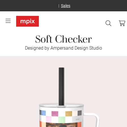
Sales
Soft Checker
Designed by Ampersand Design Studio