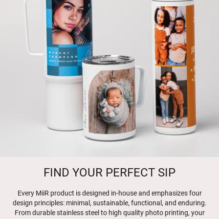
FIND YOUR PERFECT SIP
Every MiiR product is designed in-house and emphasizes four
design principles: minimal, sustainable, functional, and enduring.
From durable stainless steel to high quality photo printing, your