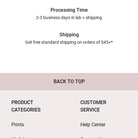
Processing Time
2-3 business days in lab + shipping
Shipping
Get free standard shipping on orders of $45+*
BACK TO TOP
PRODUCT
CUSTOMER
CATEGORIES
SERVICE
Prints
Help Center