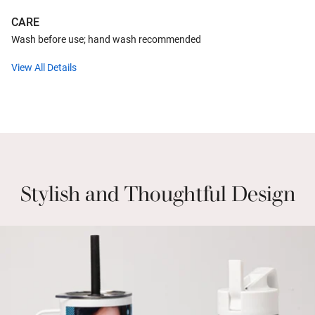
CARE
Wash before use; hand wash recommended
View All Details
Stylish and Thoughtful Design