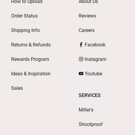
How to Upload
About Us
Order Status
Reviews
Shipping Info
Careers
Returns & Refunds
Facebook
Rewards Program
Instagram
Ideas & Inspiration
Youtube
Sales
SERVICES
Miller's
Shootproof