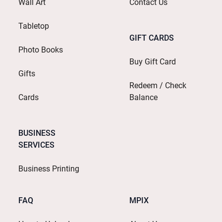
Wall Art
Contact Us
Tabletop
GIFT CARDS
Photo Books
Buy Gift Card
Gifts
Redeem / Check
Cards
Balance
BUSINESS
SERVICES
Business Printing
FAQ
MPIX