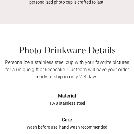
personalized photo cup is crafted to last.
Photo Drinkware Details
Personalize a stainless steel cup with your favorite pictures
for a unique gift or keepsake. Our team will have your order
ready to ship in only 2-3 days.
Material
18/8 stainless steel
Care
Wash before use; hand wash recommended