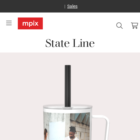
Sales
State Line