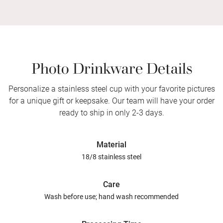
Photo Drinkware Details
Personalize a stainless steel cup with your favorite pictures
for a unique gift or keepsake. Our team will have your order
ready to ship in only 2-3 days.
Material
18/8 stainless steel
Care
Wash before use; hand wash recommended