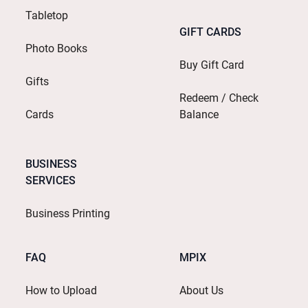
Tabletop
GIFT CARDS
Photo Books
Buy Gift Card
Gifts
Redeem / Check
Cards
Balance
BUSINESS
SERVICES
Business Printing
FAQ
MPIX
How to Upload
About Us