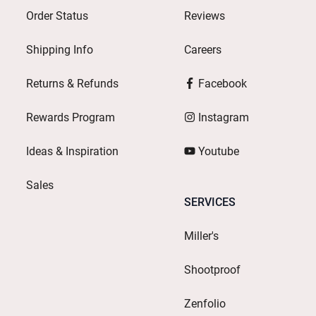
Order Status
Reviews
Shipping Info
Careers
Returns & Refunds
Facebook
Rewards Program
Instagram
Ideas & Inspiration
Youtube
Sales
SERVICES
Miller's
Shootproof
Zenfolio