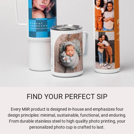
FIND YOUR PERFECT SIP
Every MiiR product is designed in-house and emphasizes four
design principles: minimal, sustainable, functional, and enduring.
From durable stainless steel to high quality photo printing, your
personalized photo cup is crafted to last.