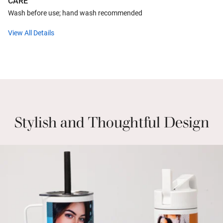
CARE
Wash before use; hand wash recommended
View All Details
Stylish and Thoughtful Design