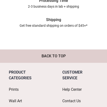
Processing Time
2-3 business days in lab + shipping
Shipping
Get free standard shipping on orders of $45+*
BACK TO TOP
PRODUCT
CUSTOMER
CATEGORIES
SERVICE
Prints
Help Center
Wall Art
Contact Us