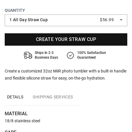
QUANTITY
1 All Day Straw Cup
$56.99
CREATE YOUR STRAW CUP
Ships In 2-3
100% Satisfaction
Business Days
Guaranteed
Create a customized 32oz MiiR photo tumbler with a built-in handle
and flexible silicone straw for easy, on-the-go hydration.
DETAILS
SHIPPING SERVICES
MATERIAL
18/8 stainless steel