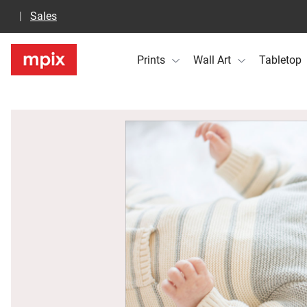
Sales
Prints
Wall Art
Tabletop