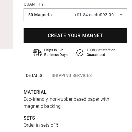
QUANTITY
50 Magnets
($1.84 each)
$92.00
CREATE YOUR MAGNET
Ships In 1-2
100% Satisfaction
Business Days
Guaranteed
DETAILS
SHIPPING SERVICES
MATERIAL
Eco-friendly, non-rubber based paper with
magnetic backing
SETS
Order in sets of 5