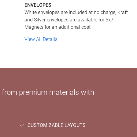
ENVELOPES
White envelopes are included at no charge; Kraft
and Silver envelopes are available for 5x7
Magnets for an additional cost
View All Details
e from premium materials with
CUSTOMIZABLE LAYOUTS