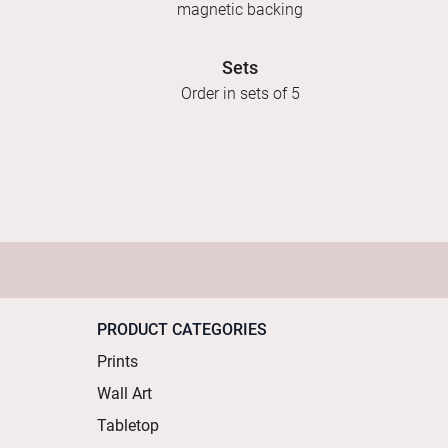
magnetic backing
Sets
Order in sets of 5
PRODUCT CATEGORIES
Prints
Wall Art
Tabletop