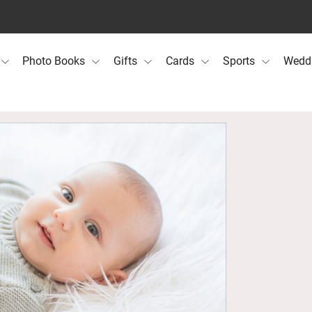
Photo Books
Gifts
Cards
Sports
Wedd