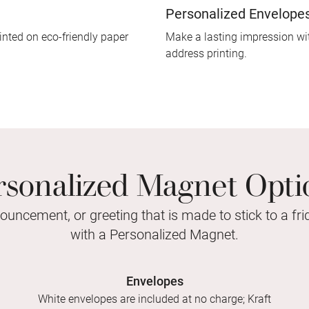
Personalized Envelope
inted on eco-friendly paper
Make a lasting impression wit
address printing.
rsonalized Magnet Opti
nouncement, or greeting that is made to stick to a fr
with a Personalized Magnet.
Envelopes
White envelopes are included at no charge; Kraft