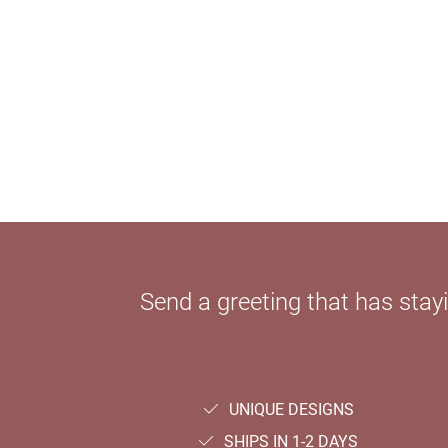
Send a greeting that has sta
UNIQUE DESIGNS
SHIPS IN 1-2 DAYS