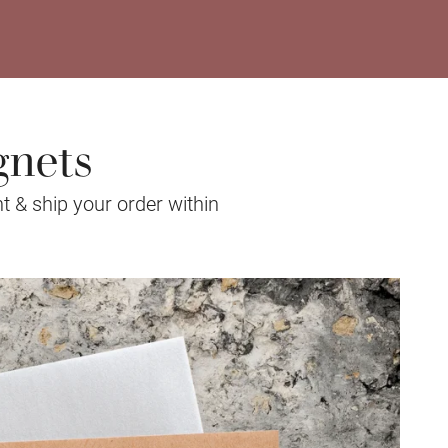
gnets
t & ship your order within