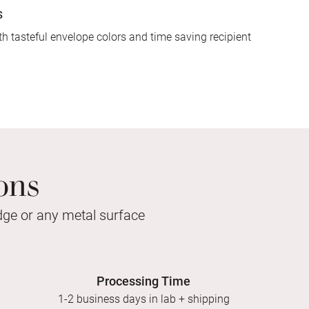
s
h tasteful envelope colors and time saving recipient
ons
idge or any metal surface
Processing Time
1-2 business days in lab + shipping