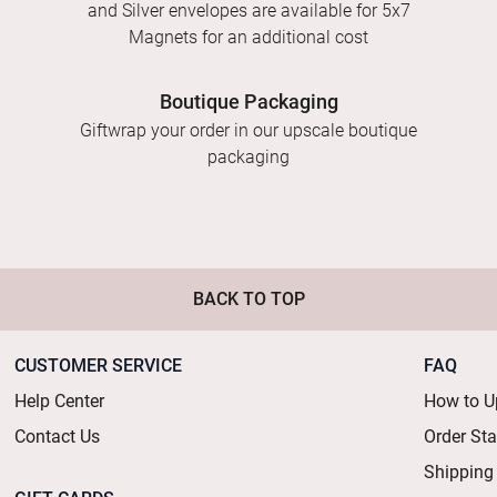
and Silver envelopes are available for 5x7
Magnets for an additional cost
Boutique Packaging
Giftwrap your order in our upscale boutique
packaging
BACK TO TOP
CUSTOMER SERVICE
FAQ
Help Center
How to U
Contact Us
Order St
Shipping