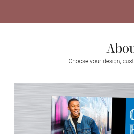
Abou
Choose your design, custo