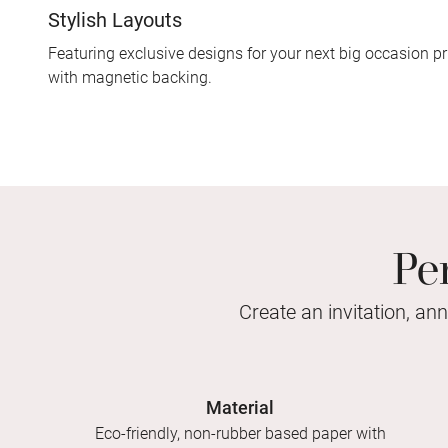
Stylish Layouts
Featuring exclusive designs for your next big occasion pr
with magnetic backing.
Pe
Create an invitation, an
Material
Eco-friendly, non-rubber based paper with