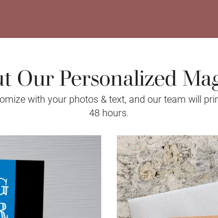
t Our Personalized Ma
mize with your photos & text, and our team will prin
48 hours.