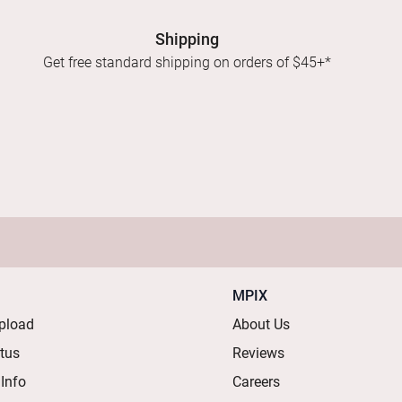
Shipping
Get free standard shipping on orders of $45+*
MPIX
pload
About Us
atus
Reviews
 Info
Careers