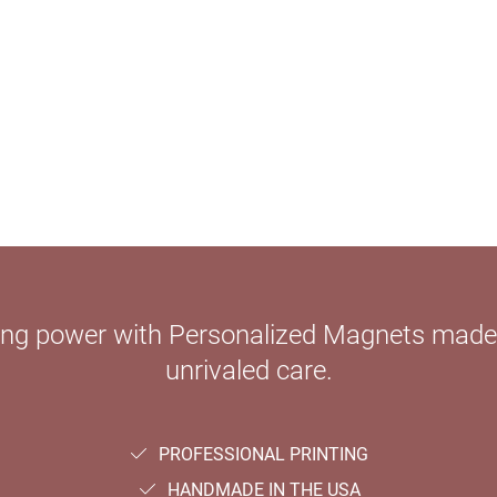
ying power with Personalized Magnets mad
unrivaled care.
PROFESSIONAL PRINTING
HANDMADE IN THE USA