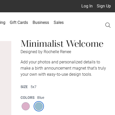
Log In
Sign Up
ing
Gift Cards
Business
Sales
Minimalist Welcome
Designed by Rochelle Renee
Add your photos and personalized details to
make a birth announcement magnet that’s truly
your own with easy-to-use design tools.
SIZE
5x7
COLORS
Blue