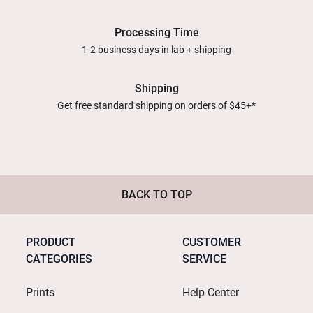
Processing Time
1-2 business days in lab + shipping
Shipping
Get free standard shipping on orders of $45+*
BACK TO TOP
PRODUCT
CUSTOMER
CATEGORIES
SERVICE
Prints
Help Center