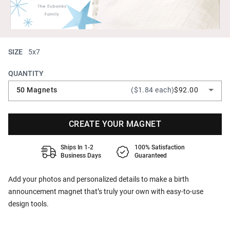
SIZE
5x7
QUANTITY
50 Magnets
($1.84 each)
$92.00
CREATE YOUR MAGNET
Ships In 1-2
100% Satisfaction
Business Days
Guaranteed
Add your photos and personalized details to make a birth
announcement magnet that’s truly your own with easy-to-use
design tools.