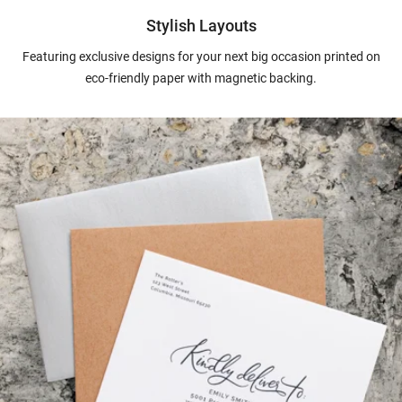
Stylish Layouts
Featuring exclusive designs for your next big occasion printed on
eco-friendly paper with magnetic backing.