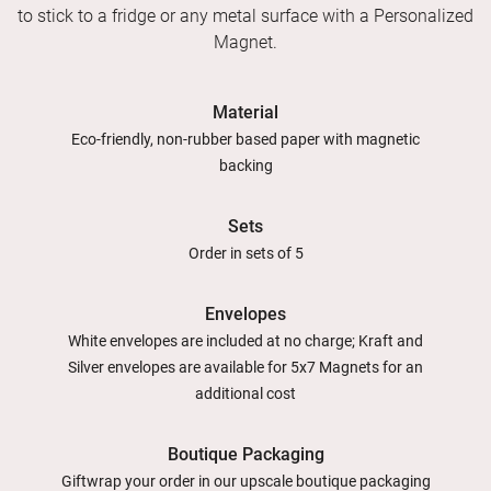
to stick to a fridge or any metal surface with a Personalized
Magnet.
Material
Eco-friendly, non-rubber based paper with magnetic
backing
Sets
Order in sets of 5
Envelopes
White envelopes are included at no charge; Kraft and
Silver envelopes are available for 5x7 Magnets for an
additional cost
Boutique Packaging
Giftwrap your order in our upscale boutique packaging