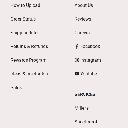
How to Upload
About Us
Order Status
Reviews
Shipping Info
Careers
Returns & Refunds
Facebook
Rewards Program
Instagram
Ideas & Inspiration
Youtube
Sales
SERVICES
Miller's
Shootproof