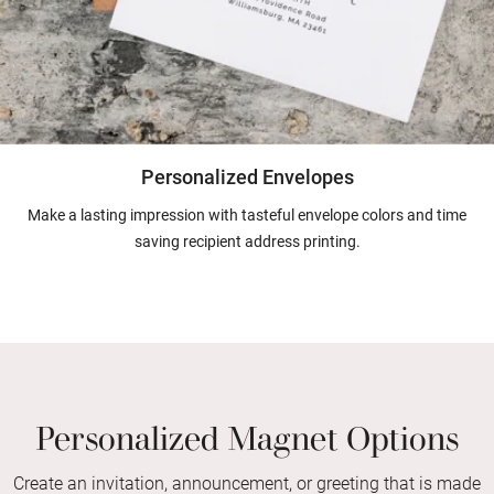
Personalized Envelopes
Make a lasting impression with tasteful envelope colors and time
saving recipient address printing.
Personalized Magnet Options
Create an invitation, announcement, or greeting that is made