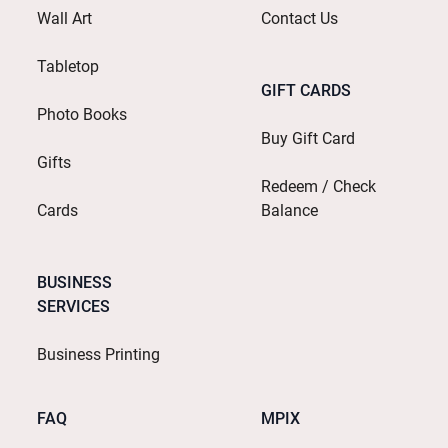
Wall Art
Contact Us
Tabletop
GIFT CARDS
Photo Books
Buy Gift Card
Gifts
Redeem / Check
Cards
Balance
BUSINESS
SERVICES
Business Printing
FAQ
MPIX