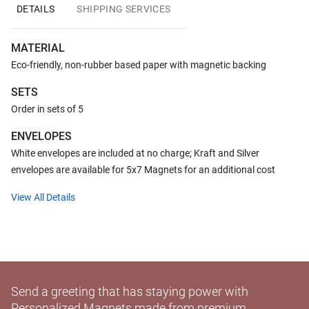
DETAILS
SHIPPING SERVICES
MATERIAL
Eco-friendly, non-rubber based paper with magnetic backing
SETS
Order in sets of 5
ENVELOPES
White envelopes are included at no charge; Kraft and Silver
envelopes are available for 5x7 Magnets for an additional cost
View All Details
Send a greeting that has staying power with
Personalized Magnets made from premium