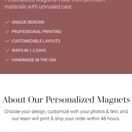
materials with unrivaled care.
UNIQUE DESIGNS
PROFESSIONAL PRINTING
CUSTOMIZABLE LAYOUTS
SHIPS IN 1-2 DAYS
HANDMADE IN THE USA
About Our Personalized Magnets
Choose your design, customize with your photos & text, and
our team will print & ship your order within 48 hours.