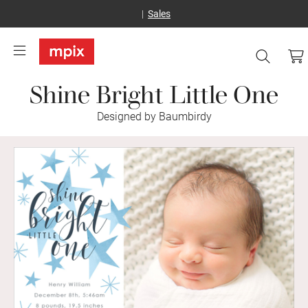
Sales
Shine Bright Little One
Designed by Baumbirdy