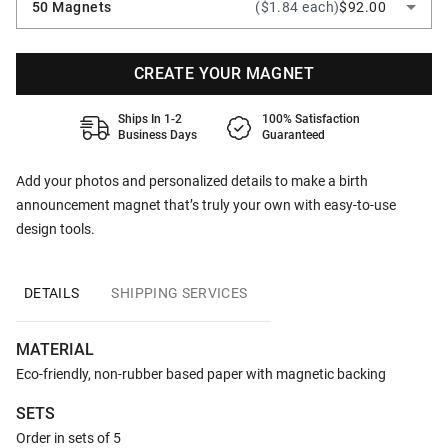
50 Magnets
($1.84 each)
$92.00
CREATE YOUR MAGNET
Ships In 1-2
100% Satisfaction
Business Days
Guaranteed
Add your photos and personalized details to make a birth
announcement magnet that’s truly your own with easy-to-use
design tools.
DETAILS
SHIPPING SERVICES
MATERIAL
Eco-friendly, non-rubber based paper with magnetic backing
SETS
Order in sets of 5