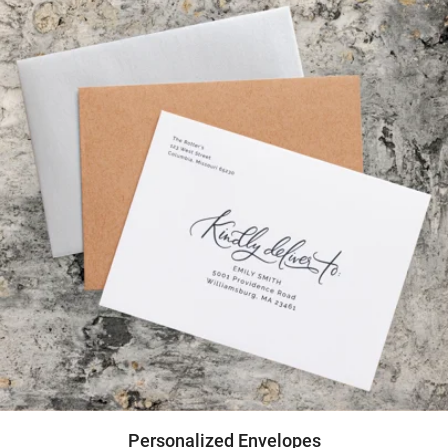
Personalized Envelopes