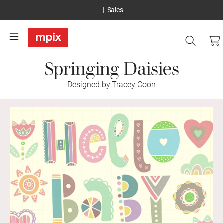
Sales
Springing Daisies
Designed by Tracey Coon