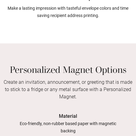
Make a lasting impression with tasteful envelope colors and time
saving recipient address printing.
Personalized Magnet Options
Create an invitation, announcement, or greeting that is made
to stick to a fridge or any metal surface with a Personalized
Magnet.
Material
Eco-friendly, non-rubber based paper with magnetic
backing