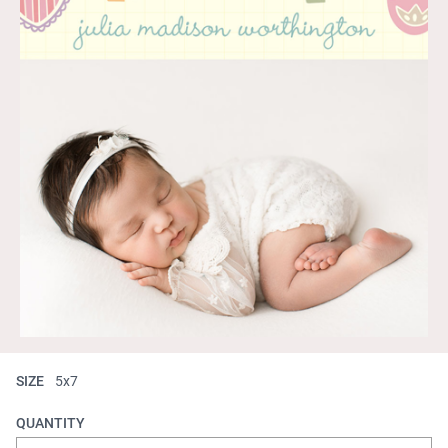
SIZE
5x7
QUANTITY