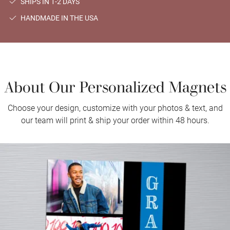
SHIPS IN 1-2 DAYS
HANDMADE IN THE USA
About Our Personalized Magnets
Choose your design, customize with your photos & text, and
our team will print & ship your order within 48 hours.