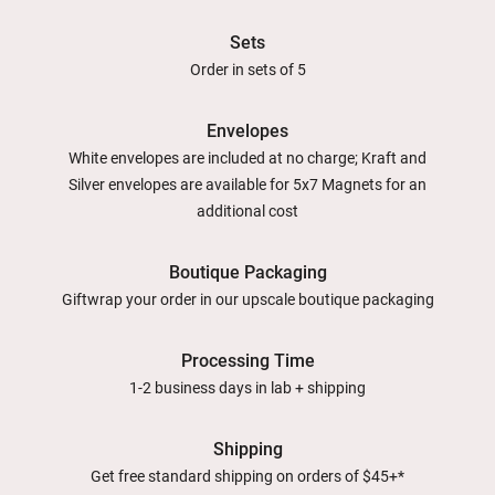
Sets
Order in sets of 5
Envelopes
White envelopes are included at no charge; Kraft and
Silver envelopes are available for 5x7 Magnets for an
additional cost
Boutique Packaging
Giftwrap your order in our upscale boutique packaging
Processing Time
1-2 business days in lab + shipping
Shipping
Get free standard shipping on orders of $45+*