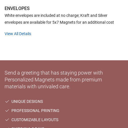
ENVELOPES
White envelopes are included at no charge; Kraft and Silver
envelopes are available for 5x7 Magnets for an additional cost
View All Details
Send a greeting that has staying power with
Personalized Magnets made from premium
materials with unrivaled care.
UNIQUE DESIGNS
PROFESSIONAL PRINTING
CUSTOMIZABLE LAYOUTS