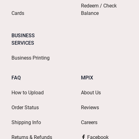
Redeem / Check
Cards
Balance
BUSINESS
SERVICES
Business Printing
FAQ
MPIX
How to Upload
About Us
Order Status
Reviews
Shipping Info
Careers
Returns & Refunds
Facebook