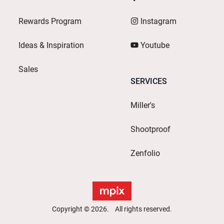
Rewards Program
Instagram
Ideas & Inspiration
Youtube
Sales
SERVICES
Miller's
Shootproof
Zenfolio
Copyright © 2026. All rights reserved.