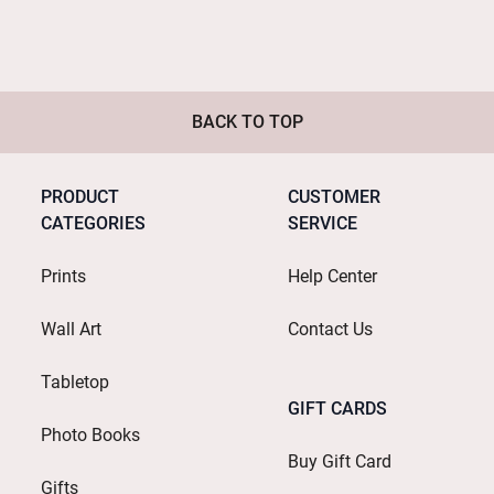
BACK TO TOP
PRODUCT
CUSTOMER
CATEGORIES
SERVICE
Prints
Help Center
Wall Art
Contact Us
Tabletop
GIFT CARDS
Photo Books
Buy Gift Card
Gifts