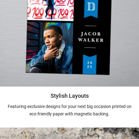
Stylish Layouts
Featuring exclusive designs for your next big occasion printed on
eco-friendly paper with magnetic backing.