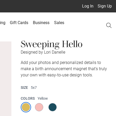
Log In
Sign Up
ing
Gift Cards
Business
Sales
Sweeping Hello
Designed by Lori Danelle
Add your photos and personalized details to
make a birth announcement magnet that’s truly
your own with easy-to-use design tools.
SIZE
5x7
COLORS
Yellow