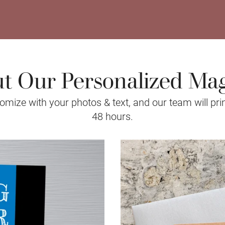
t Our Personalized Ma
mize with your photos & text, and our team will prin
48 hours.