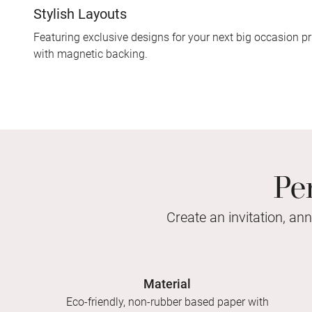
Stylish Layouts
Featuring exclusive designs for your next big occasion pr
with magnetic backing.
Pe
Create an invitation, an
Material
Eco-friendly, non-rubber based paper with