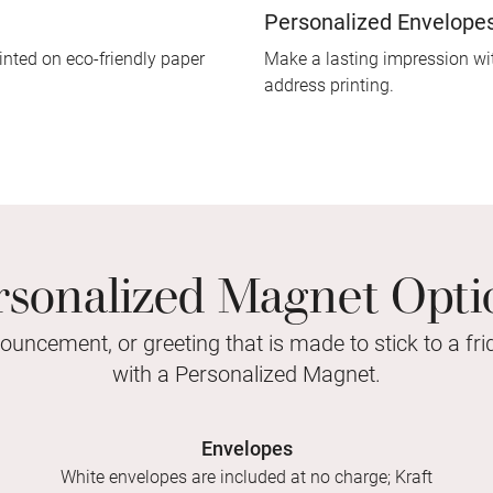
Personalized Envelope
inted on eco-friendly paper
Make a lasting impression wit
address printing.
rsonalized Magnet Opti
nouncement, or greeting that is made to stick to a fr
with a Personalized Magnet.
Envelopes
White envelopes are included at no charge; Kraft