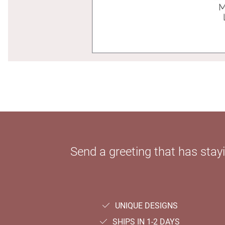
Send a greeting that has sta
UNIQUE DESIGNS
SHIPS IN 1-2 DAYS