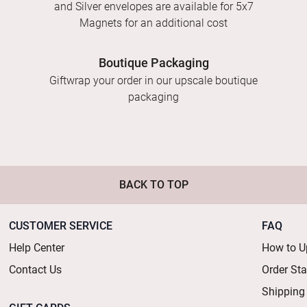
and Silver envelopes are available for 5x7
Magnets for an additional cost
Boutique Packaging
Giftwrap your order in our upscale boutique
packaging
BACK TO TOP
CUSTOMER SERVICE
FAQ
Help Center
How to U
Contact Us
Order St
Shipping