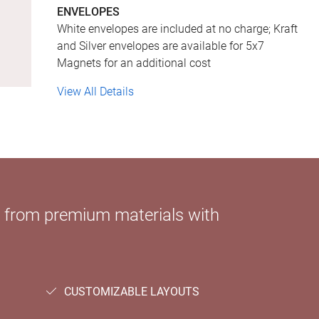
ENVELOPES
White envelopes are included at no charge; Kraft
and Silver envelopes are available for 5x7
Magnets for an additional cost
View All Details
e from premium materials with
CUSTOMIZABLE LAYOUTS