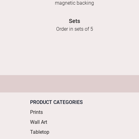
magnetic backing
Sets
Order in sets of 5
PRODUCT CATEGORIES
Prints
Wall Art
Tabletop