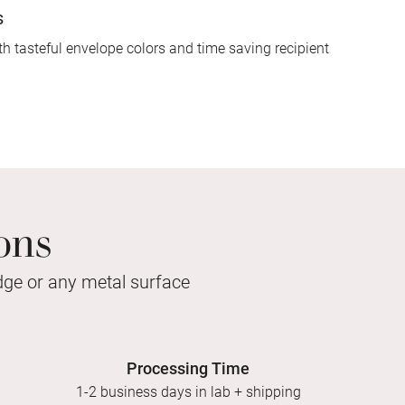
s
h tasteful envelope colors and time saving recipient
ons
idge or any metal surface
Processing Time
1-2 business days in lab + shipping