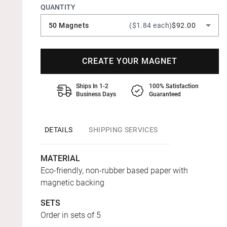
QUANTITY
50 Magnets
($1.84 each)
$92.00
CREATE YOUR MAGNET
Ships In 1-2
100% Satisfaction
Business Days
Guaranteed
DETAILS
SHIPPING SERVICES
MATERIAL
Eco-friendly, non-rubber based paper with
magnetic backing
SETS
Order in sets of 5