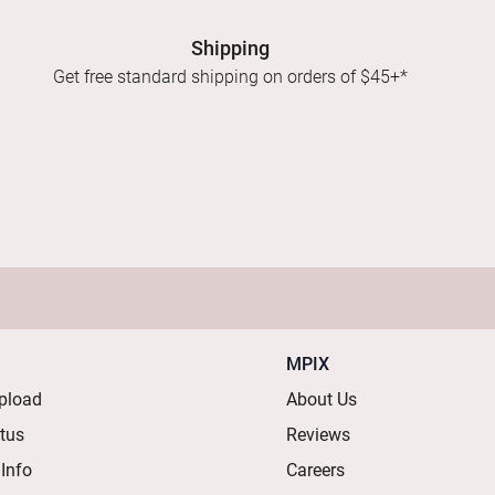
Shipping
Get free standard shipping on orders of $45+*
MPIX
pload
About Us
atus
Reviews
 Info
Careers