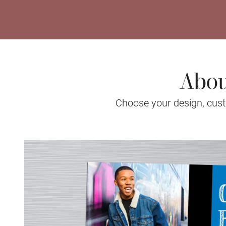
Abou
Choose your design, custo