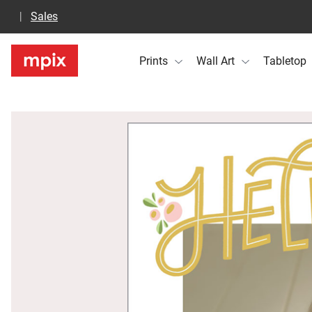
Sales
Prints
Wall Art
Tabletop