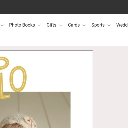
Photo Books
Gifts
Cards
Sports
Wedd