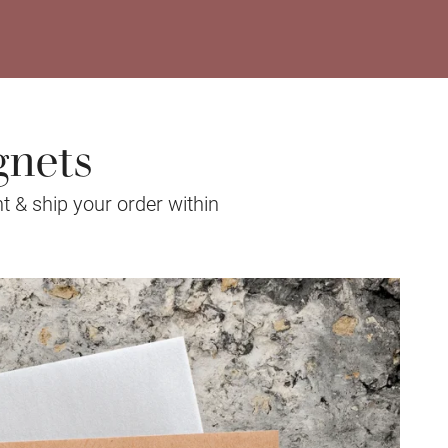
gnets
t & ship your order within