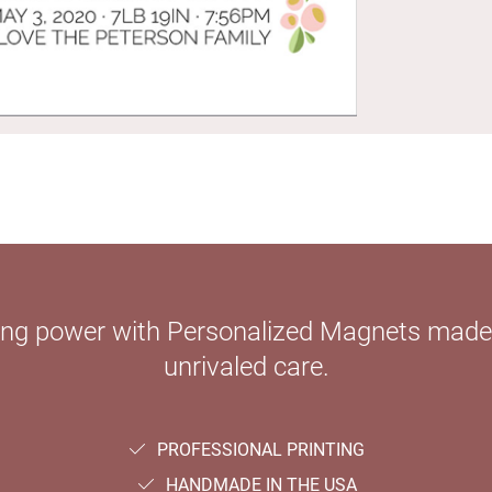
ying power with Personalized Magnets mad
unrivaled care.
PROFESSIONAL PRINTING
HANDMADE IN THE USA