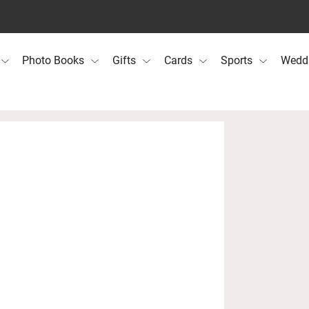
Photo Books
Gifts
Cards
Sports
Wedd