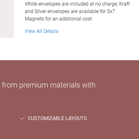
White envelopes are included at no charge; Kraft
and Silver envelopes are available for 5x7
Magnets for an additional cost
View All Details
e from premium materials with
CUSTOMIZABLE LAYOUTS