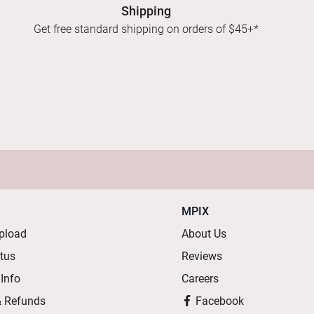
Shipping
Get free standard shipping on orders of $45+*
MPIX
pload
About Us
atus
Reviews
 Info
Careers
& Refunds
Facebook