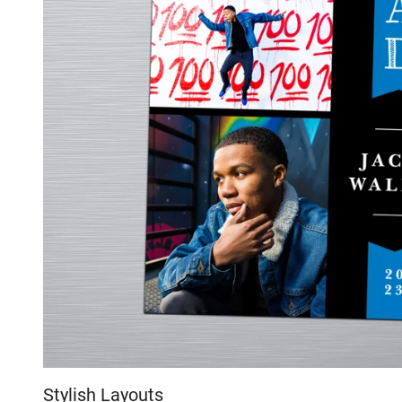
Stylish Layouts