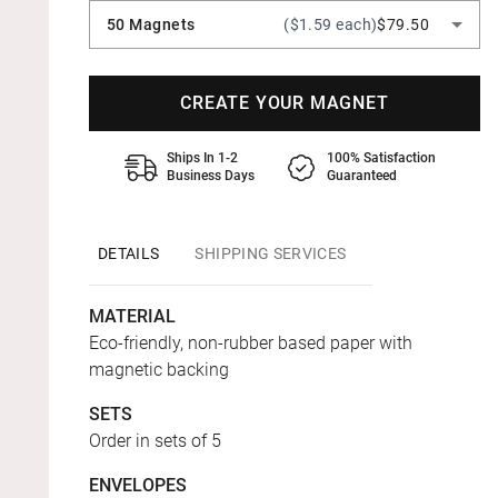
50 Magnets
($1.59 each)
$79.50
CREATE YOUR MAGNET
Ships In 1-2
100% Satisfaction
Business Days
Guaranteed
DETAILS
SHIPPING SERVICES
MATERIAL
Eco-friendly, non-rubber based paper with
magnetic backing
SETS
Order in sets of 5
ENVELOPES