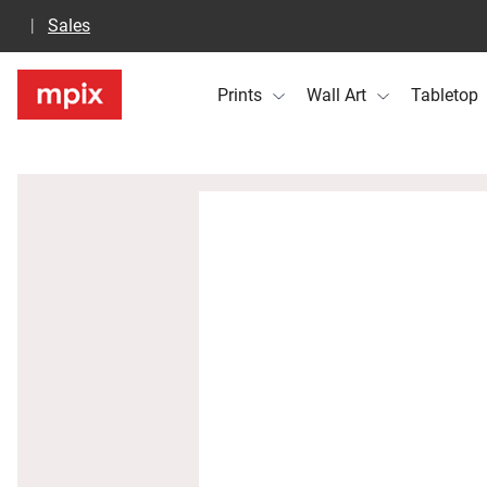
Sales
Prints
Wall Art
Tabletop