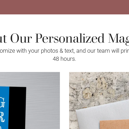
t Our Personalized Ma
mize with your photos & text, and our team will prin
48 hours.