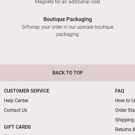
Magnets for an additional cost
Boutique Packaging
Giftwrap your order in our upscale boutique
packaging
BACK TO TOP
CUSTOMER SERVICE
FAQ
Help Center
How to U
Contact Us
Order St
Shipping
GIFT CARDS
Returns 