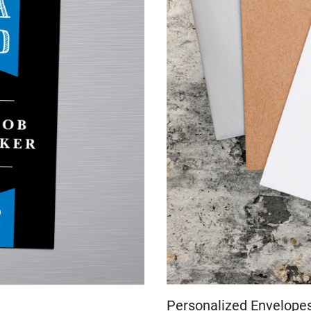
Personalized Envelope