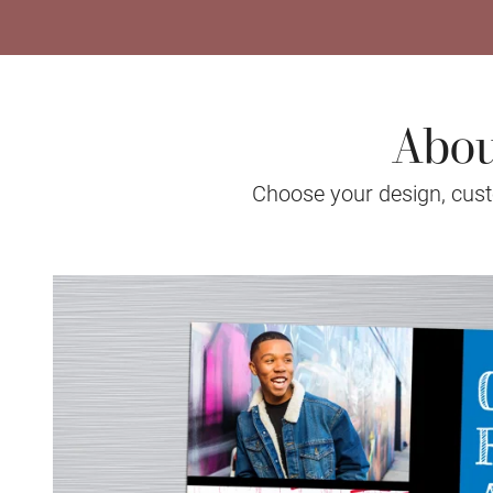
Abou
Choose your design, custo