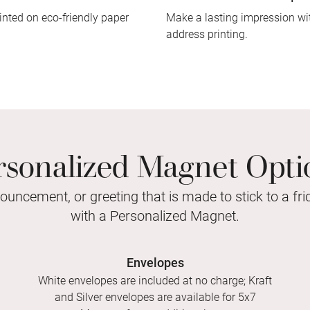
inted on eco-friendly paper
Make a lasting impression wit
address printing.
rsonalized Magnet Opti
nouncement, or greeting that is made to stick to a fr
with a Personalized Magnet.
Envelopes
White envelopes are included at no charge; Kraft
and Silver envelopes are available for 5x7