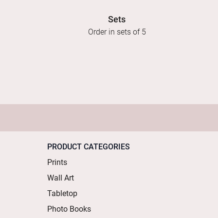
Sets
Order in sets of 5
PRODUCT CATEGORIES
Prints
Wall Art
Tabletop
Photo Books