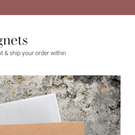
gnets
t & ship your order within