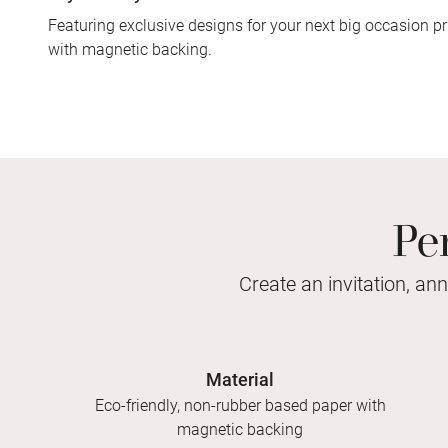
Featuring exclusive designs for your next big occasion pr
with magnetic backing.
Pe
Create an invitation, an
Material
Eco-friendly, non-rubber based paper with
magnetic backing