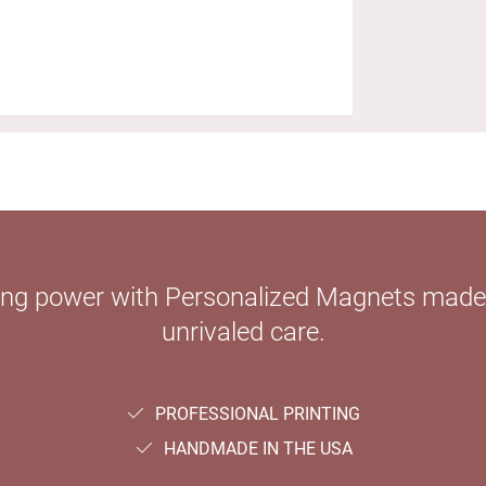
ying power with Personalized Magnets mad
unrivaled care.
PROFESSIONAL PRINTING
HANDMADE IN THE USA