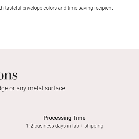
h tasteful envelope colors and time saving recipient
ons
idge or any metal surface
Processing Time
1-2 business days in lab + shipping