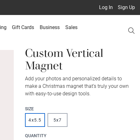
Log In
Sign Up
ing
Gift Cards
Business
Sales
Custom Vertical
Magnet
Add your photos and personalized details to
make a Christmas magnet that’s truly your own
with easy-to-use design tools.
SIZE
4x5.5
5x7
QUANTITY