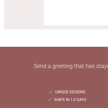
Send a greeting that has sta
UNIQUE DESIGNS
SHIPS IN 1-2 DAYS