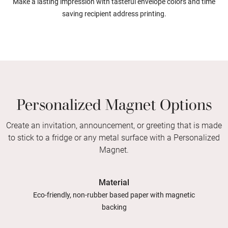
Make a lasting impression with tasteful envelope colors and time
saving recipient address printing.
Personalized Magnet Options
Create an invitation, announcement, or greeting that is made
to stick to a fridge or any metal surface with a Personalized
Magnet.
Material
Eco-friendly, non-rubber based paper with magnetic
backing