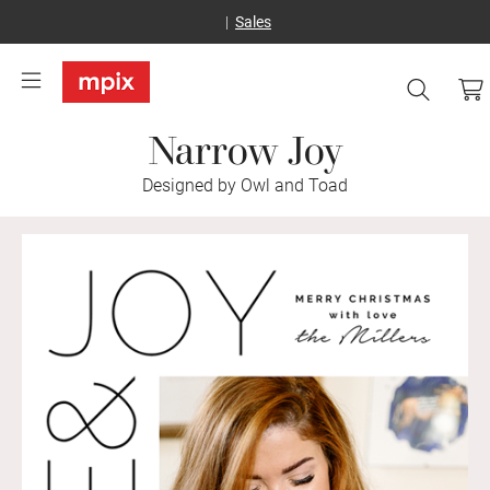
Sales
Narrow Joy
Designed by Owl and Toad