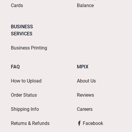
Cards
Balance
BUSINESS
SERVICES
Business Printing
FAQ
MPIX
How to Upload
About Us
Order Status
Reviews
Shipping Info
Careers
Returns & Refunds
Facebook