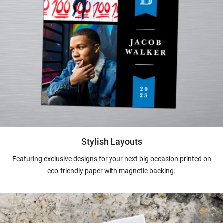
Stylish Layouts
Featuring exclusive designs for your next big occasion printed on
eco-friendly paper with magnetic backing.