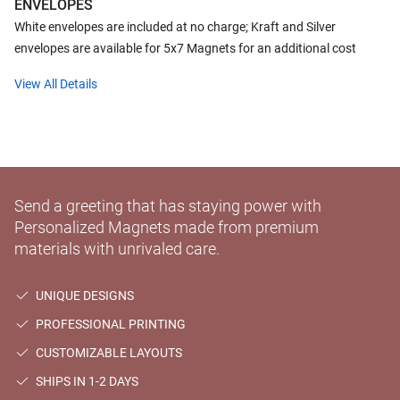
ENVELOPES
White envelopes are included at no charge; Kraft and Silver
envelopes are available for 5x7 Magnets for an additional cost
View All Details
Send a greeting that has staying power with
Personalized Magnets made from premium
materials with unrivaled care.
UNIQUE DESIGNS
PROFESSIONAL PRINTING
CUSTOMIZABLE LAYOUTS
SHIPS IN 1-2 DAYS