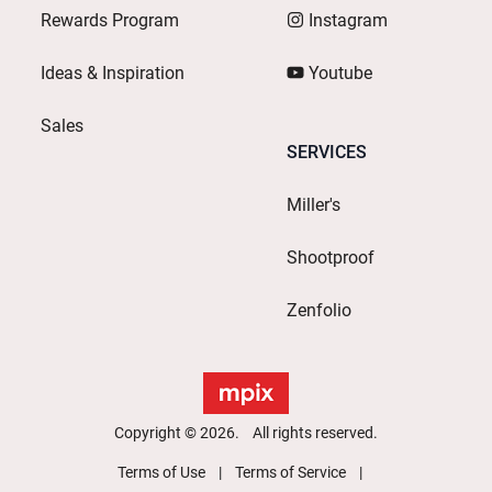
Rewards Program
Instagram
Ideas & Inspiration
Youtube
Sales
SERVICES
Miller's
Shootproof
Zenfolio
Copyright © 2026. All rights reserved.
Terms of Use
Terms of Service