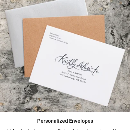
Personalized Envelopes