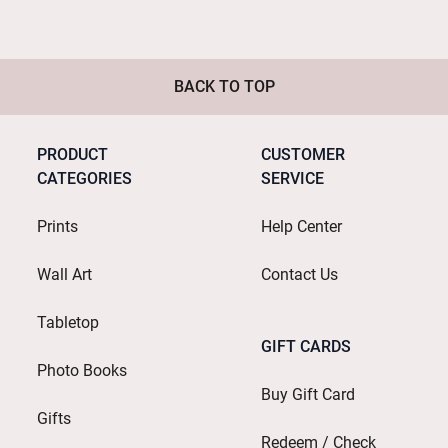
BACK TO TOP
PRODUCT
CUSTOMER
CATEGORIES
SERVICE
Prints
Help Center
Wall Art
Contact Us
Tabletop
GIFT CARDS
Photo Books
Buy Gift Card
Gifts
Redeem / Check