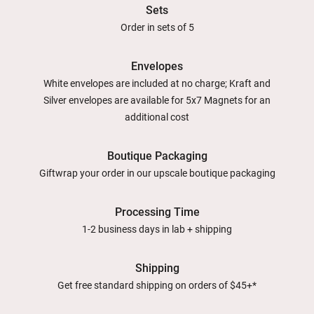
Sets
Order in sets of 5
Envelopes
White envelopes are included at no charge; Kraft and
Silver envelopes are available for 5x7 Magnets for an
additional cost
Boutique Packaging
Giftwrap your order in our upscale boutique packaging
Processing Time
1-2 business days in lab + shipping
Shipping
Get free standard shipping on orders of $45+*