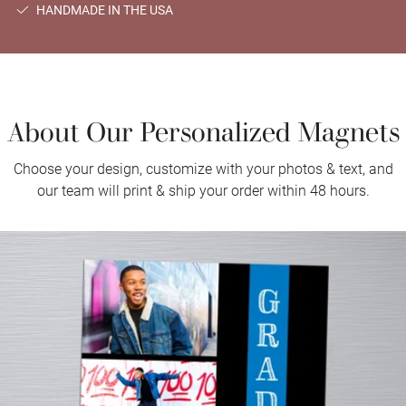
HANDMADE IN THE USA
About Our Personalized Magnets
Choose your design, customize with your photos & text, and
our team will print & ship your order within 48 hours.