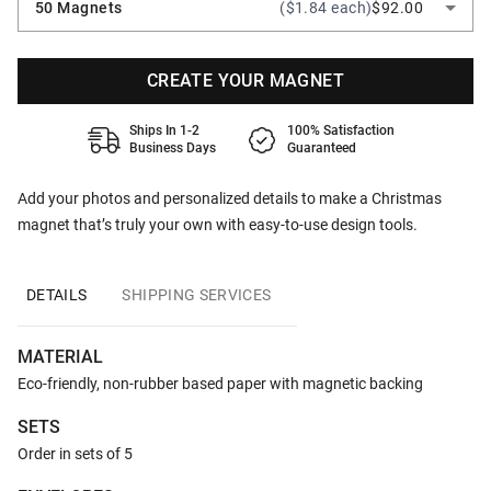
50 Magnets
($1.84 each)
$92.00
CREATE YOUR MAGNET
Ships In 1-2
100% Satisfaction
Business Days
Guaranteed
Add your photos and personalized details to make a Christmas
magnet that’s truly your own with easy-to-use design tools.
DETAILS
SHIPPING SERVICES
MATERIAL
Eco-friendly, non-rubber based paper with magnetic backing
SETS
Order in sets of 5