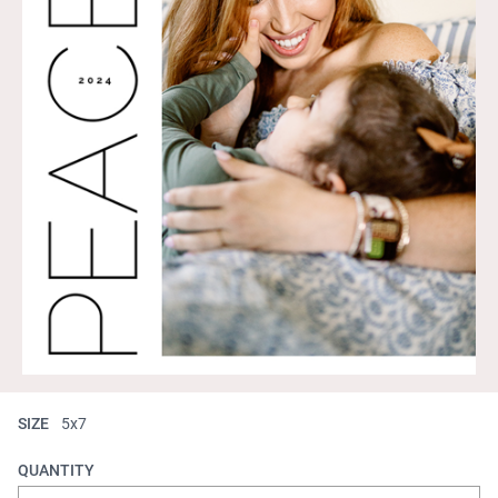
SIZE
5x7
QUANTITY