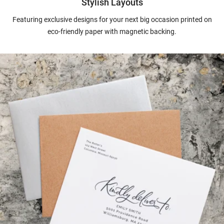
Stylish Layouts
Featuring exclusive designs for your next big occasion printed on
eco-friendly paper with magnetic backing.