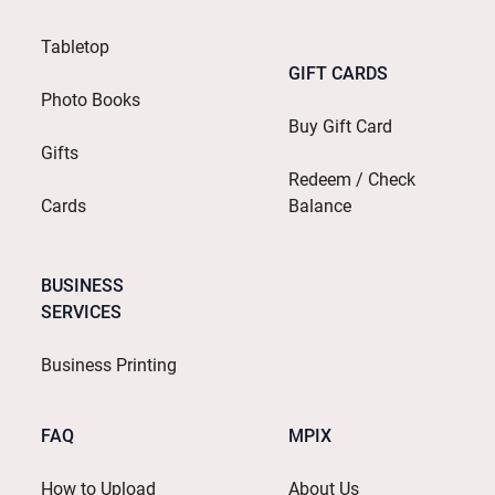
Tabletop
GIFT CARDS
Photo Books
Buy Gift Card
Gifts
Redeem / Check
Cards
Balance
BUSINESS
SERVICES
Business Printing
FAQ
MPIX
How to Upload
About Us