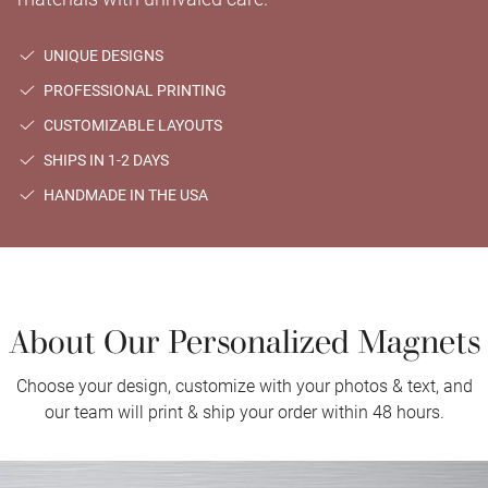
UNIQUE DESIGNS
PROFESSIONAL PRINTING
CUSTOMIZABLE LAYOUTS
SHIPS IN 1-2 DAYS
HANDMADE IN THE USA
About Our Personalized Magnets
Choose your design, customize with your photos & text, and
our team will print & ship your order within 48 hours.