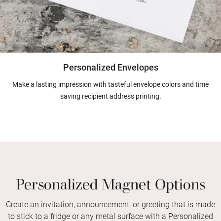
Personalized Envelopes
Make a lasting impression with tasteful envelope colors and time
saving recipient address printing.
Personalized Magnet Options
Create an invitation, announcement, or greeting that is made
to stick to a fridge or any metal surface with a Personalized