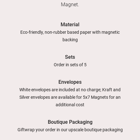
Magnet.
Material
Eco-friendly, non-rubber based paper with magnetic
backing
Sets
Order in sets of 5
Envelopes
White envelopes are included at no charge; Kraft and
Silver envelopes are available for 5x7 Magnets for an
additional cost
Boutique Packaging
Giftwrap your order in our upscale boutique packaging