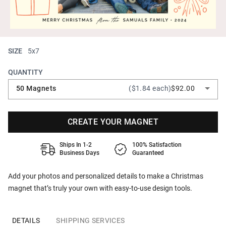
SIZE
5x7
QUANTITY
50 Magnets
($1.84 each)
$92.00
CREATE YOUR MAGNET
Ships In 1-2
100% Satisfaction
Business Days
Guaranteed
Add your photos and personalized details to make a Christmas
magnet that’s truly your own with easy-to-use design tools.
DETAILS
SHIPPING SERVICES