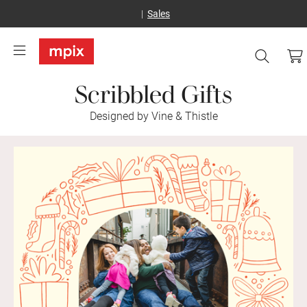
Sales
Scribbled Gifts
Designed by Vine & Thistle