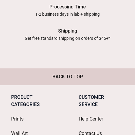
Processing Time
1-2 business days in lab + shipping
Shipping
Get free standard shipping on orders of $45+*
BACK TO TOP
PRODUCT
CUSTOMER
CATEGORIES
SERVICE
Prints
Help Center
Wall Art
Contact Us