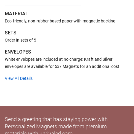
MATERIAL
Eco-friendly, non-rubber based paper with magnetic backing
SETS
Order in sets of 5
ENVELOPES
White envelopes are included at no charge; Kraft and Silver
envelopes are available for 5x7 Magnets for an additional cost
View All Details
Send a greeting that has staying power with
Personalized Magnets made from premium
materials with unrivaled care.