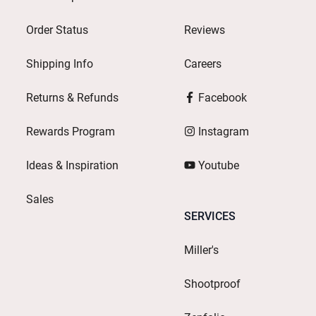
Order Status
Reviews
Shipping Info
Careers
Returns & Refunds
Facebook
Rewards Program
Instagram
Ideas & Inspiration
Youtube
Sales
SERVICES
Miller's
Shootproof