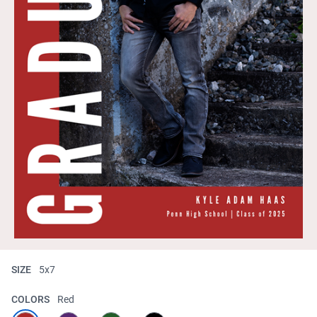
SIZE
5x7
COLORS
Red