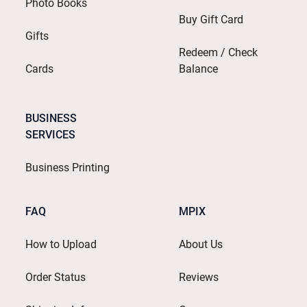
Photo Books
Buy Gift Card
Gifts
Redeem / Check
Cards
Balance
BUSINESS
SERVICES
Business Printing
FAQ
MPIX
How to Upload
About Us
Order Status
Reviews