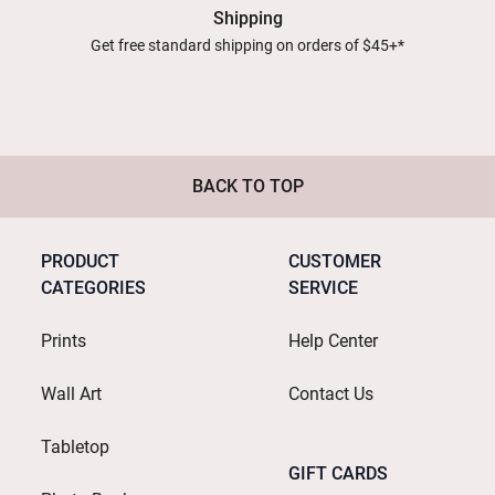
Shipping
Get free standard shipping on orders of $45+*
BACK TO TOP
PRODUCT
CUSTOMER
CATEGORIES
SERVICE
Prints
Help Center
Wall Art
Contact Us
Tabletop
GIFT CARDS