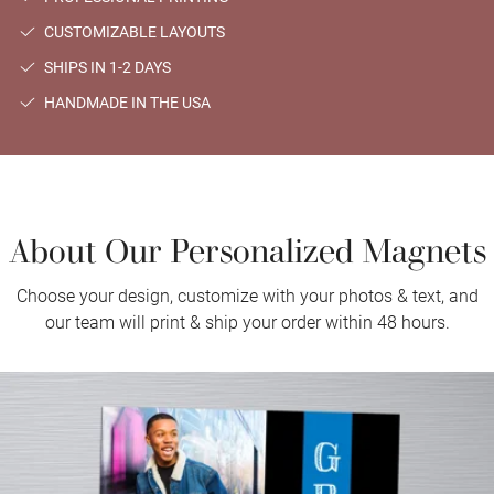
CUSTOMIZABLE LAYOUTS
SHIPS IN 1-2 DAYS
HANDMADE IN THE USA
About Our Personalized Magnets
Choose your design, customize with your photos & text, and
our team will print & ship your order within 48 hours.