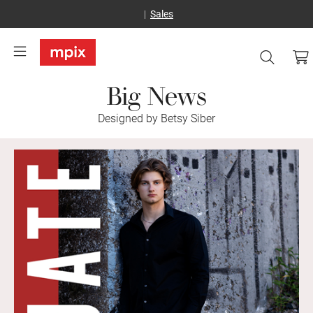
Sales
Big News
Designed by Betsy Siber