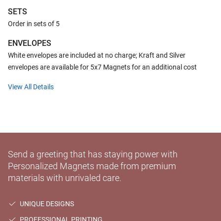
SETS
Order in sets of 5
ENVELOPES
White envelopes are included at no charge; Kraft and Silver
envelopes are available for 5x7 Magnets for an additional cost
View All Details
Send a greeting that has staying power with
Personalized Magnets made from premium
materials with unrivaled care.
UNIQUE DESIGNS
PROFESSIONAL PRINTING