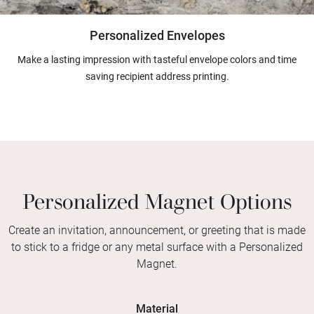
Personalized Envelopes
Make a lasting impression with tasteful envelope colors and time
saving recipient address printing.
Personalized Magnet Options
Create an invitation, announcement, or greeting that is made
to stick to a fridge or any metal surface with a Personalized
Magnet.
Material