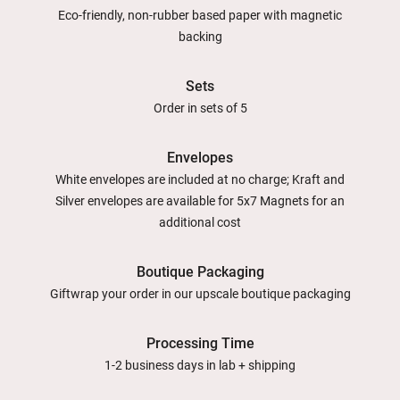
Eco-friendly, non-rubber based paper with magnetic
backing
Sets
Order in sets of 5
Envelopes
White envelopes are included at no charge; Kraft and
Silver envelopes are available for 5x7 Magnets for an
additional cost
Boutique Packaging
Giftwrap your order in our upscale boutique packaging
Processing Time
1-2 business days in lab + shipping