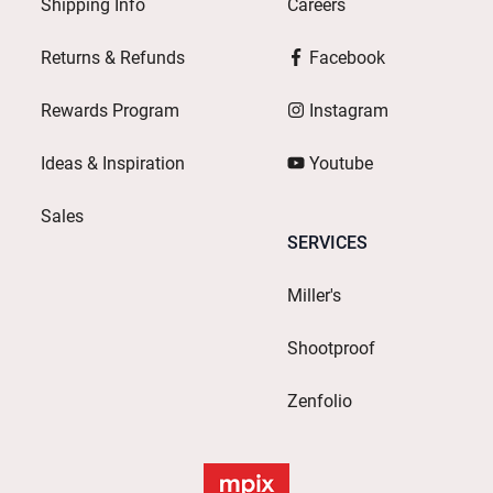
Shipping Info
Careers
Returns & Refunds
Facebook
Rewards Program
Instagram
Ideas & Inspiration
Youtube
Sales
SERVICES
Miller's
Shootproof
Zenfolio