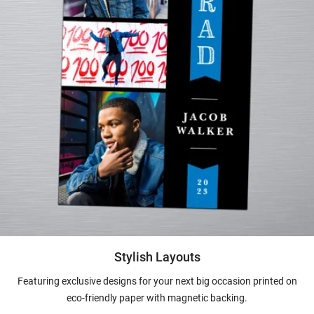
Stylish Layouts
Featuring exclusive designs for your next big occasion printed on
eco-friendly paper with magnetic backing.