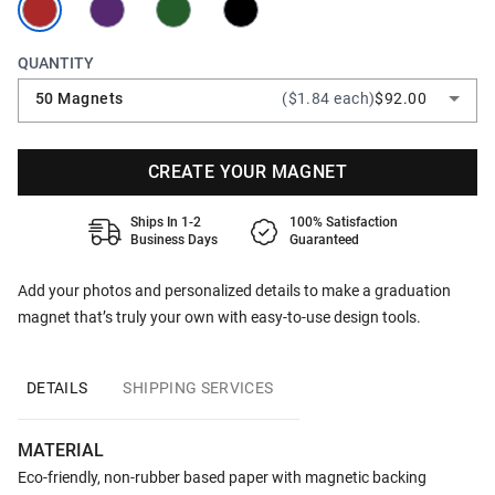
QUANTITY
50 Magnets
($1.84 each)
$92.00
CREATE YOUR MAGNET
Ships In 1-2
100% Satisfaction
Business Days
Guaranteed
Add your photos and personalized details to make a graduation
magnet that’s truly your own with easy-to-use design tools.
DETAILS
SHIPPING SERVICES
MATERIAL
Eco-friendly, non-rubber based paper with magnetic backing