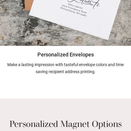
Personalized Envelopes
Make a lasting impression with tasteful envelope colors and time
saving recipient address printing.
Personalized Magnet Options