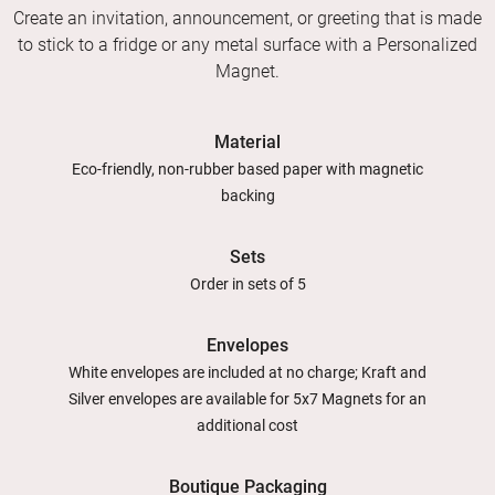
Create an invitation, announcement, or greeting that is made
to stick to a fridge or any metal surface with a Personalized
Magnet.
Material
Eco-friendly, non-rubber based paper with magnetic
backing
Sets
Order in sets of 5
Envelopes
White envelopes are included at no charge; Kraft and
Silver envelopes are available for 5x7 Magnets for an
additional cost
Boutique Packaging