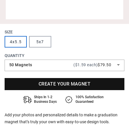
SIZE
4x5.5
5x7
QUANTITY
50 Magnets
($1.59 each)
$79.50
CREATE YOUR MAGNET
Ships In 1-2
100% Satisfaction
Business Days
Guaranteed
Add your photos and personalized details to make a graduation
magnet that’s truly your own with easy-to-use design tools.