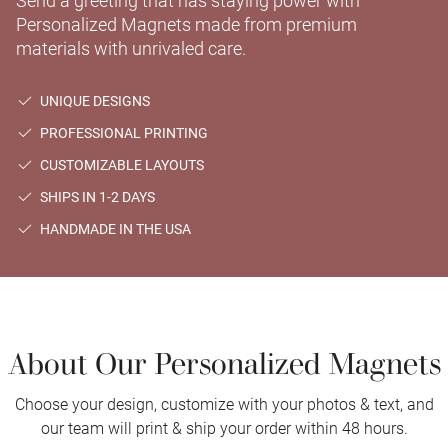
Send a greeting that has staying power with
Personalized Magnets made from premium
materials with unrivaled care.
UNIQUE DESIGNS
PROFESSIONAL PRINTING
CUSTOMIZABLE LAYOUTS
SHIPS IN 1-2 DAYS
HANDMADE IN THE USA
About Our Personalized Magnets
Choose your design, customize with your photos & text, and
our team will print & ship your order within 48 hours.