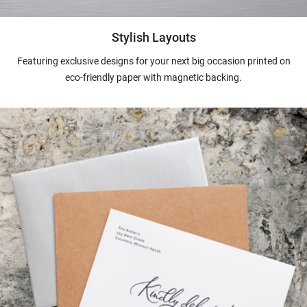
Stylish Layouts
Featuring exclusive designs for your next big occasion printed on
eco-friendly paper with magnetic backing.