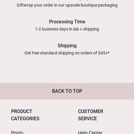
Giftwrap your order in our upscale boutique packaging
Processing Time
1-2 business days in lab + shipping
Shipping
Get free standard shipping on orders of $45+*
BACK TO TOP
PRODUCT
CUSTOMER
CATEGORIES
SERVICE
Prints
Help Center