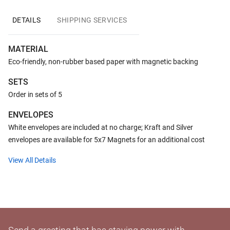
DETAILS
SHIPPING SERVICES
MATERIAL
Eco-friendly, non-rubber based paper with magnetic backing
SETS
Order in sets of 5
ENVELOPES
White envelopes are included at no charge; Kraft and Silver
envelopes are available for 5x7 Magnets for an additional cost
View All Details