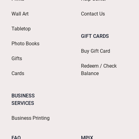
Wall Art
Contact Us
Tabletop
GIFT CARDS
Photo Books
Buy Gift Card
Gifts
Redeem / Check
Cards
Balance
BUSINESS
SERVICES
Business Printing
FAQ
MPIX