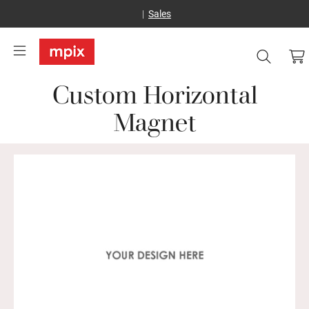
Sales
Custom Horizontal
Magnet