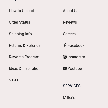
How to Upload
About Us
Order Status
Reviews
Shipping Info
Careers
Returns & Refunds
Facebook
Rewards Program
Instagram
Ideas & Inspiration
Youtube
Sales
SERVICES
Miller's