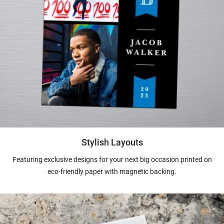
Stylish Layouts
Featuring exclusive designs for your next big occasion printed on
eco-friendly paper with magnetic backing.