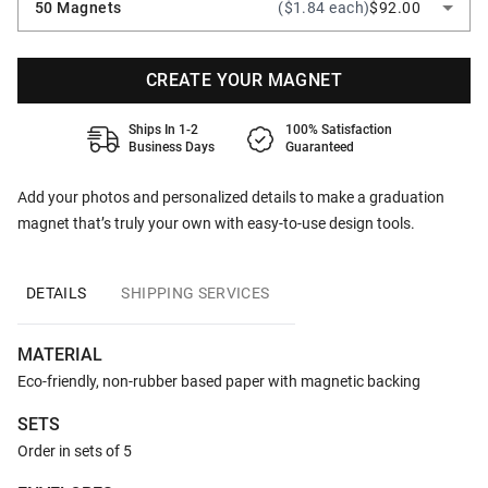
50 Magnets
($1.84 each)
$92.00
CREATE YOUR MAGNET
Ships In 1-2
100% Satisfaction
Business Days
Guaranteed
Add your photos and personalized details to make a graduation
magnet that’s truly your own with easy-to-use design tools.
DETAILS
SHIPPING SERVICES
MATERIAL
Eco-friendly, non-rubber based paper with magnetic backing
SETS
Order in sets of 5