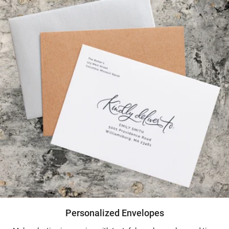
Personalized Envelopes