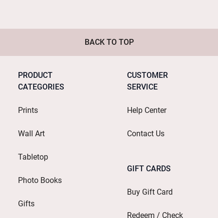
BACK TO TOP
PRODUCT
CUSTOMER
CATEGORIES
SERVICE
Prints
Help Center
Wall Art
Contact Us
Tabletop
GIFT CARDS
Photo Books
Buy Gift Card
Gifts
Redeem / Check