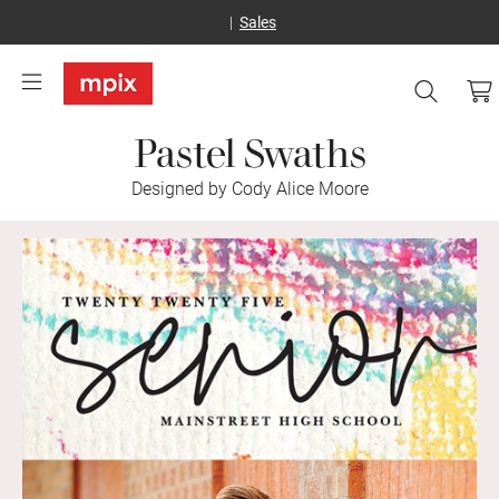
Sales
Pastel Swaths
Designed by Cody Alice Moore