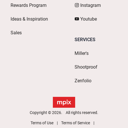
Rewards Program
Instagram
Ideas & Inspiration
Youtube
Sales
SERVICES
Miller's
Shootproof
Zenfolio
Copyright © 2026. All rights reserved.
Terms of Use
Terms of Service