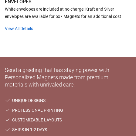
ENVELOPES
White envelopes are included at no charge; Kraft and Silver
envelopes are available for 5x7 Magnets for an additional cost
View All Details
Send a greeting that has staying power with
Personalized Magnets made from premium
materials with unrivaled care.
UNIQUE DESIGNS
PROFESSIONAL PRINTING
CUSTOMIZABLE LAYOUTS
SHIPS IN 1-2 DAYS