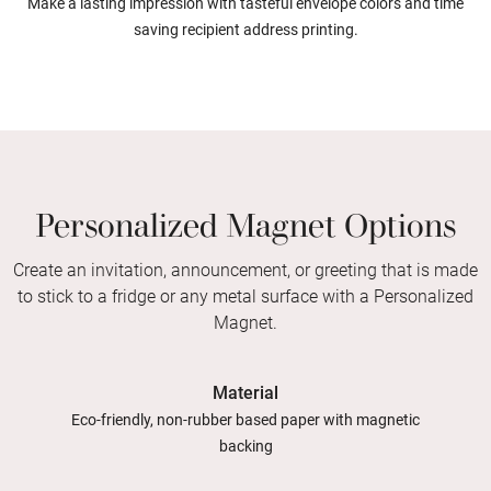
Make a lasting impression with tasteful envelope colors and time
saving recipient address printing.
Personalized Magnet Options
Create an invitation, announcement, or greeting that is made
to stick to a fridge or any metal surface with a Personalized
Magnet.
Material
Eco-friendly, non-rubber based paper with magnetic
backing