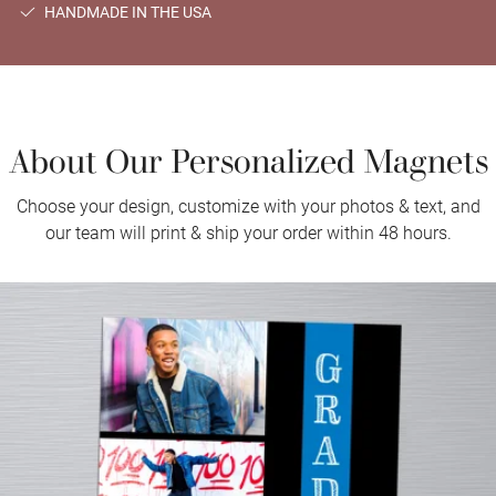
HANDMADE IN THE USA
About Our Personalized Magnets
Choose your design, customize with your photos & text, and
our team will print & ship your order within 48 hours.