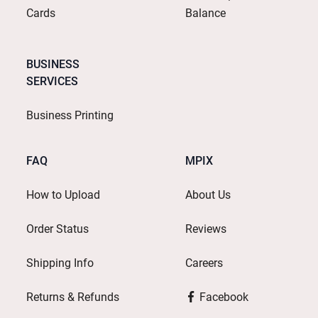
Cards
Balance
BUSINESS
SERVICES
Business Printing
FAQ
MPIX
How to Upload
About Us
Order Status
Reviews
Shipping Info
Careers
Returns & Refunds
Facebook