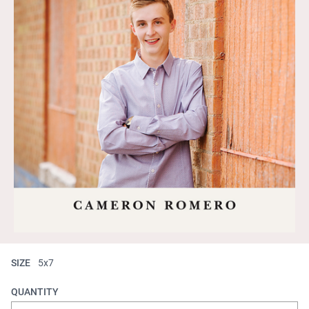
SIZE
5x7
QUANTITY