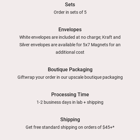
Sets
Order in sets of 5
Envelopes
White envelopes are included at no charge; Kraft and
Silver envelopes are available for 5x7 Magnets for an
additional cost
Boutique Packaging
Giftwrap your order in our upscale boutique packaging
Processing Time
1-2 business days in lab + shipping
Shipping
Get free standard shipping on orders of $45+*