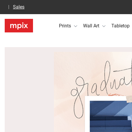
Sales
Prints
Wall Art
Tabletop