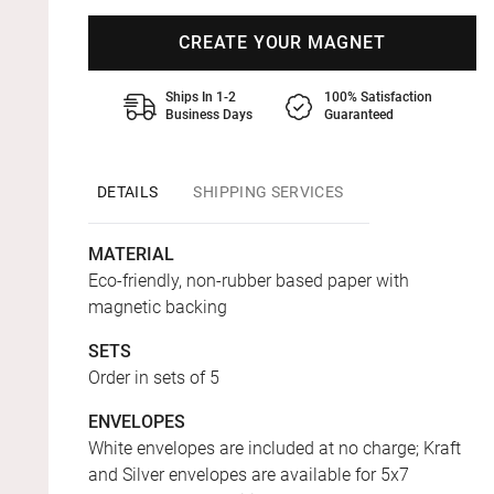
CREATE YOUR MAGNET
Ships In 1-2
100% Satisfaction
Business Days
Guaranteed
DETAILS
SHIPPING SERVICES
MATERIAL
Eco-friendly, non-rubber based paper with
magnetic backing
SETS
Order in sets of 5
ENVELOPES
White envelopes are included at no charge; Kraft
and Silver envelopes are available for 5x7