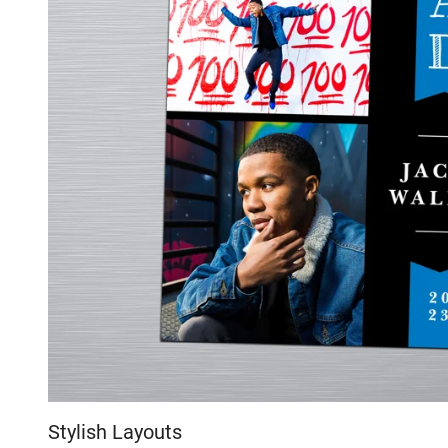
Stylish Layouts