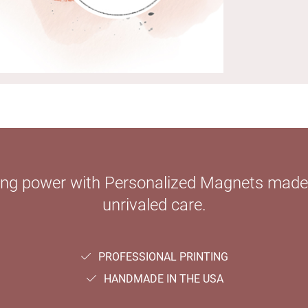
ying power with Personalized Magnets mad
unrivaled care.
PROFESSIONAL PRINTING
HANDMADE IN THE USA