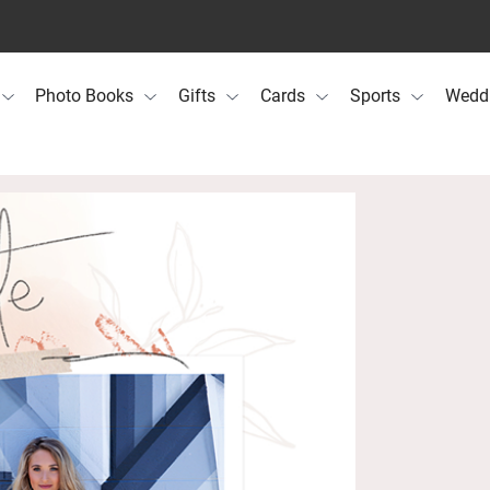
Photo Books
Gifts
Cards
Sports
Wedd