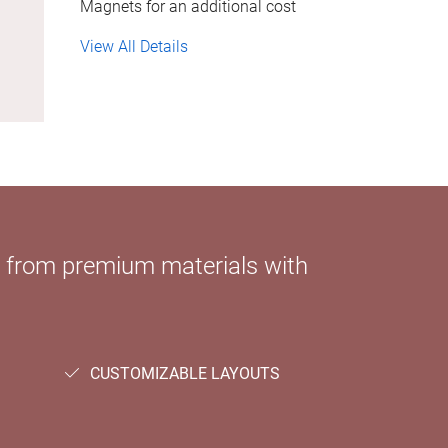
Magnets for an additional cost
View All Details
e from premium materials with
CUSTOMIZABLE LAYOUTS