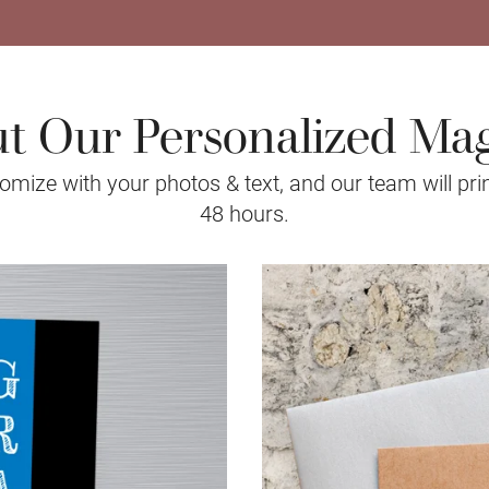
t Our Personalized Ma
mize with your photos & text, and our team will prin
48 hours.