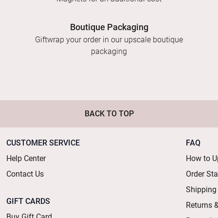
Boutique Packaging
Giftwrap your order in our upscale boutique
packaging
BACK TO TOP
CUSTOMER SERVICE
FAQ
Help Center
How to U
Contact Us
Order St
Shipping
GIFT CARDS
Returns 
Buy Gift Card