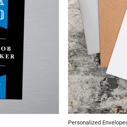
Personalized Envelope