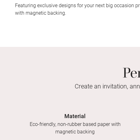
Featuring exclusive designs for your next big occasion pr
with magnetic backing.
Pe
Create an invitation, an
Material
Eco-friendly, non-rubber based paper with
magnetic backing