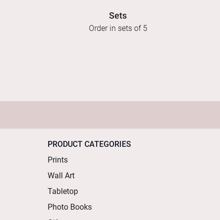
Sets
Order in sets of 5
PRODUCT CATEGORIES
Prints
Wall Art
Tabletop
Photo Books