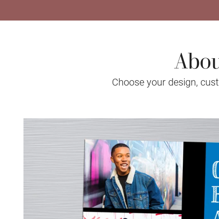
Abou
Choose your design, custo