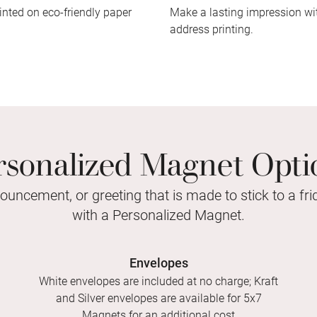
inted on eco-friendly paper
Make a lasting impression wit
address printing.
rsonalized Magnet Opti
nouncement, or greeting that is made to stick to a fr
with a Personalized Magnet.
Envelopes
White envelopes are included at no charge; Kraft
and Silver envelopes are available for 5x7
Magnets for an additional cost