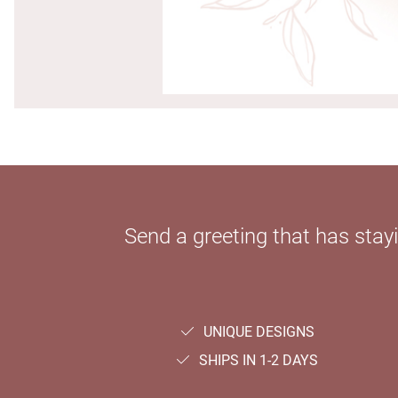
Send a greeting that has sta
UNIQUE DESIGNS
SHIPS IN 1-2 DAYS