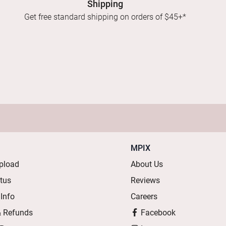
Shipping
Get free standard shipping on orders of $45+*
MPIX
pload
About Us
atus
Reviews
 Info
Careers
& Refunds
Facebook