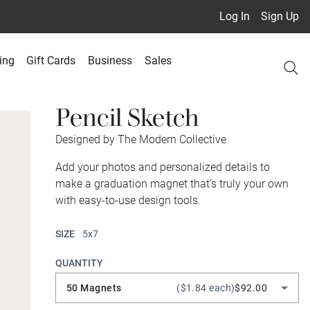
Log In
Sign Up
ing
Gift Cards
Business
Sales
Pencil Sketch
Designed by The Modern Collective
Add your photos and personalized details to
make a graduation magnet that’s truly your own
with easy-to-use design tools.
SIZE
5x7
QUANTITY
50 Magnets
($1.84 each)
$92.00