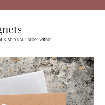
gnets
t & ship your order within