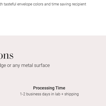
h tasteful envelope colors and time saving recipient
ons
idge or any metal surface
Processing Time
1-2 business days in lab + shipping