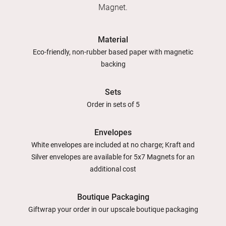
Magnet.
Material
Eco-friendly, non-rubber based paper with magnetic
backing
Sets
Order in sets of 5
Envelopes
White envelopes are included at no charge; Kraft and
Silver envelopes are available for 5x7 Magnets for an
additional cost
Boutique Packaging
Giftwrap your order in our upscale boutique packaging