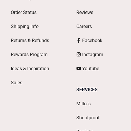
Order Status
Reviews
Shipping Info
Careers
Returns & Refunds
Facebook
Rewards Program
Instagram
Ideas & Inspiration
Youtube
Sales
SERVICES
Miller's
Shootproof