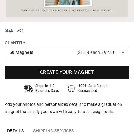
SIZE
5x7
QUANTITY
50 Magnets
($1.84 each)
$92.00
CREATE YOUR MAGNET
Ships In 1-2
100% Satisfaction
Business Days
Guaranteed
Add your photos and personalized details to make a graduation
magnet that’s truly your own with easy-to-use design tools.
DETAILS
SHIPPING SERVICES