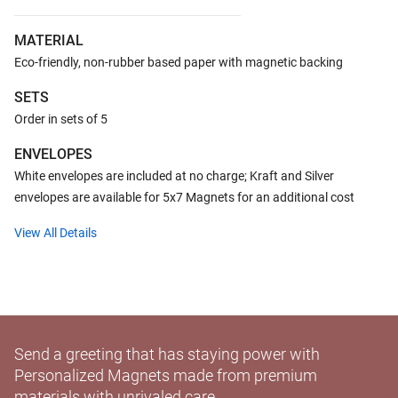
MATERIAL
Eco-friendly, non-rubber based paper with magnetic backing
SETS
Order in sets of 5
ENVELOPES
White envelopes are included at no charge; Kraft and Silver
envelopes are available for 5x7 Magnets for an additional cost
View All Details
Send a greeting that has staying power with
Personalized Magnets made from premium
materials with unrivaled care.