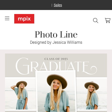
Sales
Photo Line
Designed by Jessica Williams