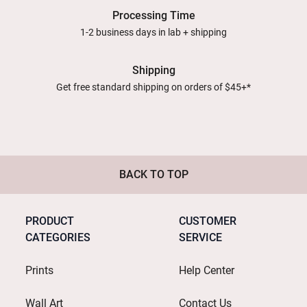
Processing Time
1-2 business days in lab + shipping
Shipping
Get free standard shipping on orders of $45+*
BACK TO TOP
PRODUCT
CUSTOMER
CATEGORIES
SERVICE
Prints
Help Center
Wall Art
Contact Us