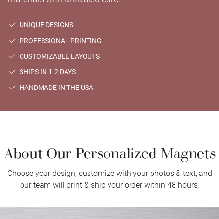
UNIQUE DESIGNS
PROFESSIONAL PRINTING
CUSTOMIZABLE LAYOUTS
SHIPS IN 1-2 DAYS
HANDMADE IN THE USA
About Our Personalized Magnets
Choose your design, customize with your photos & text, and
our team will print & ship your order within 48 hours.