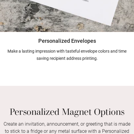
Personalized Envelopes
Make a lasting impression with tasteful envelope colors and time
saving recipient address printing.
Personalized Magnet Options
Create an invitation, announcement, or greeting that is made
to stick to a fridge or any metal surface with a Personalized