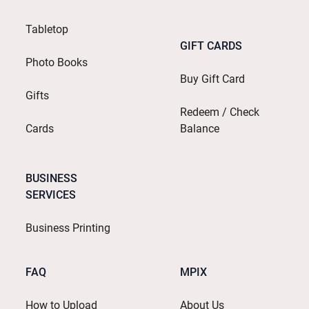
Tabletop
GIFT CARDS
Photo Books
Buy Gift Card
Gifts
Redeem / Check
Cards
Balance
BUSINESS
SERVICES
Business Printing
FAQ
MPIX
How to Upload
About Us