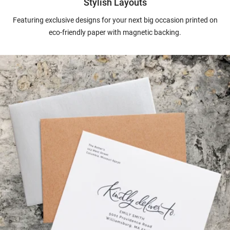
Stylish Layouts
Featuring exclusive designs for your next big occasion printed on
eco-friendly paper with magnetic backing.