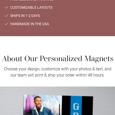
CUSTOMIZABLE LAYOUTS
SHIPS IN 1-2 DAYS
HANDMADE IN THE USA
About Our Personalized Magnets
Choose your design, customize with your photos & text, and
our team will print & ship your order within 48 hours.