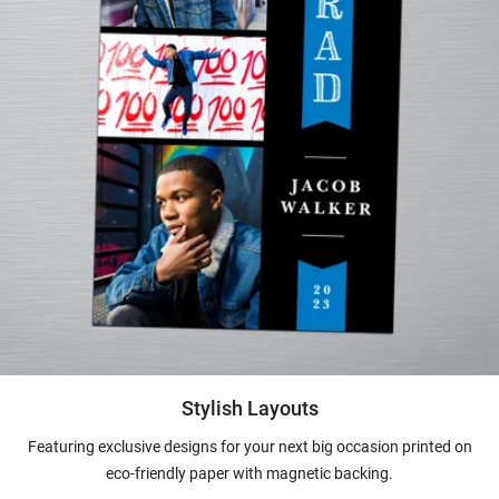
Stylish Layouts
Featuring exclusive designs for your next big occasion printed on
eco-friendly paper with magnetic backing.