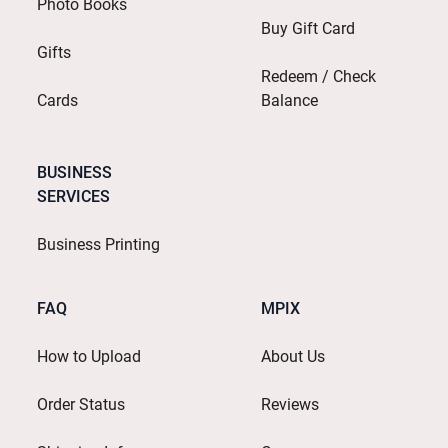
Photo Books
Buy Gift Card
Gifts
Redeem / Check
Cards
Balance
BUSINESS
SERVICES
Business Printing
FAQ
MPIX
How to Upload
About Us
Order Status
Reviews