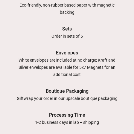
Eco-friendly, non-rubber based paper with magnetic
backing
Sets
Order in sets of 5
Envelopes
White envelopes are included at no charge; Kraft and
Silver envelopes are available for 5x7 Magnets for an
additional cost
Boutique Packaging
Giftwrap your order in our upscale boutique packaging
Processing Time
1-2 business days in lab + shipping