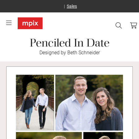
Sales
Penciled In Date
Designed by Beth Schneider