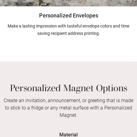
Personalized Envelopes
Make a lasting impression with tasteful envelope colors and time
saving recipient address printing.
Personalized Magnet Options
Create an invitation, announcement, or greeting that is made
to stick to a fridge or any metal surface with a Personalized
Magnet.
Material