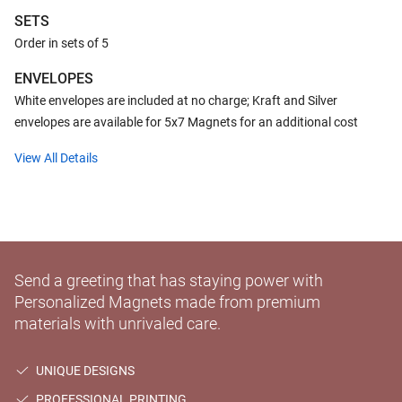
SETS
Order in sets of 5
ENVELOPES
White envelopes are included at no charge; Kraft and Silver
envelopes are available for 5x7 Magnets for an additional cost
View All Details
Send a greeting that has staying power with
Personalized Magnets made from premium
materials with unrivaled care.
UNIQUE DESIGNS
PROFESSIONAL PRINTING