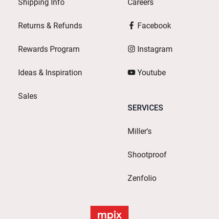
Shipping Info
Careers
Returns & Refunds
Facebook
Rewards Program
Instagram
Ideas & Inspiration
Youtube
Sales
SERVICES
Miller's
Shootproof
Zenfolio