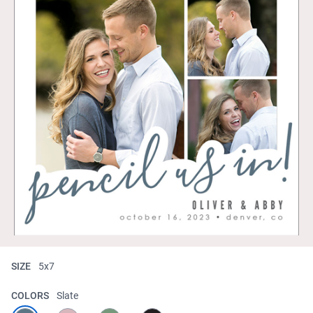
SIZE
5x7
COLORS
Slate