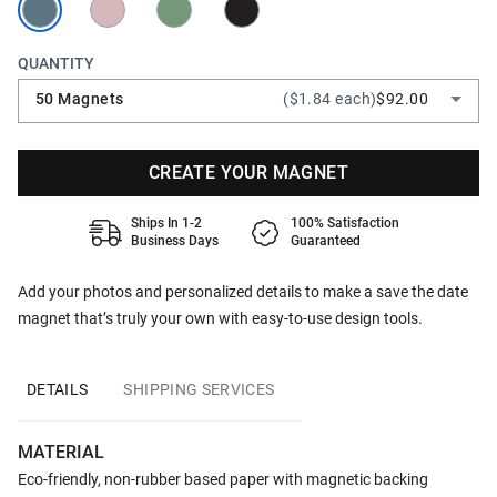
QUANTITY
50 Magnets
($1.84 each)
$92.00
CREATE YOUR MAGNET
Ships In 1-2
100% Satisfaction
Business Days
Guaranteed
Add your photos and personalized details to make a save the date
magnet that’s truly your own with easy-to-use design tools.
DETAILS
SHIPPING SERVICES
MATERIAL
Eco-friendly, non-rubber based paper with magnetic backing