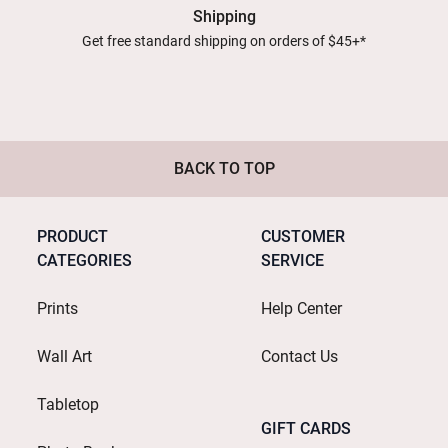
Shipping
Get free standard shipping on orders of $45+*
BACK TO TOP
PRODUCT
CUSTOMER
CATEGORIES
SERVICE
Prints
Help Center
Wall Art
Contact Us
Tabletop
GIFT CARDS