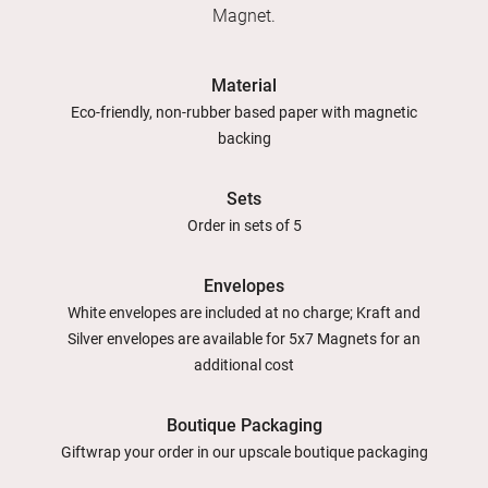
Magnet.
Material
Eco-friendly, non-rubber based paper with magnetic
backing
Sets
Order in sets of 5
Envelopes
White envelopes are included at no charge; Kraft and
Silver envelopes are available for 5x7 Magnets for an
additional cost
Boutique Packaging
Giftwrap your order in our upscale boutique packaging