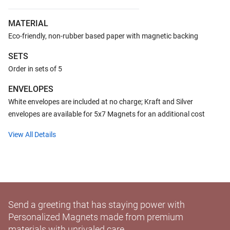
MATERIAL
Eco-friendly, non-rubber based paper with magnetic backing
SETS
Order in sets of 5
ENVELOPES
White envelopes are included at no charge; Kraft and Silver
envelopes are available for 5x7 Magnets for an additional cost
View All Details
Send a greeting that has staying power with
Personalized Magnets made from premium
materials with unrivaled care.