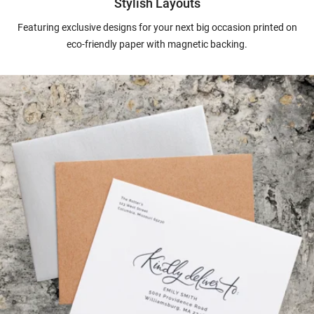
Stylish Layouts
Featuring exclusive designs for your next big occasion printed on
eco-friendly paper with magnetic backing.