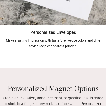
Personalized Envelopes
Make a lasting impression with tasteful envelope colors and time
saving recipient address printing.
Personalized Magnet Options
Create an invitation, announcement, or greeting that is made
to stick to a fridge or any metal surface with a Personalized