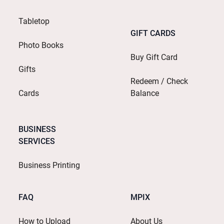
Tabletop
GIFT CARDS
Photo Books
Buy Gift Card
Gifts
Redeem / Check
Cards
Balance
BUSINESS
SERVICES
Business Printing
FAQ
MPIX
How to Upload
About Us