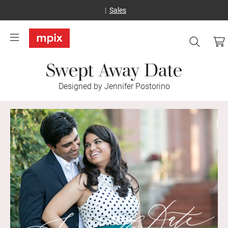
Sales
Swept Away Date
Designed by Jennifer Postorino