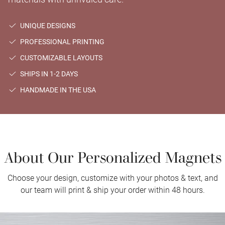
UNIQUE DESIGNS
PROFESSIONAL PRINTING
CUSTOMIZABLE LAYOUTS
SHIPS IN 1-2 DAYS
HANDMADE IN THE USA
About Our Personalized Magnets
Choose your design, customize with your photos & text, and
our team will print & ship your order within 48 hours.