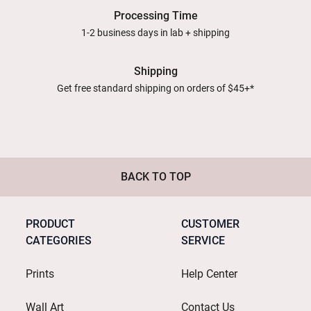
Processing Time
1-2 business days in lab + shipping
Shipping
Get free standard shipping on orders of $45+*
BACK TO TOP
PRODUCT
CUSTOMER
CATEGORIES
SERVICE
Prints
Help Center
Wall Art
Contact Us