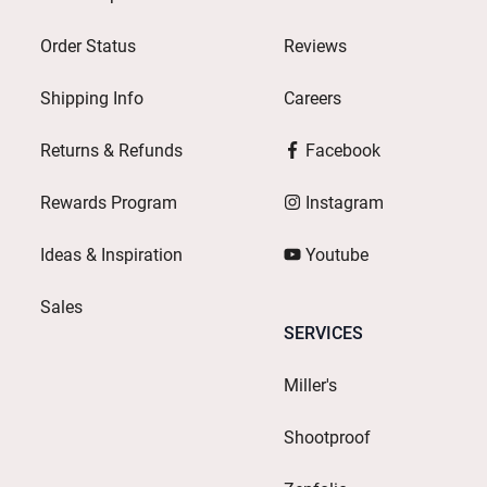
Order Status
Reviews
Shipping Info
Careers
Returns & Refunds
Facebook
Rewards Program
Instagram
Ideas & Inspiration
Youtube
Sales
SERVICES
Miller's
Shootproof