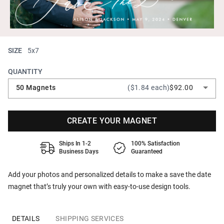
SIZE
5x7
QUANTITY
50 Magnets
($1.84 each)
$92.00
CREATE YOUR MAGNET
Ships In 1-2
100% Satisfaction
Business Days
Guaranteed
Add your photos and personalized details to make a save the date
magnet that’s truly your own with easy-to-use design tools.
DETAILS
SHIPPING SERVICES