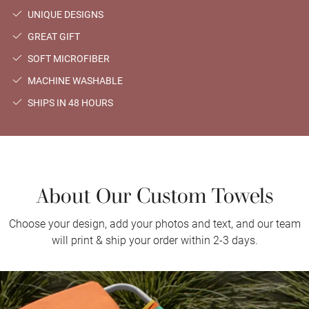
UNIQUE DESIGNS
GREAT GIFT
SOFT MICROFIBER
MACHINE WASHABLE
SHIPS IN 48 HOURS
About Our Custom Towels
Choose your design, add your photos and text, and our team
will print & ship your order within 2-3 days.