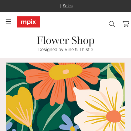
Sales
Flower Shop
Designed by Vine & Thistle