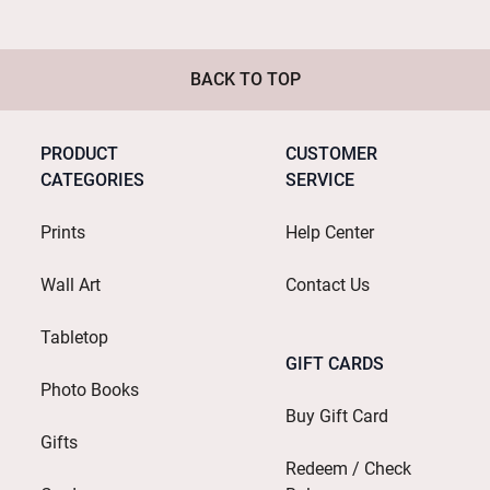
BACK TO TOP
PRODUCT
CUSTOMER
CATEGORIES
SERVICE
Prints
Help Center
Wall Art
Contact Us
Tabletop
GIFT CARDS
Photo Books
Buy Gift Card
Gifts
Redeem / Check