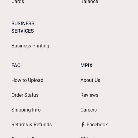
Cards
Balance
BUSINESS
SERVICES
Business Printing
FAQ
MPIX
How to Upload
About Us
Order Status
Reviews
Shipping Info
Careers
Returns & Refunds
Facebook