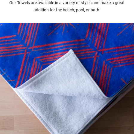
Our Towels are available in a variety of styles and make a great
addition for the beach, pool, or bath.