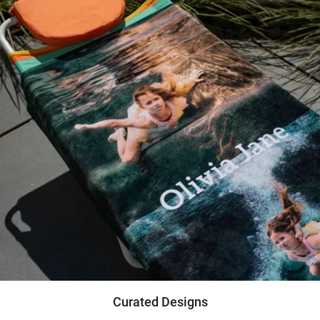
Curated Designs