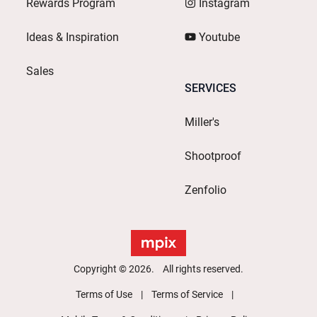
Rewards Program
Instagram
Ideas & Inspiration
Youtube
Sales
SERVICES
Miller's
Shootproof
Zenfolio
Copyright © 2026. All rights reserved.
Terms of Use
Terms of Service