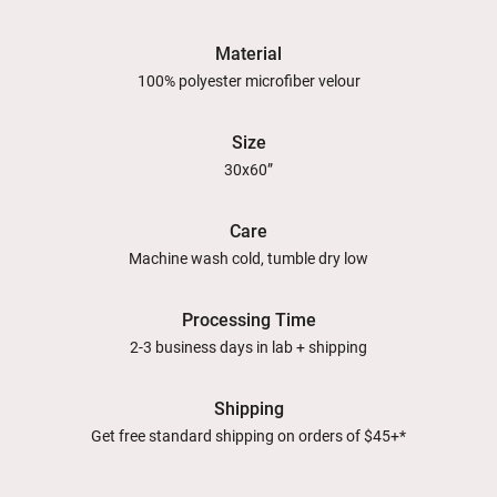
Material
100% polyester microfiber velour
Size
30x60”
Care
Machine wash cold, tumble dry low
Processing Time
2-3 business days in lab + shipping
Shipping
Get free standard shipping on orders of $45+*