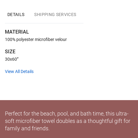
DETAILS
SHIPPING SERVICES
MATERIAL
100% polyester microfiber velour
SIZE
30x60”
View All Details
Perfect for the beach, pool, and bath time, this ultra-
soft microfiber towel doubles as a thoughtful gift for
family and friends.