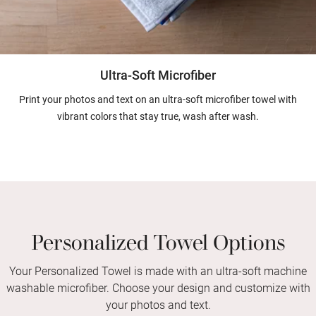
Ultra-Soft Microfiber
Print your photos and text on an ultra-soft microfiber towel with
vibrant colors that stay true, wash after wash.
Personalized Towel Options
Your Personalized Towel is made with an ultra-soft machine
washable microfiber. Choose your design and customize with
your photos and text.