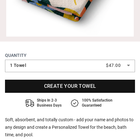
QUANTITY
1 Towel
$47.00
CREATE YOUR TOWEL
Ships In 2-3
100% Satisfaction
Business Days
Guaranteed
Soft, absorbent, and totally custom - add your name and photos to
any design and create a Personalized Towel for the beach, bath
time, and pool.